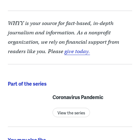
WHYY is your source for fact-based, in-depth
journalism and information. As a nonprofit
organization, we rely on financial support from
readers like you. Please
give today.
Part of the series
Coronavirus Pandemic
View the series
You may also like