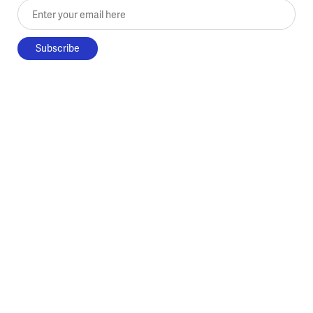
Enter your email here