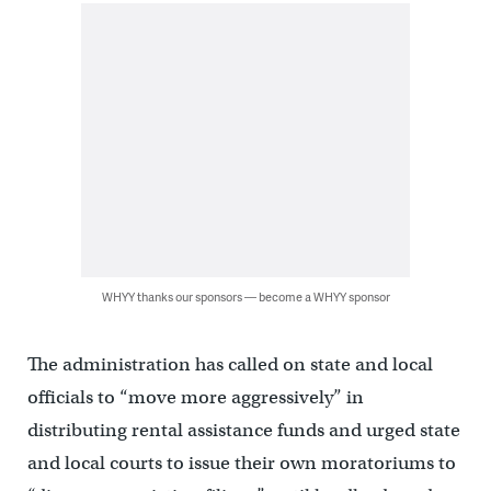
WHYY thanks our sponsors — become a WHYY sponsor
The administration has called on state and local
officials to “move more aggressively” in
distributing rental assistance funds and urged state
and local courts to issue their own moratoriums to