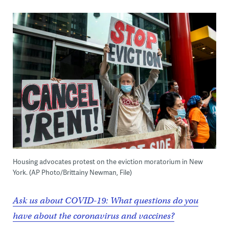
Housing advocates protest on the eviction moratorium in New
York. (AP Photo/Brittainy Newman, File)
Ask us about COVID-19: What questions do you
have about the coronavirus and vaccines?