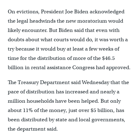
On evictions, President Joe Biden acknowledged
the legal headwinds the new moratorium would
likely encounter. But Biden said that even with
doubts about what courts would do, it was worth a
try because it would buy at least a few weeks of
time for the distribution of more of the $46.5
billion in rental assistance Congress had approved.
The Treasury Department said Wednesday that the
pace of distribution has increased and nearly a
million households have been helped. But only
about 11% of the money, just over $5 billion, has
been distributed by state and local governments,
the department said.