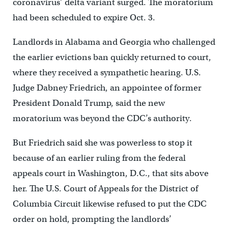
coronavirus’ delta variant surged. The moratorium
had been scheduled to expire Oct. 3.
Landlords in Alabama and Georgia who challenged
the earlier evictions ban quickly returned to court,
where they received a sympathetic hearing. U.S.
Judge Dabney Friedrich, an appointee of former
President Donald Trump, said the new
moratorium was beyond the CDC’s authority.
But Friedrich said she was powerless to stop it
because of an earlier ruling from the federal
appeals court in Washington, D.C., that sits above
her. The U.S. Court of Appeals for the District of
Columbia Circuit likewise refused to put the CDC
order on hold, prompting the landlords’