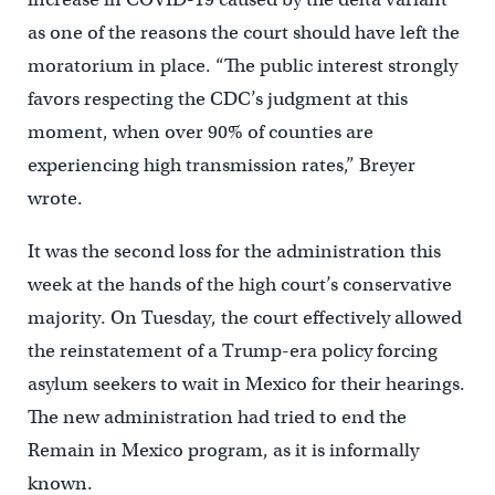
as one of the reasons the court should have left the
moratorium in place. “The public interest strongly
favors respecting the CDC’s judgment at this
moment, when over 90% of counties are
experiencing high transmission rates,” Breyer
wrote.
It was the second loss for the administration this
week at the hands of the high court’s conservative
majority. On Tuesday, the court effectively allowed
the reinstatement of a Trump-era policy forcing
asylum seekers to wait in Mexico for their hearings.
The new administration had tried to end the
Remain in Mexico program, as it is informally
known.