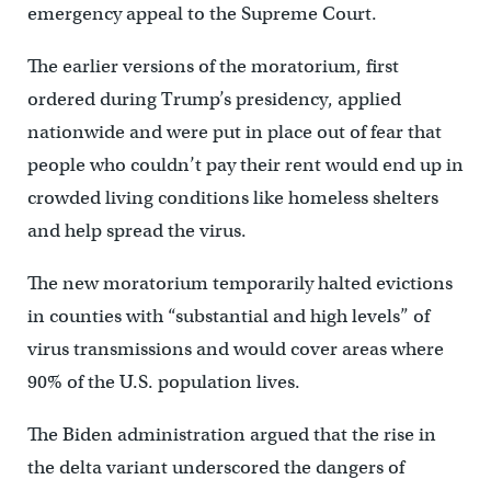
emergency appeal to the Supreme Court.
The earlier versions of the moratorium, first
ordered during Trump’s presidency, applied
nationwide and were put in place out of fear that
people who couldn’t pay their rent would end up in
crowded living conditions like homeless shelters
and help spread the virus.
The new moratorium temporarily halted evictions
in counties with “substantial and high levels” of
virus transmissions and would cover areas where
90% of the U.S. population lives.
The Biden administration argued that the rise in
the delta variant underscored the dangers of