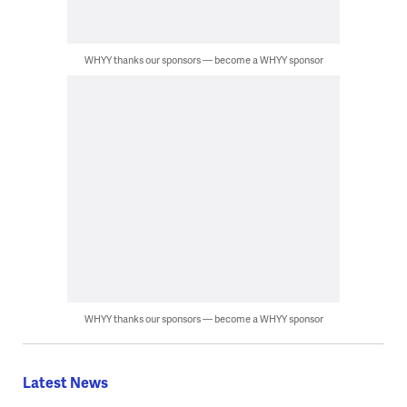
WHYY thanks our sponsors — become a WHYY sponsor
WHYY thanks our sponsors — become a WHYY sponsor
Latest News