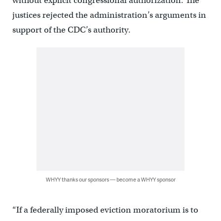
without explicit congressional authorization. The
justices rejected the administration’s arguments in
support of the CDC’s authority.
WHYY thanks our sponsors — become a WHYY sponsor
“If a federally imposed eviction moratorium is to