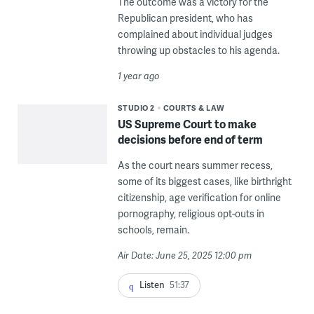
The outcome was a victory for the
Republican president, who has
complained about individual judges
throwing up obstacles to his agenda.
1 year ago
STUDIO 2
COURTS & LAW
US Supreme Court to make
decisions before end of term
As the court nears summer recess,
some of its biggest cases, like birthright
citizenship, age verification for online
pornography, religious opt-outs in
schools, remain.
Air Date: June 25, 2025 12:00 pm
Listen
51:37