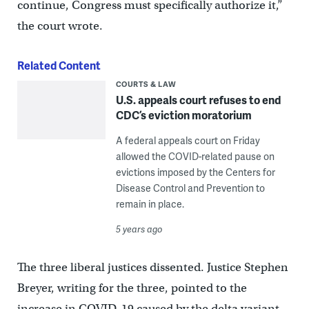
continue, Congress must specifically authorize it,”
the court wrote.
Related Content
COURTS & LAW
U.S. appeals court refuses to end
CDC’s eviction moratorium
A federal appeals court on Friday
allowed the COVID-related pause on
evictions imposed by the Centers for
Disease Control and Prevention to
remain in place.
5 years ago
The three liberal justices dissented. Justice Stephen
Breyer, writing for the three, pointed to the
increase in COVID-19 caused by the delta variant