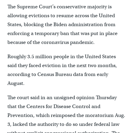
The Supreme Court’s conservative majority is
allowing evictions to resume across the United
States, blocking the Biden administration from
enforcing a temporary ban that was put in place
because of the coronavirus pandemic.
Roughly 3.5 million people in the United States
said they faced eviction in the next two months,
according to Census Bureau data from early
August.
The court said in an unsigned opinion Thursday
that the Centers for Disease Control and
Prevention, which reimposed the moratorium Aug.
3, lacked the authority to do so under federal law