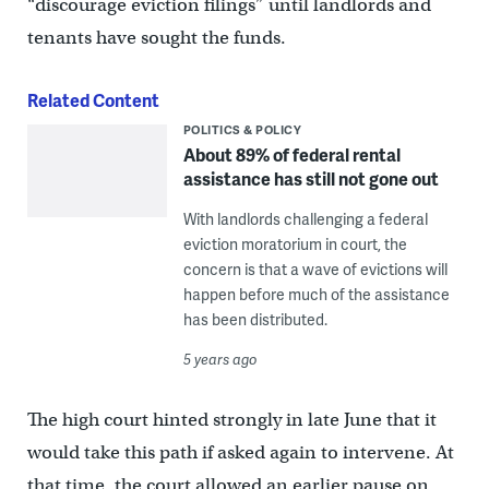
“discourage eviction filings” until landlords and
tenants have sought the funds.
Related Content
POLITICS & POLICY
About 89% of federal rental
assistance has still not gone out
With landlords challenging a federal
eviction moratorium in court, the
concern is that a wave of evictions will
happen before much of the assistance
has been distributed.
5 years ago
The high court hinted strongly in late June that it
would take this path if asked again to intervene. At
that time, the court allowed an earlier pause on