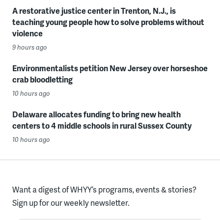
A restorative justice center in Trenton, N.J., is
teaching young people how to solve problems without
violence
9 hours ago
Environmentalists petition New Jersey over horseshoe
crab bloodletting
10 hours ago
Delaware allocates funding to bring new health
centers to 4 middle schools in rural Sussex County
10 hours ago
Want a digest of WHYY’s programs, events & stories?
Sign up for our weekly newsletter.