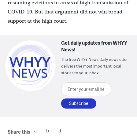
resuming evictions in areas of high transmission of
COVID-19. But that argument did not win broad
support at the high court.
Get daily updates from WHYY
News!
The free WHYY News Daily newsletter
delivers the most important local
stories to your inbox.
Enter your email here
Share this