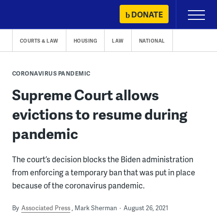
Skip
DONATE
Primary
to
Menu
content
COURTS & LAW
HOUSING
LAW
NATIONAL
CORONAVIRUS PANDEMIC
Supreme Court allows
evictions to resume during
pandemic
The court’s decision blocks the Biden administration
from enforcing a temporary ban that was put in place
because of the coronavirus pandemic.
By
Associated Press
Mark Sherman
August 26, 2021