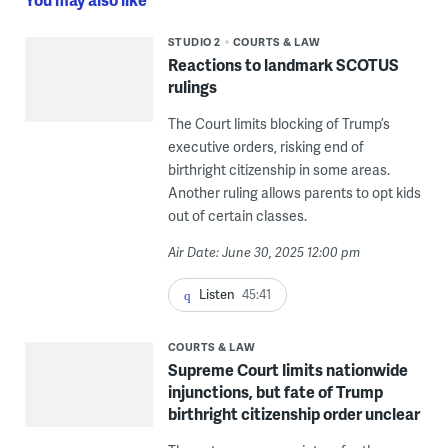
STUDIO 2
COURTS & LAW
Reactions to landmark SCOTUS
rulings
The Court limits blocking of Trump’s
executive orders, risking end of
birthright citizenship in some areas.
Another ruling allows parents to opt kids
out of certain classes.
Air Date: June 30, 2025 12:00 pm
Listen
45:41
COURTS & LAW
Supreme Court limits nationwide
injunctions, but fate of Trump
birthright citizenship order unclear