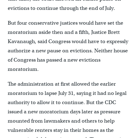
evictions to continue through the end of July.
But four conservative justices would have set the
moratorium aside then and a fifth, Justice Brett
Kavanaugh, said Congress would have to expressly
authorize a new pause on evictions. Neither house
of Congress has passed a new evictions
moratorium.
The administration at first allowed the earlier
moratorium to lapse July 31, saying it had no legal
authority to allow it to continue. But the CDC
issued a new moratorium days later as pressure
mounted from lawmakers and others to help
vulnerable renters stay in their homes as the