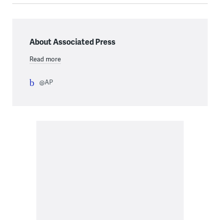
About Associated Press
Read more
@AP