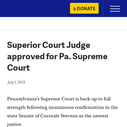
Skip
DONATE
Primary
to
Menu
content
Superior Court Judge
approved for Pa. Supreme
Court
July 1, 2013
Pennsylvania’s Supreme Court is back up to full
strength following unanimous confirmation in the
state Senate of Correale Stevens as the newest
justice.