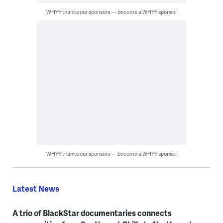
WHYY thanks our sponsors — become a WHYY sponsor
WHYY thanks our sponsors — become a WHYY sponsor
Latest News
A trio of BlackStar documentaries connects