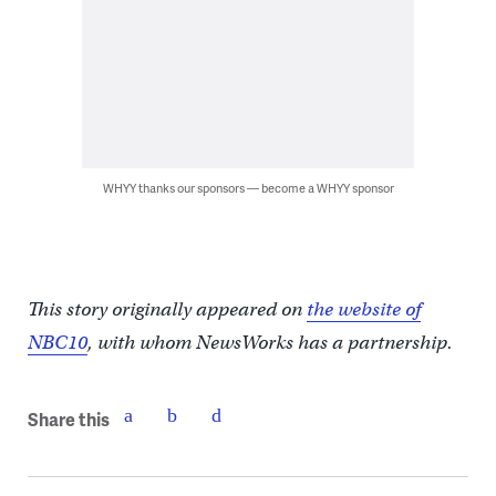
WHYY thanks our sponsors — become a WHYY sponsor
This story originally appeared on
the website of
NBC10
, with whom NewsWorks has a partnership.
Share this