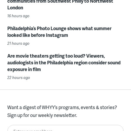
communities from Southwest Philly to Northwest
London
16 hours ago
Philadelphia’s Photo Lounge shows what summer
looked like before Instagram
21 hours ago
Are movie theaters getting too loud? Viewers,
audiologists in the Philadelphia region consider sound
exposure in film
22 hours ago
Want a digest of WHYY’s programs, events & stories?
Sign up for our weekly newsletter.
Enter your email here