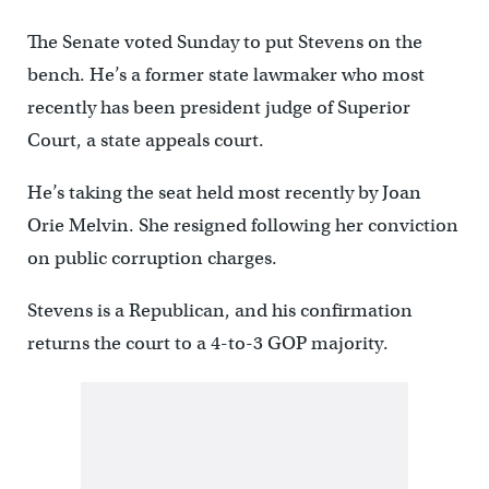
The Senate voted Sunday to put Stevens on the
bench. He’s a former state lawmaker who most
recently has been president judge of Superior
Court, a state appeals court.
He’s taking the seat held most recently by Joan
Orie Melvin. She resigned following her conviction
on public corruption charges.
Stevens is a Republican, and his confirmation
returns the court to a 4-to-3 GOP majority.