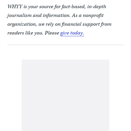
WHYY is your source for fact-based, in-depth
journalism and information. As a nonprofit
organization, we rely on financial support from
readers like you. Please
give today.