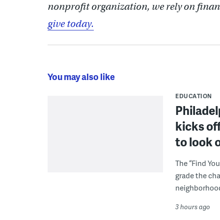
nonprofit organization, we rely on finan
give today.
You may also like
EDUCATION
Philadel
kicks of
to look 
The “Find You
grade the cha
neighborhoo
3 hours ago