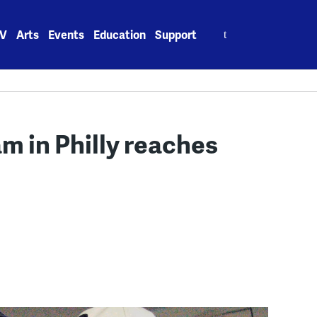
Search
V
Arts
Events
Education
Support
for:
 in Philly reaches