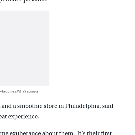
 — become a WHYY sponsor
and a smoothie store in Philadelphia, said
eat experience.
ome exuberance about them. It’s their first