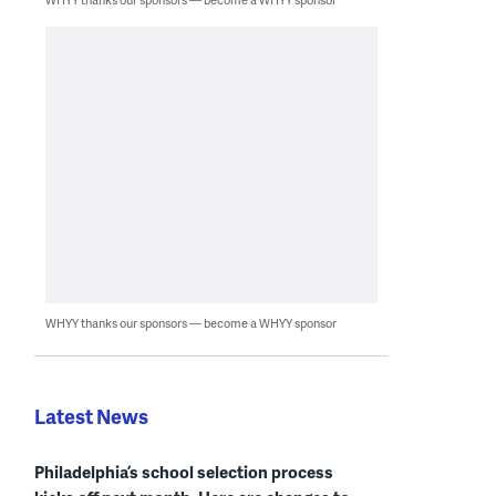
WHYY thanks our sponsors — become a WHYY sponsor
Latest News
Philadelphia’s school selection process