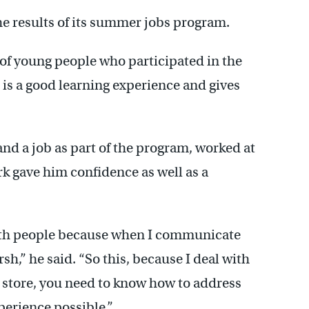
the results of its summer jobs program.
of young people who participated in the
b is a good learning experience and gives
nd a job as part of the program, worked at
rk gave him confidence as well as a
ith people because when I communicate
rsh,” he said. “So this, because I deal with
he store, you need to know how to address
perience possible.”