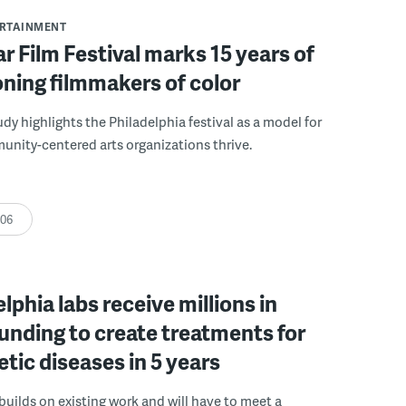
ERTAINMENT
r Film Festival marks 15 years of
ning filmmakers of color
udy highlights the Philadelphia festival as a model for
nity-centered arts organizations thrive.
:06
elphia labs receive millions in
funding to create treatments for
etic diseases in 5 years
builds on existing work and will have to meet a