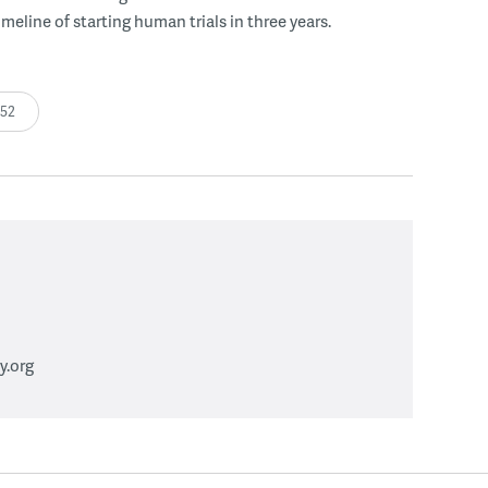
meline of starting human trials in three years.
:52
.org