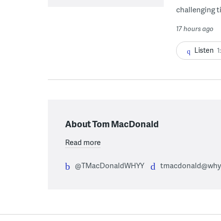
challenging ti
17 hours ago
Listen
1
About Tom MacDonald
Read more
@TMacDonaldWHYY
tmacdonald@whyy