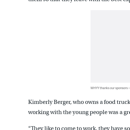
WHYY thanks our sponsors
Kimberly Berger, who owns a food truck 
working with the young people was a gr
“They like to come to work, they have s