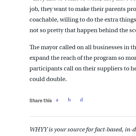
job, they want to make their parents pro
coachable, willing to do the extra thing
not so pretty that happen behind the sce
The mayor called on all businesses in th
expand the reach of the program so mor
participants call on their suppliers to h
could double.
Share this
WHYY is your source for fact-based, in-