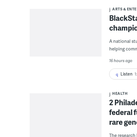
ARTS & ENT
BlackSta
champio
A national st
helping commu
16 hours ago
Listen
1
HEALTH
2 Philad
federal 
rare gen
The research 