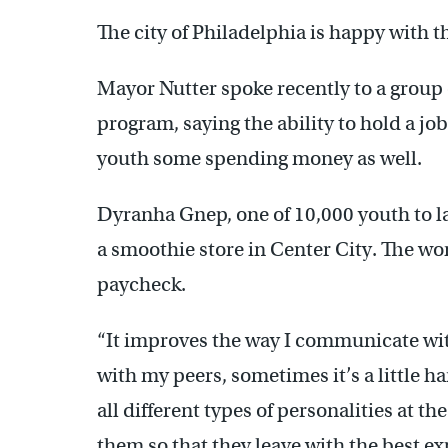
The city of Philadelphia is happy with 
Mayor Nutter spoke recently to a group 
program, saying the ability to hold a jo
youth some spending money as well.
Dyranha Gnep, one of 10,000 youth to la
a smoothie store in Center City. The wo
paycheck.
“It improves the way I communicate w
with my peers, sometimes it’s a little ha
all different types of personalities at t
them so that they leave with the best ex