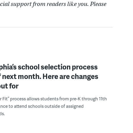
cial support from readers like you. Please
phia’s school selection process
f next month. Here are changes
out for
r Fit” process allows students from pre-K through 11th
nce to attend schools outside of assigned
ds.