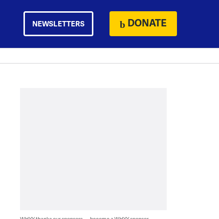
DONATE
NEWSLETTERS
WHYY thanks our sponsors — become a WHYY sponsor