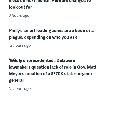
kicks off next month. Here are changes to
look out for
3 hours ago
Philly’s smart loading zones are a boon or a
plague, depending on who you ask
12 hours ago
‘Wildly unprecedented’: Delaware
lawmakers question lack of role in Gov. Matt
Meyer’s creation of a $270K state surgeon
general
15 hours ago