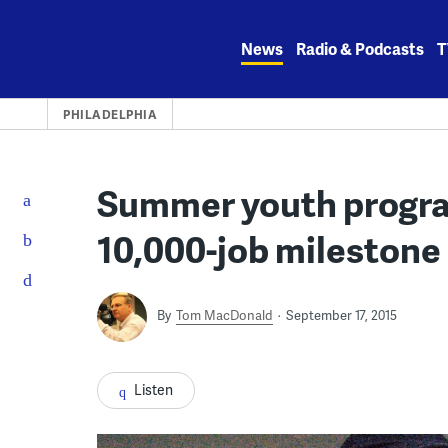
Skip
to
News
Radio & Podcasts
T
content
PHILADELPHIA
Summer youth program
10,000-job milestone
By
Tom MacDonald
September 17, 2015
Listen