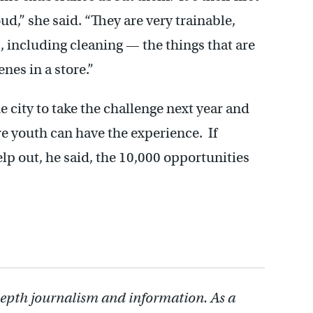
ud,” she said. “They are very trainable,
s, including cleaning — the things that are
nes in a store.”
e city to take the challenge next year and
e youth can have the experience. If
elp out, he said, the 10,000 opportunities
depth journalism and information. As a