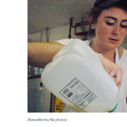
(NewsWorks file photo)