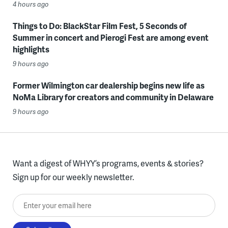
4 hours ago
Things to Do: BlackStar Film Fest, 5 Seconds of
Summer in concert and Pierogi Fest are among event
highlights
9 hours ago
Former Wilmington car dealership begins new life as
NoMa Library for creators and community in Delaware
9 hours ago
Want a digest of WHYY’s programs, events & stories?
Sign up for our weekly newsletter.
Enter your email here