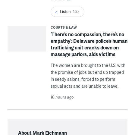
Listen
1:33
COURTS & LAW
‘There’s no compassion, there’s no
empathy’: Delaware police’s human
trafficking unit cracks down on
massage parlors, aids victims
The women are brought to the U.S. with
the promise of jobs but end up trapped
in seedy salons, forced to perform
sexual acts and are unable to leave.
10 hours ago
About Mark Eichmann