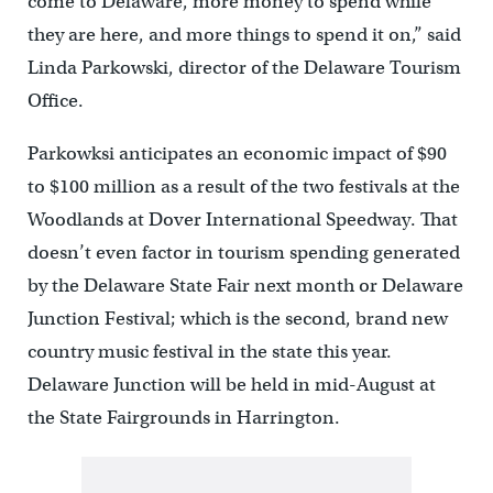
come to Delaware, more money to spend while
they are here, and more things to spend it on,” said
Linda Parkowski, director of the Delaware Tourism
Office.
Parkowksi anticipates an economic impact of $90
to $100 million as a result of the two festivals at the
Woodlands at Dover International Speedway. That
doesn’t even factor in tourism spending generated
by the Delaware State Fair next month or Delaware
Junction Festival; which is the second, brand new
country music festival in the state this year.
Delaware Junction will be held in mid-August at
the State Fairgrounds in Harrington.