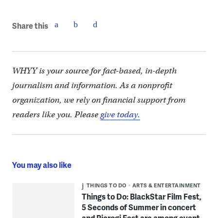
Share this
WHYY is your source for fact-based, in-depth
journalism and information. As a nonprofit
organization, we rely on financial support from
readers like you. Please
give today.
You may also like
THINGS TO DO
ARTS & ENTERTAINMENT
Things to Do: BlackStar Film Fest,
5 Seconds of Summer in concert
and Pierogi Fest are among event