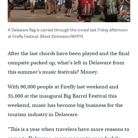
A Delaware flag is carried through the crowd last Friday afternoon
at Firefly Festival. (Mark Eichmann/WHYY)
After the last chords have been played and the final
campsite packed up, what’s left in Delaware from
this summer’s music festivals? Money.
With 90,000 people at Firefly last weekend and
35,000 at the inaugural Big Barrel Festival this
weekend, music has become big business for the
tourism industry in Delaware.
“This is a year when travelers have more reasons to