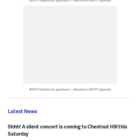
WHYY thanks our sponsors — become a WHYY sponsor
WHYY thanks our sponsors — become a WHYY sponsor
Latest News
Shhh! A silent concert is coming to Chestnut Hill this
Saturday