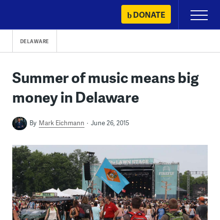
Skip
DONATE
Primary
to
Menu
content
DELAWARE
Summer of music means big
money in Delaware
By
Mark Eichmann
June 26, 2015