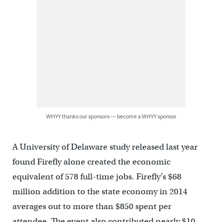
WHYY thanks our sponsors — become a WHYY sponsor
A University of Delaware study released last year
found Firefly alone created the economic
equivalent of 578 full-time jobs. Firefly’s $68
million addition to the state economy in 2014
averages out to more than $850 spent per
attendee. The event also contributed nearly $10