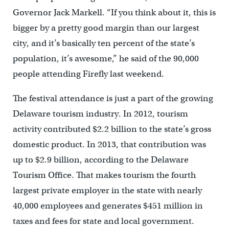
Governor Jack Markell. “If you think about it, this is
bigger by a pretty good margin than our largest
city, and it’s basically ten percent of the state’s
population, it’s awesome,” he said of the 90,000
people attending Firefly last weekend.
The festival attendance is just a part of the growing
Delaware tourism industry. In 2012, tourism
activity contributed $2.2 billion to the state’s gross
domestic product. In 2013, that contribution was
up to $2.9 billion, according to the Delaware
Tourism Office. That makes tourism the fourth
largest private employer in the state with nearly
40,000 employees and generates $451 million in
taxes and fees for state and local government.