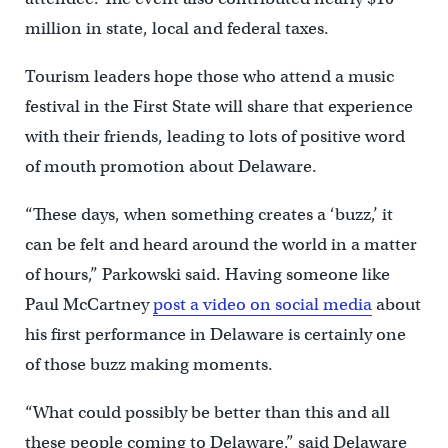
million in state, local and federal taxes.
Tourism leaders hope those who attend a music
festival in the First State will share that experience
with their friends, leading to lots of positive word
of mouth promotion about Delaware.
“These days, when something creates a ‘buzz,’ it
can be felt and heard around the world in a matter
of hours,” Parkowski said. Having someone like
Paul McCartney
post a video on social media
about
his first performance in Delaware is certainly one
of those buzz making moments.
“What could possibly be better than this and all
these people coming to Delaware,” said Delaware