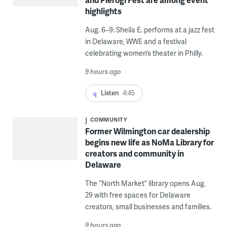
highlights
Aug. 6–9: Sheila E. performs at a jazz fest
in Delaware, WWE and a festival
celebrating women’s theater in Philly.
9 hours ago
Listen
4:45
COMMUNITY
Former Wilmington car dealership
begins new life as NoMa Library for
creators and community in
Delaware
The “North Market” library opens Aug.
29 with free spaces for Delaware
creators, small businesses and families.
9 hours ago