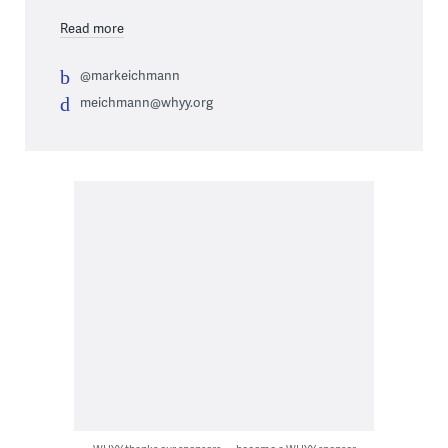
Read more
@markeichmann
meichmann@whyy.org