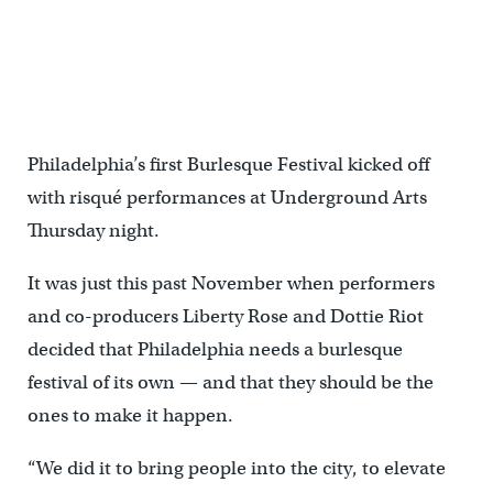
Philadelphia’s first Burlesque Festival kicked off
with risqué performances at Underground Arts
Thursday night.
It was just this past November when performers
and co-producers Liberty Rose and Dottie Riot
decided that Philadelphia needs a burlesque
festival of its own — and that they should be the
ones to make it happen.
“We did it to bring people into the city, to elevate