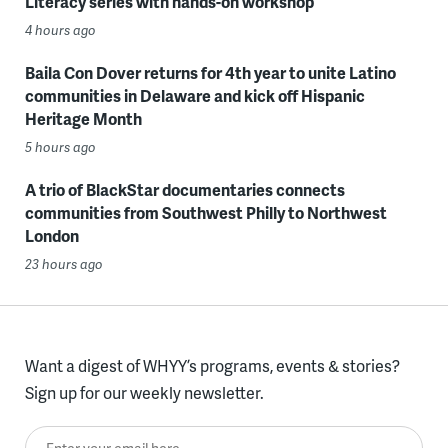
Literacy series with hands-on workshop
4 hours ago
Baila Con Dover returns for 4th year to unite Latino
communities in Delaware and kick off Hispanic
Heritage Month
5 hours ago
A trio of BlackStar documentaries connects
communities from Southwest Philly to Northwest
London
23 hours ago
Want a digest of WHYY’s programs, events & stories?
Sign up for our weekly newsletter.
Enter your email here