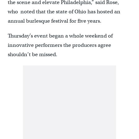
the scene and elevate Philadelphia,” said Rose,
who noted that the state of Ohio has hosted an
annual burlesque festival for five years.
Thursday’s event began a whole weekend of
innovative performers the producers agree
shouldn’t be missed.