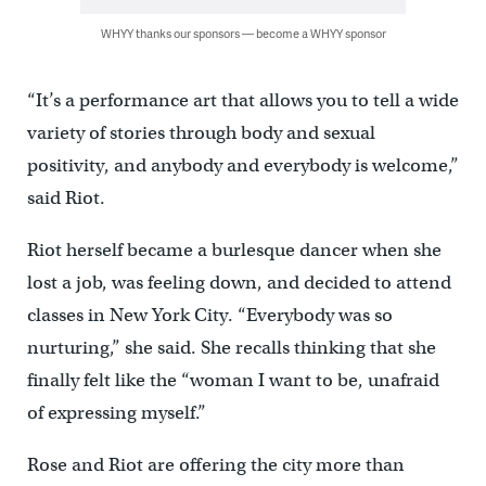
WHYY thanks our sponsors — become a WHYY sponsor
“It’s a performance art that allows you to tell a wide
variety of stories through body and sexual
positivity, and anybody and everybody is welcome,”
said Riot.
Riot herself became a burlesque dancer when she
lost a job, was feeling down, and decided to attend
classes in New York City. “Everybody was so
nurturing,” she said. She recalls thinking that she
finally felt like the “woman I want to be, unafraid
of expressing myself.”
Rose and Riot are offering the city more than