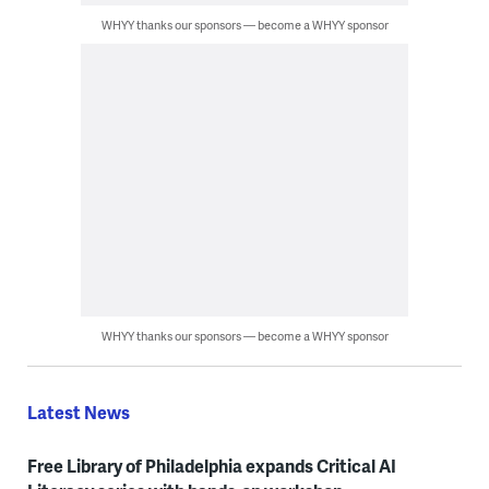
WHYY thanks our sponsors — become a WHYY sponsor
WHYY thanks our sponsors — become a WHYY sponsor
Latest News
Free Library of Philadelphia expands Critical AI