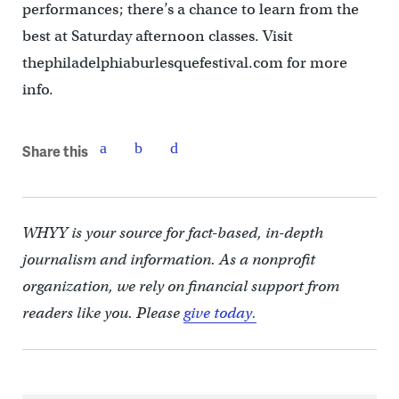
performances; there’s a chance to learn from the
best at Saturday afternoon classes. Visit
thephiladelphiaburlesquefestival.com for more
info.
Share this
WHYY is your source for fact-based, in-depth
journalism and information. As a nonprofit
organization, we rely on financial support from
readers like you. Please
give today.