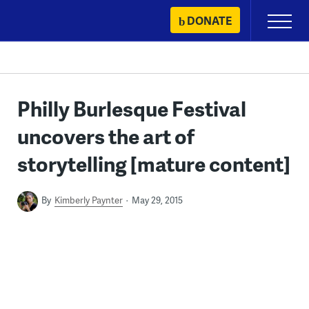
Skip
DONATE
Primary
to
Menu
content
Philly Burlesque Festival
uncovers the art of
storytelling [mature content]
By
Kimberly Paynter
May 29, 2015