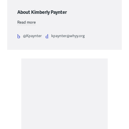
About Kimberly Paynter
Read more
@Kpaynter
kpaynter@whyy.org