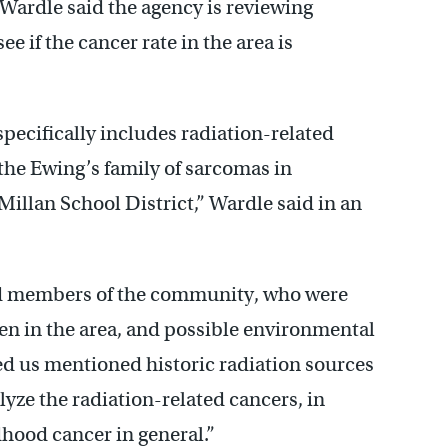
ardle said the agency is reviewing
e if the cancer rate in the area is
specifically includes radiation-related
the Ewing’s family of sarcomas in
lan School District,” Wardle said in an
ed members of the community, who were
ren in the area, and possible environmental
ed us mentioned historic radiation sources
lyze the radiation-related cancers, in
dhood cancer in general.”