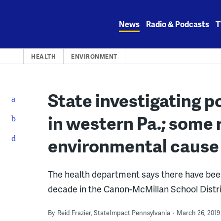
Skip
to
News
Radio & Podcasts
T
content
HEALTH
ENVIRONMENT
State investigating p
in western Pa.; some 
environmental cause
The health department says there have bee
decade in the Canon-McMillan School Distri
By
Reid Frazier, StateImpact Pennsylvania
March 26, 2019