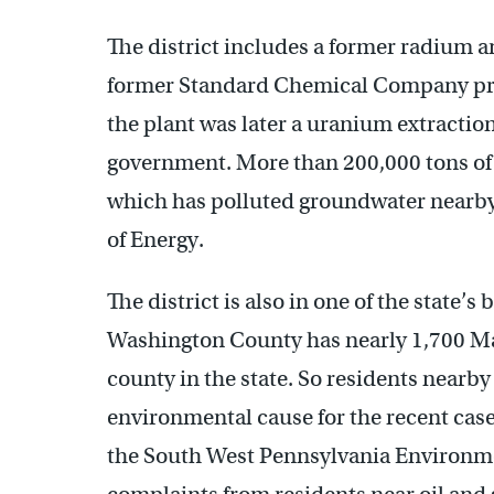
The district includes a former radium 
former Standard Chemical Company pro
the plant was later a uranium extraction
government. More than 200,000 tons of c
which has polluted groundwater nearby
of Energy.
The district is also in one of the state’
Washington County has nearly 1,700 Mar
county in the state. So residents nearb
environmental cause for the recent cases
the South West Pennsylvania Environmen