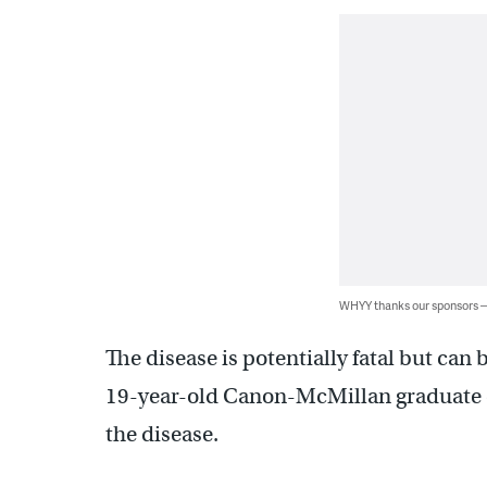
WHYY thanks our sponsors
The disease is potentially fatal but can 
19-year-old Canon-McMillan graduate di
the disease.