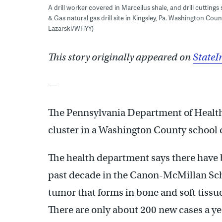
A drill worker covered in Marcellus shale, and drill cuttings
& Gas natural gas drill site in Kingsley, Pa. Washington Coun
Lazarski/WHYY)
This story originally appeared on
StateI
—
The Pennsylvania Department of Health i
cluster in a Washington County school d
The health department says there have 
past decade in the Canon-McMillan Scho
tumor that forms in bone and soft tissu
There are only about 200 new cases a yea