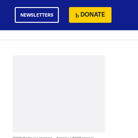
DONATE
NEWSLETTERS
WHYY thanks our sponsors — become a WHYY sponsor