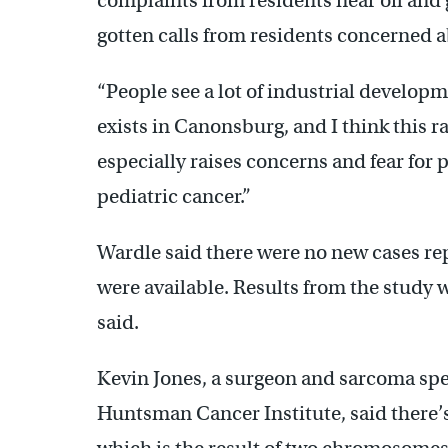
complaints from residents near oil and 
gotten calls from residents concerned ab
“People see a lot of industrial developm
exists in Canonsburg, and I think this rais
especially raises concerns and fear for p
pediatric cancer.”
Wardle said there were no new cases rep
were available. Results from the study 
said.
Kevin Jones, a surgeon and sarcoma spec
Huntsman Cancer Institute, said there’