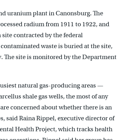
and uranium plant in Canonsburg. The
cessed radium from 1911 to 1922, and
 site contracted by the federal
ontaminated waste is buried at the site,
. The site is monitored by the Department
s busiest natural gas-producing areas —
cellus shale gas wells, the most of any
y are concerned about whether there is an
, said Raina Rippel, executive director of
tal Health Project, which tracks health