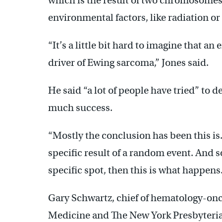
which is the result of two chromosome
environmental factors, like radiation or
“It’s a little bit hard to imagine that a
driver of Ewing sarcoma,” Jones said.
He said “a lot of people have tried” to 
much success.
“Mostly the conclusion has been this is…
specific result of a random event. And so i
specific spot, then this is what happens.
Gary Schwartz, chief of hematology-onc
Medicine and The New York Presbyteria