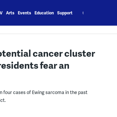
Search
V
Arts
Events
Education
Support
for:
otential cancer cluster
residents fear an
n four cases of Ewing sarcoma in the past
ct.