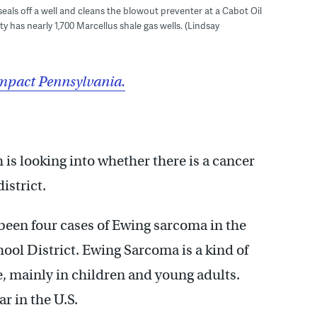
 seals off a well and cleans the blowout preventer at a Cabot Oil
ty has nearly 1,700 Marcellus shale gas wells. (Lindsay
mpact Pennsylvania.
s looking into whether there is a cancer
istrict.
been four cases of Ewing sarcoma in the
ol District. Ewing Sarcoma is a kind of
e, mainly in children and young adults.
r in the U.S.