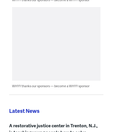
WHYY thanks our sponsors — become a WHYY sponsor
Latest News
A restorative justice center in Trenton, N.J.,