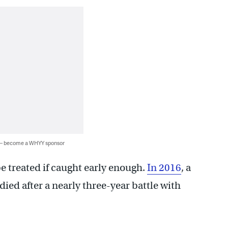
 — become a WHYY sponsor
be treated if caught early enough.
In 2016
, a
ed after a nearly three-year battle with