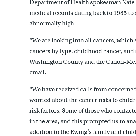
Department of Health spokesman Nate W
medical records dating back to 1985 to se
abnormally high.
“We are looking into all cancers, which 
cancers by type, childhood cancer, and 
Washington County and the Canon-McMil
email.
“We have received calls from concern
worried about the cancer risks to child
risk factors. Some of those who contact
in the area, and this prompted us to ana
addition to the Ewing’s family and chil