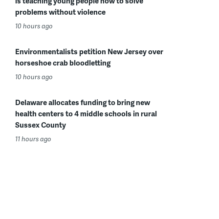
is teaching young people how to solve
problems without violence
10 hours ago
Environmentalists petition New Jersey over
horseshoe crab bloodletting
10 hours ago
Delaware allocates funding to bring new
health centers to 4 middle schools in rural
Sussex County
11 hours ago