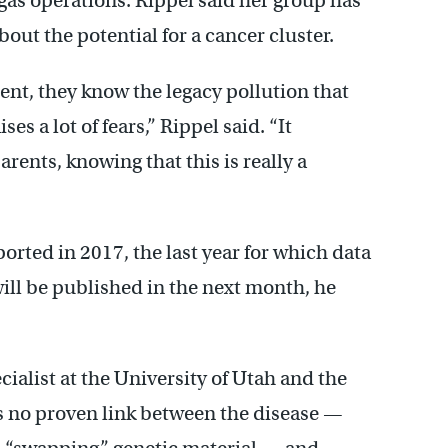
gas operations. Rippel said her group has
out the potential for a cancer cluster.
ent, they know the legacy pollution that
es a lot of fears,” Rippel said. “It
arents, knowing that this is really a
orted in 2017, the last year for which data
will be published in the next month, he
ialist at the University of Utah and the
s no proven link between the disease —