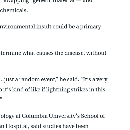
s “swapping” genetic material — and
 chemicals.
n environmental insult could be a primary
determine what causes the disease, without
just a random event,” he said. “It’s a very
t’s kind of like if lightning strikes in this
”
ology at Columbia University’s School of
n Hospital, said studies have been