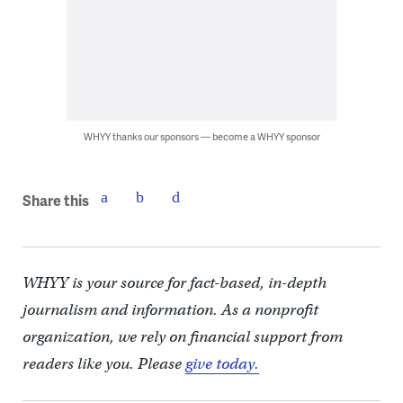
WHYY thanks our sponsors — become a WHYY sponsor
Share this
WHYY is your source for fact-based, in-depth
journalism and information. As a nonprofit
organization, we rely on financial support from
readers like you. Please
give today.