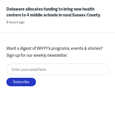
Delaware allocates funding to bring new health
centers to 4 middle schools in rural Sussex County
8 hours ago
Want a digest of WHYY’s programs, events & stories?
Sign up for our weekly newsletter.
Enter your email here