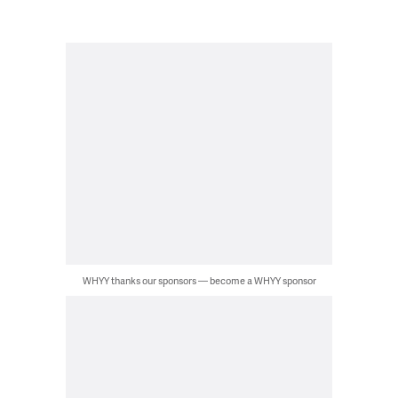
WHYY thanks our sponsors — become a WHYY sponsor