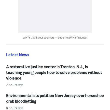
WHYY thanks our sponsors — become a WHYY sponsor
Latest News
A restorative justice center in Trenton, N.J., is
teaching young people how to solve problems without
violence
7 hours ago
Environmentalists petition New Jersey over horseshoe
crab bloodletting
8 hours ago