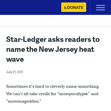
Skip
DONATE
Primary
to
Menu
content
Star-Ledger asks readers to
name the New Jersey heat
wave
July 21, 2011
Sometimes it’s hard to cleverly name something.
We can’t all take credit for “snowpocalypse” and
“snowmageddon.”