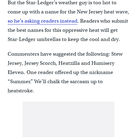
But the Star-Ledger’s weather guy is too hot to
come up with a name for the New Jersey heat wave,
so he’s asking readers instead
. Readers who submit
the best names for this oppressive heat will get
Star-Ledger umbrellas to keep the cool and dry.
Commenters have suggested the following: Stew
Jersey, Jersey Scorch, Heatzilla and Humisery
Eleven. One reader offered up the nickname
“Summer.” We’ll chalk the sarcasm up to
heatstroke.