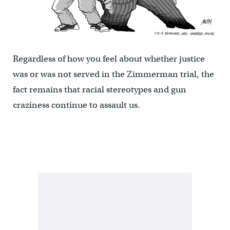
Regardless of how you feel about whether justice
was or was not served in the Zimmerman trial, the
fact remains that racial stereotypes and gun
craziness continue to assault us.