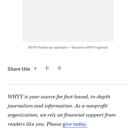
WHYY thanks our sponsors — become a WHYY sponsor
Share this
WHYY is your source for fact-based, in-depth
journalism and information. As a nonprofit
organization, we rely on financial support from
readers like you. Please
give today.