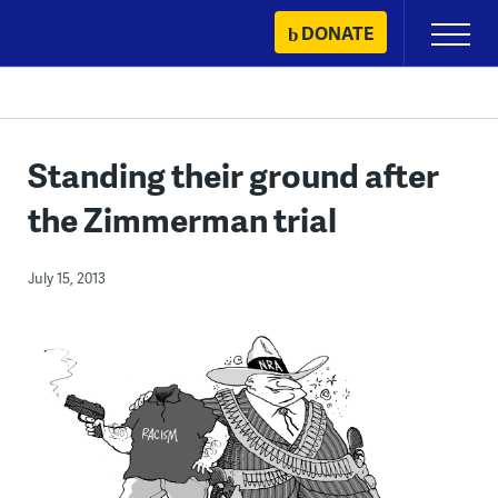
Skip
DONATE
Primary
to
Menu
content
Standing their ground after
the Zimmerman trial
July 15, 2013