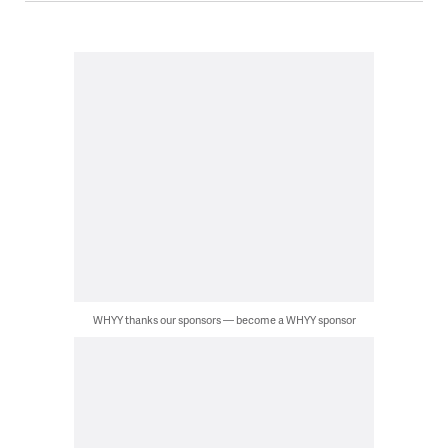
WHYY thanks our sponsors — become a WHYY sponsor