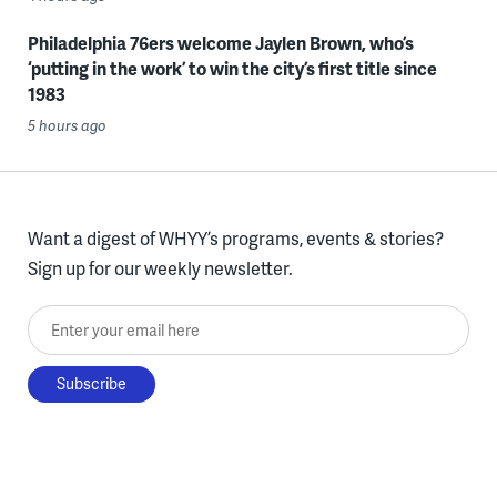
Philadelphia 76ers welcome Jaylen Brown, who’s
‘putting in the work’ to win the city’s first title since
1983
5 hours ago
Want a digest of WHYY’s programs, events & stories?
Sign up for our weekly newsletter.
Enter your email here