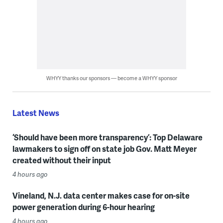
WHYY thanks our sponsors — become a WHYY sponsor
Latest News
‘Should have been more transparency’: Top Delaware
lawmakers to sign off on state job Gov. Matt Meyer
created without their input
4 hours ago
Vineland, N.J. data center makes case for on-site
power generation during 6-hour hearing
4 hours ago