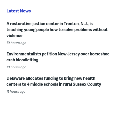
Latest News
A restorative justice center in Trenton, N.J., is
teaching young people how to solve problems without
violence
10 hours ago
Environmentalists petition New Jersey over horseshoe
crab bloodletting
10 hours ago
Delaware allocates funding to bring new health
centers to 4 middle schools in rural Sussex County
11 hours ago