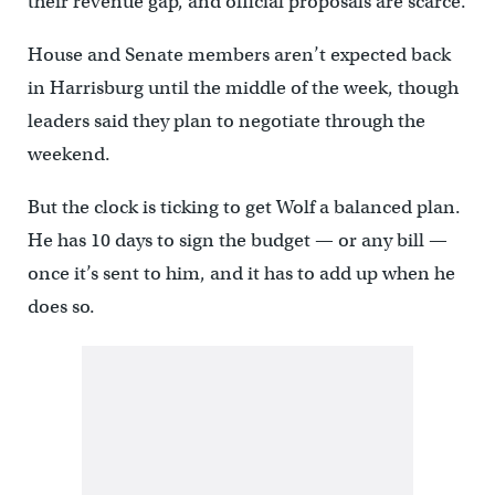
their revenue gap, and official proposals are scarce.
House and Senate members aren’t expected back
in Harrisburg until the middle of the week, though
leaders said they plan to negotiate through the
weekend.
But the clock is ticking to get Wolf a balanced plan.
He has 10 days to sign the budget — or any bill —
once it’s sent to him, and it has to add up when he
does so.