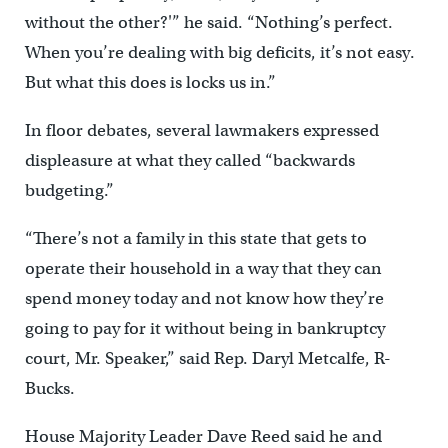
without the other?'” he said. “Nothing’s perfect.
When you’re dealing with big deficits, it’s not easy.
But what this does is locks us in.”
In floor debates, several lawmakers expressed
displeasure at what they called “backwards
budgeting.”
“There’s not a family in this state that gets to
operate their household in a way that they can
spend money today and not know how they’re
going to pay for it without being in bankruptcy
court, Mr. Speaker,” said Rep. Daryl Metcalfe, R-
Bucks.
House Majority Leader Dave Reed said he and