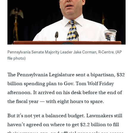
Pennsylvania Senate Majority Leader Jake Corman, R-Centre. (AP
file photo)
The Pennsylvania Legislature sent a bipartisan, $32
billion spending plan to Gov. Tom Wolf Friday
afternoon. It arrived on his desk before the end of
the fiscal year — with eight hours to spare.
But it’s not yet a balanced budget. Lawmakers still
haven’t agreed on where to get $2.2 billion to fill