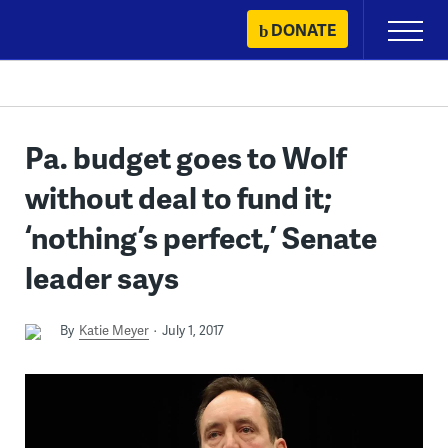
Skip
DONATE
Primary
to
Menu
content
Pa. budget goes to Wolf
without deal to fund it;
‘nothing’s perfect,’ Senate
leader says
By
Katie Meyer
July 1, 2017