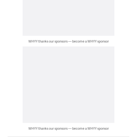
WHYY thanks our sponsors — become a WHYY sponsor
WHYY thanks our sponsors — become a WHYY sponsor