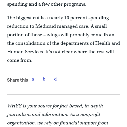
spending and a few other programs.
The biggest cut is a nearly 10 percent spending
reduction to Medicaid managed care. A small
portion of those savings will probably come from
the consolidation of the departments of Health and
Human Services. It’s not clear where the rest will
come from.
Share this
WHYY is your source for fact-based, in-depth
journalism and information. As a nonprofit
organization, we rely on financial support from