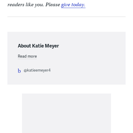
readers like you. Please
give today.
About Katie Meyer
Read more
@katieemeyer4