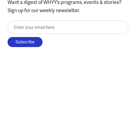
Want a digest of WHYY’s programs, events & stories?
Sign up for our weekly newsletter.
Enter your email here