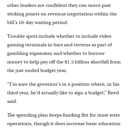
other leaders are confident they can move past
sticking points on revenue negotiation within the
bill’s 10-day waiting period.
Trouble spots include whether to include video
gaming terminals in bars and taverns as part of
gambling expansion and whether to borrow
money to help pay off the $1.5 billion shortfall from
the just-ended budget year.
“I’m sure the governor’s in a position where, in his
third year, he’d actually like to sign a budget,” Reed
said.
The spending plan keeps funding flat for most state
operations, though it does increase basic education