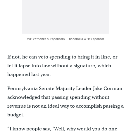
WHYY thanks our sponsors — become a WHYY sponsor
If not, he can veto spending to bring it in line, or
let it lapse into law without a signature, which
happened last year.
Pennsylvania Senate Majority Leader Jake Corman
acknowledged that passing spending without
revenue is not an ideal way to accomplish passing a
budget.
“I know people say, ‘Well, why would you do one