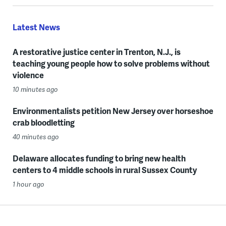
Latest News
A restorative justice center in Trenton, N.J., is
teaching young people how to solve problems without
violence
10 minutes ago
Environmentalists petition New Jersey over horseshoe
crab bloodletting
40 minutes ago
Delaware allocates funding to bring new health
centers to 4 middle schools in rural Sussex County
1 hour ago