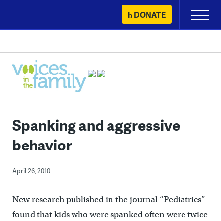
Skip
DONATE
Primary
to
Menu
content
Spanking and aggressive
behavior
April 26, 2010
New research published in the journal “Pediatrics”
found that kids who were spanked often were twice