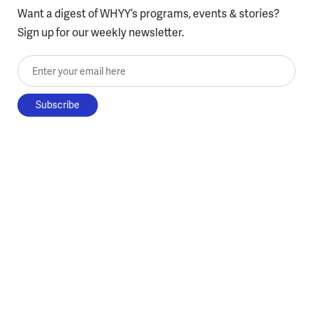
Want a digest of WHYY’s programs, events & stories?
Sign up for our weekly newsletter.
Enter your email here