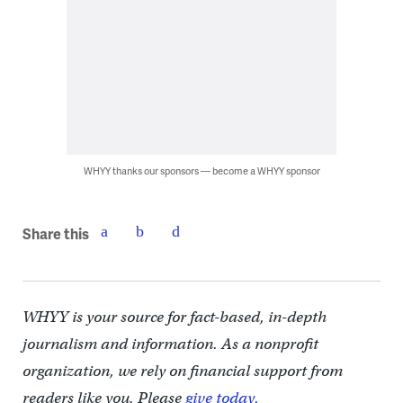
WHYY thanks our sponsors — become a WHYY sponsor
Share this
WHYY is your source for fact-based, in-depth
journalism and information. As a nonprofit
organization, we rely on financial support from
readers like you. Please
give today.