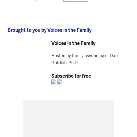
Brought to you by Voices in the Family
Voices in the Family
Hosted by family psychologist Dan
Gottlieb, Ph.D.
Subscribe for free