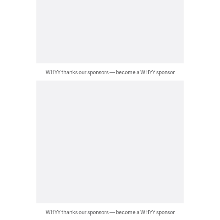
WHYY thanks our sponsors — become a WHYY sponsor
WHYY thanks our sponsors — become a WHYY sponsor