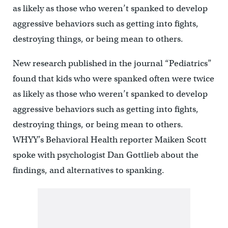
as likely as those who weren’t spanked to develop
aggressive behaviors such as getting into fights,
destroying things, or being mean to others.
New research published in the journal “Pediatrics”
found that kids who were spanked often were twice
as likely as those who weren’t spanked to develop
aggressive behaviors such as getting into fights,
destroying things, or being mean to others.
WHYY’s Behavioral Health reporter Maiken Scott
spoke with psychologist Dan Gottlieb about the
findings, and alternatives to spanking.