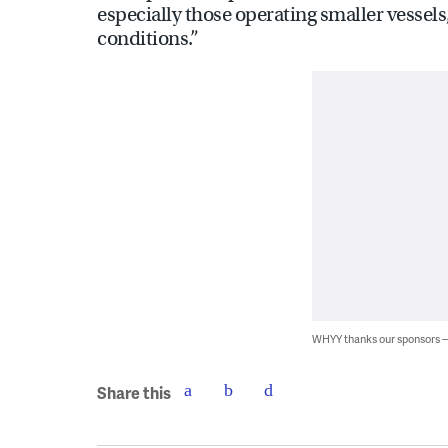
especially those operating smaller vessels
conditions.”
WHYY thanks our sponsors
Share this