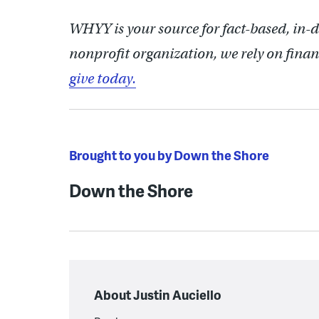
WHYY is your source for fact-based, in-
nonprofit organization, we rely on finan
give today.
Brought to you by Down the Shore
Down the Shore
About Justin Auciello