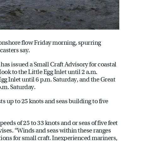
onshore flow Friday morning, spurring
casters say.
has issued a Small Craft Advisory for coastal
k to the Little Egg Inlet until 2 a.m.
Egg Inlet until 6 p.m. Saturday, and the Great
p.m. Saturday.
s up to 25 knots and seas building to five
eds of 25 to 33 knots and or seas of five feet
advises. “Winds and seas within these ranges
ons for small craft. Inexperienced mariners,