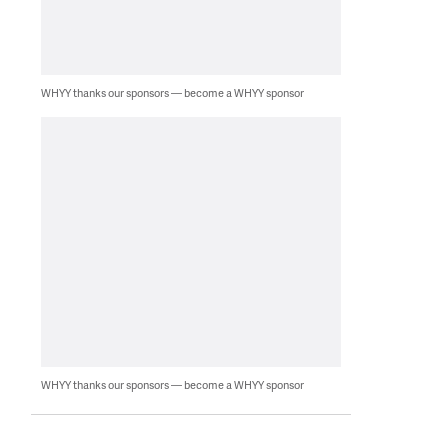
WHYY thanks our sponsors — become a WHYY sponsor
WHYY thanks our sponsors — become a WHYY sponsor