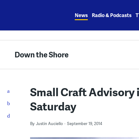
Skip
to
News
Radio & Podcasts
T
content
Down the Shore
Small Craft Advisory 
Saturday
By
Justin Auciello
September 19, 2014