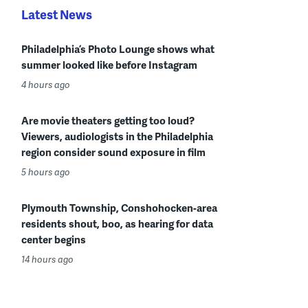
Latest News
Philadelphia’s Photo Lounge shows what
summer looked like before Instagram
4 hours ago
Are movie theaters getting too loud?
Viewers, audiologists in the Philadelphia
region consider sound exposure in film
5 hours ago
Plymouth Township, Conshohocken-area
residents shout, boo, as hearing for data
center begins
14 hours ago