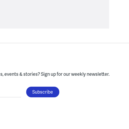
, events & stories?
Sign up for our weekly newsletter.