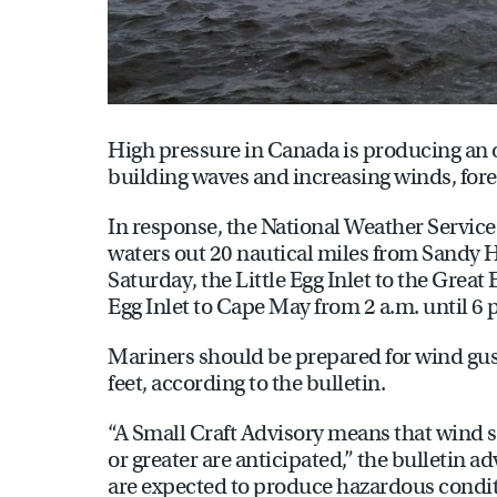
High pressure in Canada is producing an 
building waves and increasing winds, fore
In response, the National Weather Service 
waters out 20 nautical miles from Sandy Hoo
Saturday, the Little Egg Inlet to the Great 
Egg Inlet to Cape May from 2 a.m. until 6 
Mariners should be prepared for wind gust
feet, according to the bulletin.
“A Small Craft Advisory means that wind spe
or greater are anticipated,” the bulletin 
are expected to produce hazardous conditi