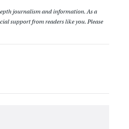
depth journalism and information. As a
cial support from readers like you. Please