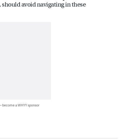
, should avoid navigating in these
 — become a WHYY sponsor