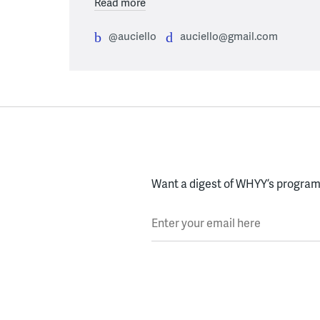
Read more
@auciello
auciello@gmail.com
Want a digest of WHYY’s programs
Enter your email here