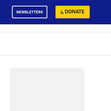
DONATE
NEWSLETTERS