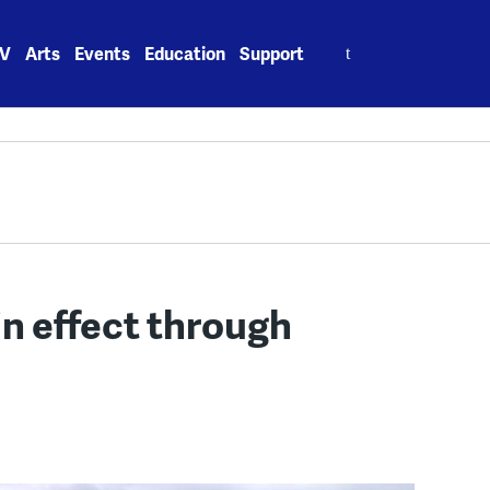
Search
V
Arts
Events
Education
Support
for:
in effect through