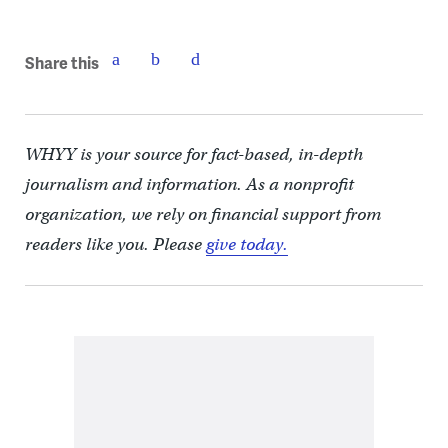
Share this
WHYY is your source for fact-based, in-depth
journalism and information. As a nonprofit
organization, we rely on financial support from
readers like you. Please
give today.