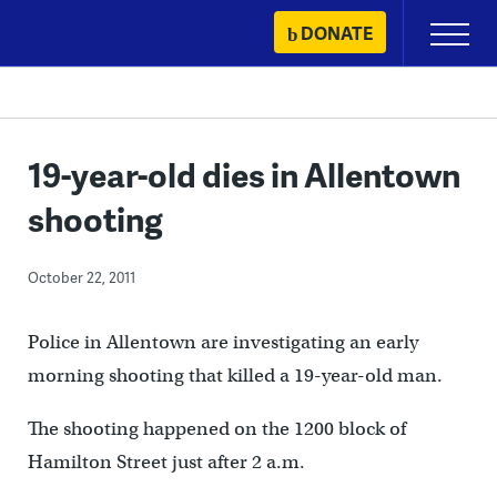
Skip
DONATE
Primary
to
Menu
content
19-year-old dies in Allentown
shooting
October 22, 2011
Police in Allentown are investigating an early
morning shooting that killed a 19-year-old man.
The shooting happened on the 1200 block of
Hamilton Street just after 2 a.m.