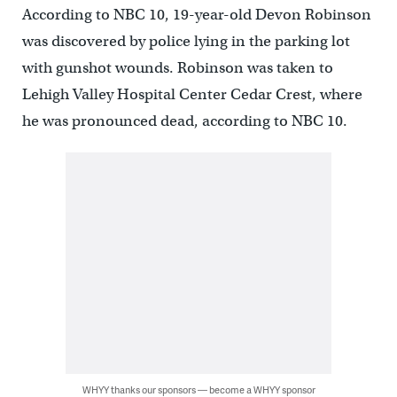
According to NBC 10, 19-year-old Devon Robinson
was discovered by police lying in the parking lot
with gunshot wounds. Robinson was taken to
Lehigh Valley Hospital Center Cedar Crest, where
he was pronounced dead, according to NBC 10.
WHYY thanks our sponsors — become a WHYY sponsor