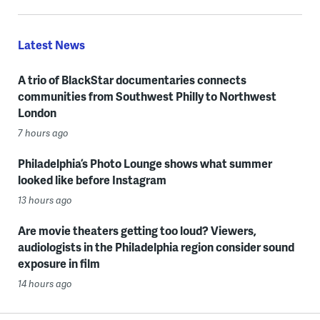
Latest News
A trio of BlackStar documentaries connects
communities from Southwest Philly to Northwest
London
7 hours ago
Philadelphia’s Photo Lounge shows what summer
looked like before Instagram
13 hours ago
Are movie theaters getting too loud? Viewers,
audiologists in the Philadelphia region consider sound
exposure in film
14 hours ago