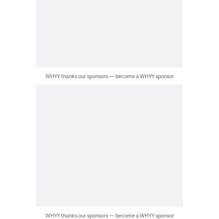
WHYY thanks our sponsors — become a WHYY sponsor
WHYY thanks our sponsors — become a WHYY sponsor