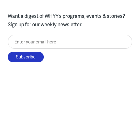
Want a digest of WHYY’s programs, events & stories?
Sign up for our weekly newsletter.
Enter your email here