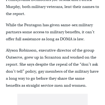
Murphy, both military veterans, lent their names to
the report.
While the Pentagon has given same-sex military
partners some access to military benefits, it can’t
offer full assistance as long as DOMA is law.
Alyson Robinson, executive director of the group
Outserve, grew up in Scranton and worked on the
report. She says despite the repeal of the “don’t ask
don’t tell” policy, gay members of the military have
a long way to go before they share the same
benefits as straight service men and women.