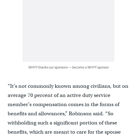
WHYY thanks our sponsors — become a WHYY sponsor
“It’s not commonly known among civilians, but on
average 70 percent of an active duty service
member’s compensation comes in the forms of
benefits and allowances,” Robinson said. “So
withholding such a significant portion of these
benefits, which are meant to care for the spouse