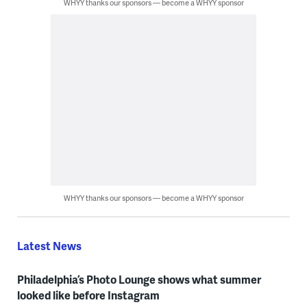
WHYY thanks our sponsors — become a WHYY sponsor
WHYY thanks our sponsors — become a WHYY sponsor
Latest News
Philadelphia’s Photo Lounge shows what summer
looked like before Instagram