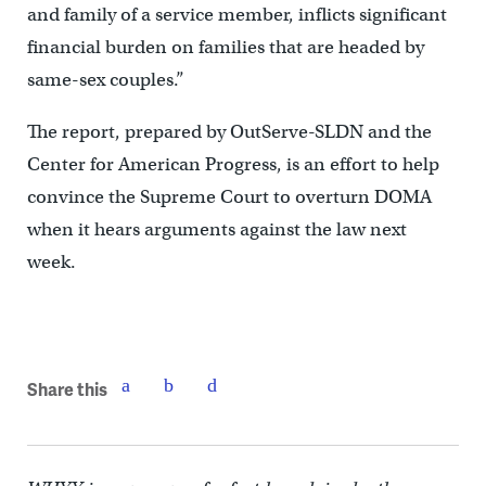
and family of a service member, inflicts significant
financial burden on families that are headed by
same-sex couples.”
The report, prepared by OutServe-SLDN and the
Center for American Progress, is an effort to help
convince the Supreme Court to overturn DOMA
when it hears arguments against the law next
week.
Share this