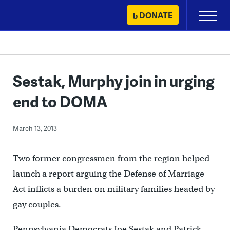
Skip
DONATE
Primary
to
Menu
content
Sestak, Murphy join in urging
end to DOMA
March 13, 2013
Two former congressmen from the region helped
launch a report arguing the Defense of Marriage
Act inflicts a burden on military families headed by
gay couples.
Pennsylvania Democrats Joe Sestak and Patrick