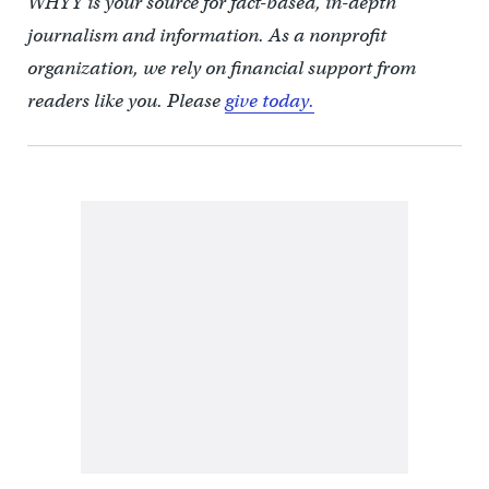
WHYY is your source for fact-based, in-depth
journalism and information. As a nonprofit
organization, we rely on financial support from
readers like you. Please
give today.