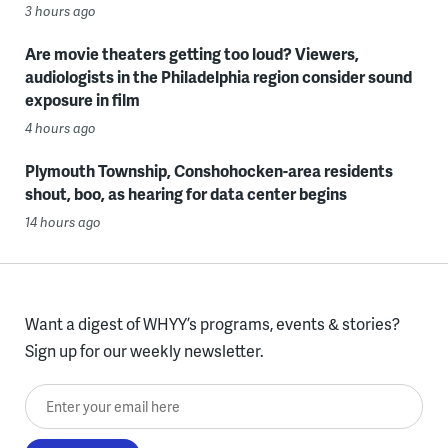
3 hours ago
Are movie theaters getting too loud? Viewers,
audiologists in the Philadelphia region consider sound
exposure in film
4 hours ago
Plymouth Township, Conshohocken-area residents
shout, boo, as hearing for data center begins
14 hours ago
Want a digest of WHYY’s programs, events & stories?
Sign up for our weekly newsletter.
Enter your email here