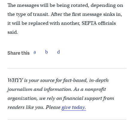
The messages will be being rotated, depending on
the type of transit. After the first message sinks in,
it will be replaced with another, SEPTA officials
said.
Share this
WHYY is your source for fact-based, in-depth
journalism and information. As a nonprofit
organization, we rely on financial support from
readers like you. Please
give today.