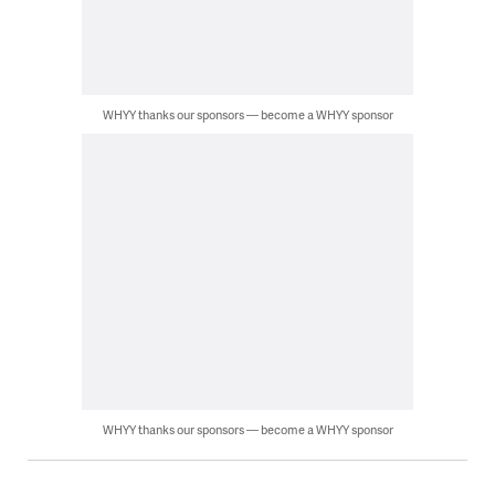
WHYY thanks our sponsors — become a WHYY sponsor
WHYY thanks our sponsors — become a WHYY sponsor