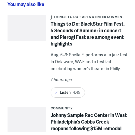
You may also like
THINGS TO DO
ARTS & ENTERTAINMENT
Things to Do: BlackStar Film Fest,
5 Seconds of Summer in concert
and Pierogi Fest are among event
highlights
Aug. 6–9: Sheila E. performs at a jazz fest
in Delaware, WWE and a festival
celebrating women’s theater in Philly.
7 hours ago
Listen
4:45
COMMUNITY
Johnny Sample Rec Center in West
Philadelphia’s Cobbs Creek
reopens following $15M remodel