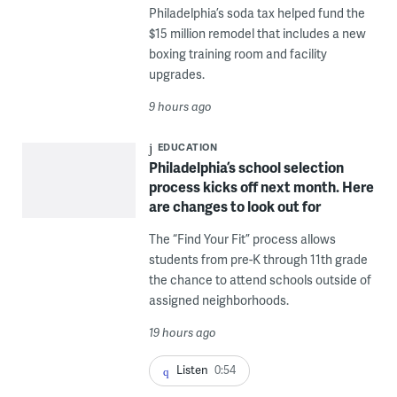
Philadelphia’s soda tax helped fund the
$15 million remodel that includes a new
boxing training room and facility
upgrades.
9 hours ago
EDUCATION
Philadelphia’s school selection
process kicks off next month. Here
are changes to look out for
The “Find Your Fit” process allows
students from pre-K through 11th grade
the chance to attend schools outside of
assigned neighborhoods.
19 hours ago
Listen
0:54