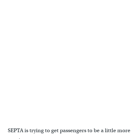
SEPTA is trying to get passengers to be a little more