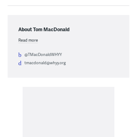
About Tom MacDonald
Read more
@TMacDonaldWHYY
tmacdonald@whyy.org