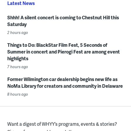
Latest News
Shhh! A silent concert is coming to Chestnut Hill this
Saturday
2 hours ago
Things to Do: BlackStar Film Fest, 5 Seconds of
Summer in concert and Pierogi Fest are among event
highlights
7 hours ago
Former Wilmington car dealership begins new life as
NoMa Library for creators and community in Delaware
8 hours ago
Want a digest of WHYY’s programs, events & stories?