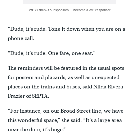
WHYY thanks our sponsors — become a WHYY sponsor
“Dude, it’s rude. Tone it down when you are on a
phone call.
“Dude, it’s rude. One fare, one seat.”
The reminders will be featured in the usual spots
for posters and placards, as well as unexpected
places on the trains and buses, said Nilda Rivera-
Frazier of SEPTA.
“For instance, on our Broad Street line, we have
this wonderful space,” she said. “It’s a large area
near the door, it’s huge.”