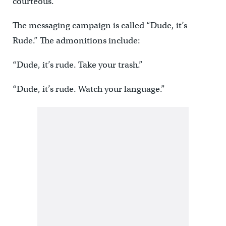
courteous.
The messaging campaign is called “Dude, it’s
Rude.” The admonitions include:
“Dude, it’s rude. Take your trash.”
“Dude, it’s rude. Watch your language.”