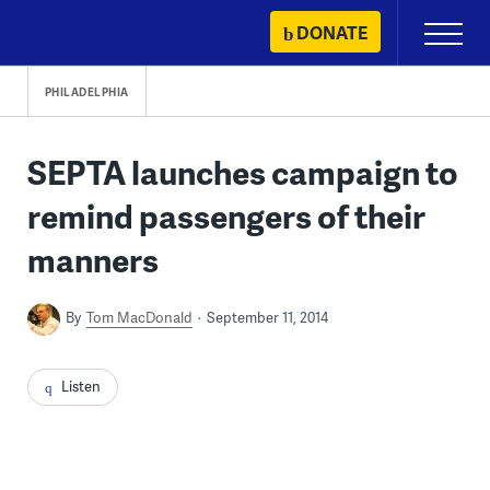
Skip
DONATE
Primary
to
Menu
content
PHILADELPHIA
SEPTA launches campaign to
remind passengers of their
manners
By
Tom MacDonald
September 11, 2014
Listen