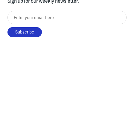
Sign up for our weekly newsletter.
Enter your email here