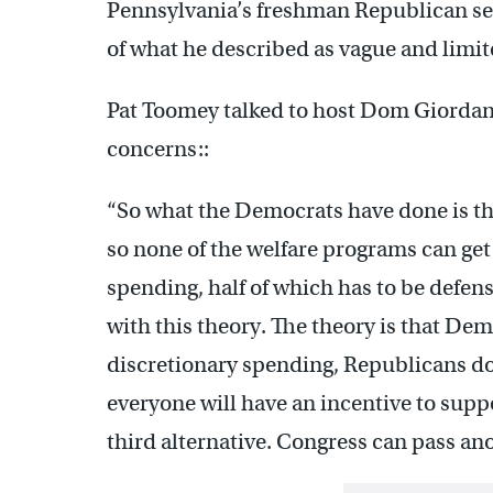
Pennsylvania’s freshman Republican sen
of what he described as vague and limit
Pat Toomey talked to host Dom Giordan
concerns::
“So what the Democrats have done is the
so none of the welfare programs can get
spending, half of which has to be defen
with this theory. The theory is that Dem
discretionary spending, Republicans don
everyone will have an incentive to suppo
third alternative. Congress can pass an