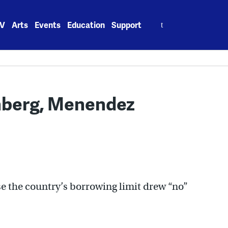
Search
V
Arts
Events
Education
Support
for:
nberg, Menendez
se the country’s borrowing limit drew “no”