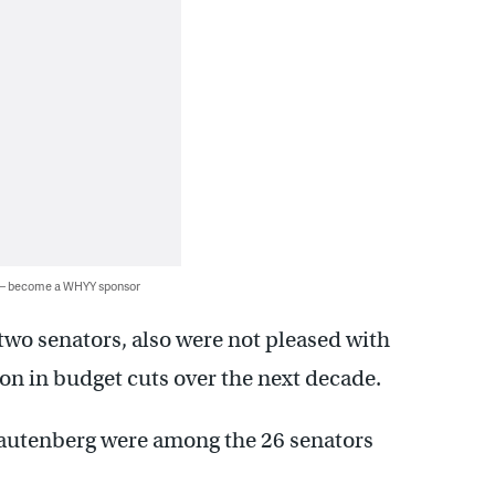
 — become a WHYY sponsor
wo senators, also were not pleased with
lion in budget cuts over the next decade.
utenberg were among the 26 senators