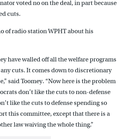
ator voted no on the deal, in part because
ed cuts.
o of radio station WPHT about his
y have walled off all the welfare programs
 any cuts. It comes down to discretionary
se,” said Toomey. “Now here is the problem
ocrats don’t like the cuts to non-defense
’t like the cuts to defense spending so
rt this committee, except that there is a
other law waiving the whole thing.”