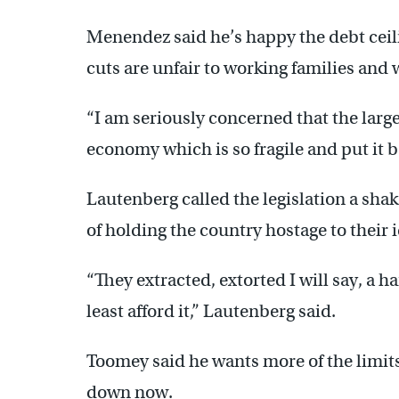
Menendez said he’s happy the debt ceil
cuts are unfair to working families and
“I am seriously concerned that the large
economy which is so fragile and put it 
Lautenberg called the legislation a sh
of holding the country hostage to their
“They extracted, extorted I will say, a
least afford it,” Lautenberg said.
Toomey said he wants more of the limit
down now.