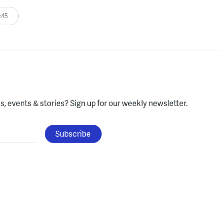
:45
, events & stories?
Sign up for our weekly newsletter.