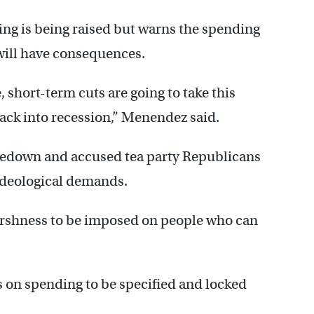
ing is being raised but warns the spending
 will have consequences.
, short-term cuts are going to take this
back into recession,” Menendez said.
akedown and accused tea party Republicans
 ideological demands.
 harshness to be imposed on people who can
s on spending to be specified and locked