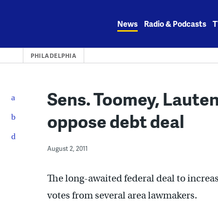
Skip
to
News
Radio & Podcasts
T
content
PHILADELPHIA
Sens. Toomey, Laute
oppose debt deal
August 2, 2011
The long-awaited federal deal to increa
votes from several area lawmakers.