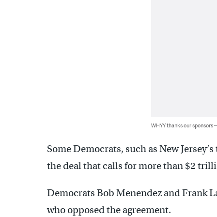
WHYY thanks our sponsors
Some Democrats, such as New Jersey’s t
the deal that calls for more than $2 tril
Democrats Bob Menendez and Frank La
who opposed the agreement.