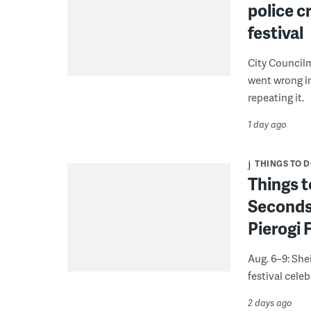
police c
festival
City Council
went wrong i
repeating it.
1 day ago
THINGS TO 
Things t
Seconds
Pierogi 
Aug. 6–9: She
festival celeb
2 days ago