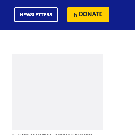
DONATE
NEWSLETTERS
WHYY thanks our sponsors — become a WHYY sponsor