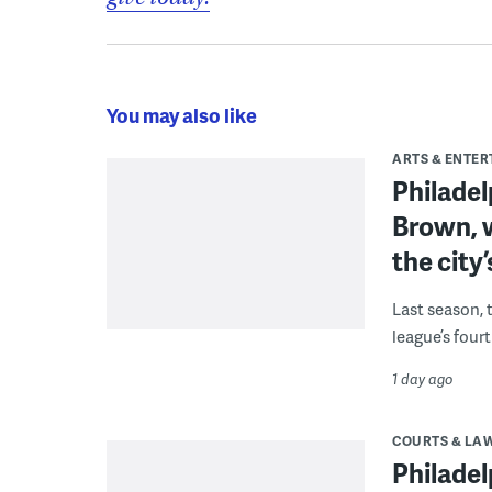
You may also like
ARTS & ENTE
Philade
Brown, w
the city’
Last season, 
league’s four
1 day ago
COURTS & LA
Philadel