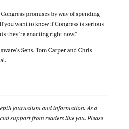
er Congress promises by way of spending
 “If you want to know if Congress is serious
ts they’re enacting right now.”
laware’s Sens. Tom Carper and Chris
al.
depth journalism and information. As a
cial support from readers like you. Please