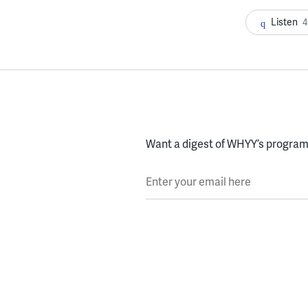
Listen
4
Want a digest of WHYY’s programs
Enter your email here