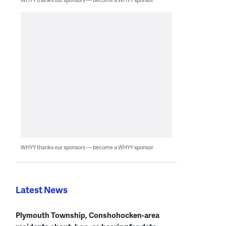
WHYY thanks our sponsors — become a WHYY sponsor
Latest News
Plymouth Township, Conshohocken-area