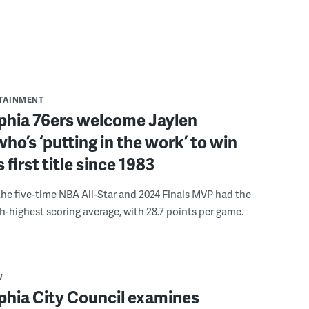
RTAINMENT
lphia 76ers welcome Jaylen
ho’s ‘putting in the work’ to win
s first title since 1983
the five-time NBA All-Star and 2024 Finals MVP had the
th-highest scoring average, with 28.7 points per game.
W
phia City Council examines