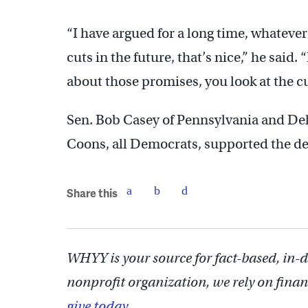
“I have argued for a long time, whatev
cuts in the future, that’s nice,” he said.
about those promises, you look at the cu
Sen. Bob Casey of Pennsylvania and De
Coons, all Democrats, supported the de
Share this
WHYY is your source for fact-based, in-
nonprofit organization, we rely on finan
give today.