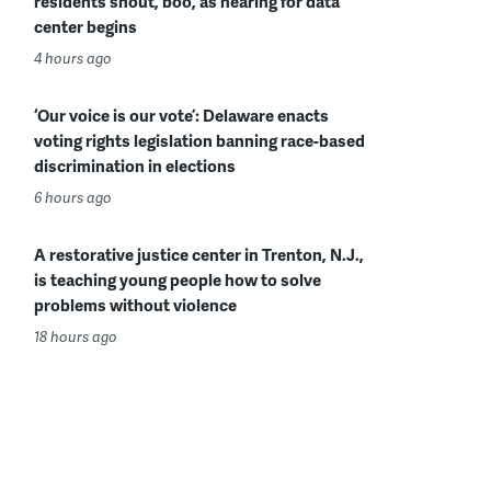
residents shout, boo, as hearing for data
center begins
4 hours ago
‘Our voice is our vote’: Delaware enacts
voting rights legislation banning race-based
discrimination in elections
6 hours ago
A restorative justice center in Trenton, N.J.,
is teaching young people how to solve
problems without violence
18 hours ago