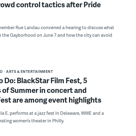
rowd control tactics after Pride
member Rue Landau convened a hearing to discuss what
n the Gayborhood on June 7 and how the city can avoid
DO
ARTS & ENTERTAINMENT
o Do: BlackStar Film Fest, 5
 of Summer in concert and
Fest are among event highlights
ila E. performs at a jazz fest in Delaware, WWE and a
rating women’s theater in Philly.