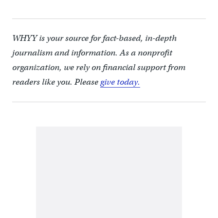
WHYY is your source for fact-based, in-depth
journalism and information. As a nonprofit
organization, we rely on financial support from
readers like you. Please
give today.