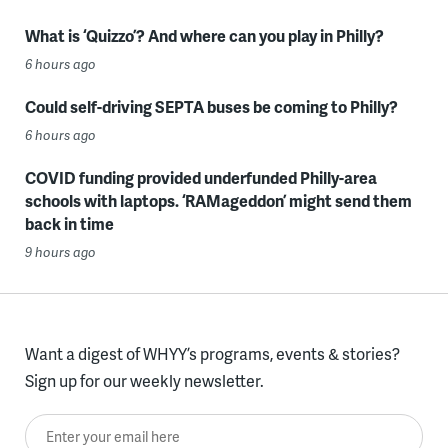
What is ‘Quizzo’? And where can you play in Philly?
6 hours ago
Could self-driving SEPTA buses be coming to Philly?
6 hours ago
COVID funding provided underfunded Philly-area
schools with laptops. ‘RAMageddon’ might send them
back in time
9 hours ago
Want a digest of WHYY’s programs, events & stories?
Sign up for our weekly newsletter.
Enter your email here