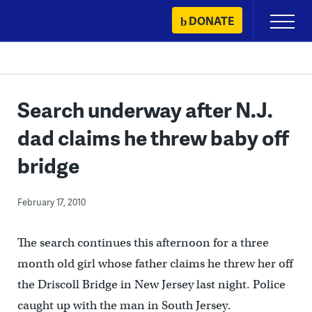
Skip
DONATE
Primary
to
Menu
content
Search underway after N.J.
dad claims he threw baby off
bridge
February 17, 2010
The search continues this afternoon for a three
month old girl whose father claims he threw her off
the Driscoll Bridge in New Jersey last night. Police
caught up with the man in South Jersey.