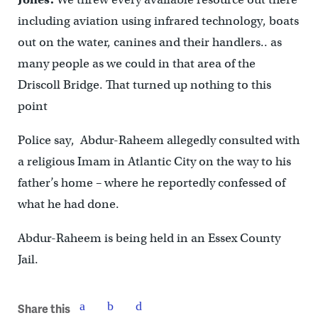
including aviation using infrared technology, boats
out on the water, canines and their handlers.. as
many people as we could in that area of the
Driscoll Bridge. That turned up nothing to this
point
Police say, Abdur-Raheem allegedly consulted with
a religious Imam in Atlantic City on the way to his
father’s home – where he reportedly confessed of
what he had done.
Abdur-Raheem is being held in an Essex County
Jail.
Share this