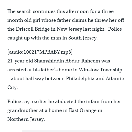
The search continues this afternoon for a three
month old girl whose father claims he threw her off
the Driscoll Bridge in New Jersey last night. Police
caught up with the man in South Jersey.
[audio:100217MPBABY.mp3]
21-year old Shamshiddin Abdur-Raheem was
arrested at his father’s home in Winslow Township
– about half way between Philadelphia and Atlantic
City.
Police say, earlier he abducted the infant from her
grandmother at a home in East Orange in
Northern Jersey.