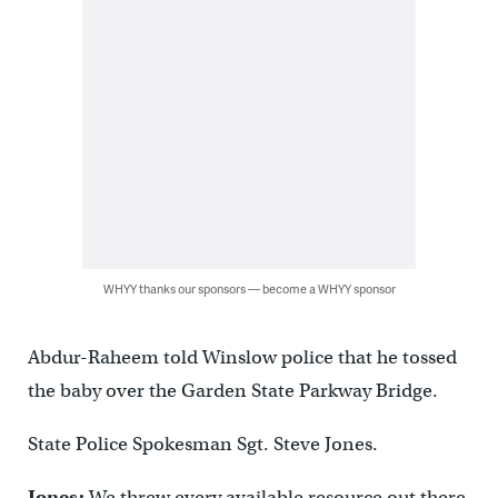
WHYY thanks our sponsors — become a WHYY sponsor
Abdur-Raheem told Winslow police that he tossed
the baby over the Garden State Parkway Bridge.
State Police Spokesman Sgt. Steve Jones.
Jones:
We threw every available resource out there