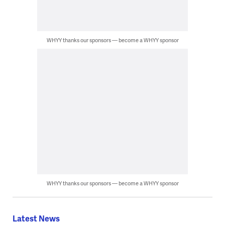
WHYY thanks our sponsors — become a WHYY sponsor
WHYY thanks our sponsors — become a WHYY sponsor
Latest News