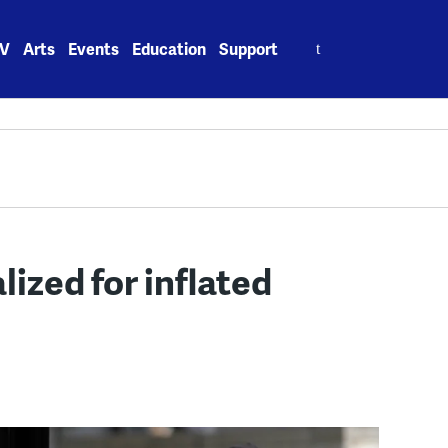
Search
V
Arts
Events
Education
Support
for:
lized for inflated