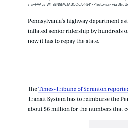
src=FVAEeIW1f92N8kWJABCOcA-1-24">Photo</a> via Shutt
Pennsylvania’s highway department esti
inflated senior ridership by hundreds o
now it has to repay the state.
The
Times-Tribune of Scranton reporte
Transit System has to reimburse the P
about $6 million for the numbers that c