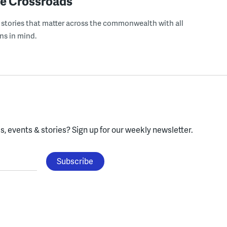
e Crossroads
 stories that matter across the commonwealth with all
ns in mind.
, events & stories?
Sign up for our weekly newsletter.