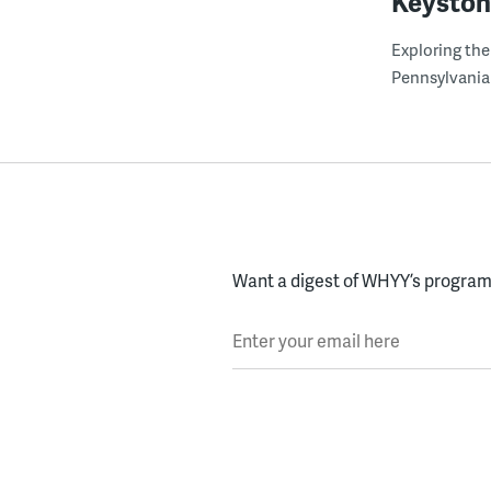
Keyston
Exploring the
Pennsylvania
Want a digest of WHYY’s programs
Enter your email here