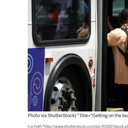
Photo via ShutterStock) " title="Getting on the bu
(<a href="http://www.shutterstock.com/pic-412637/stock-