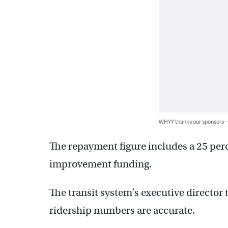
WHYY thanks our sponsors
The repayment figure includes a 25 perc
improvement funding.
The transit system’s executive director 
ridership numbers are accurate.