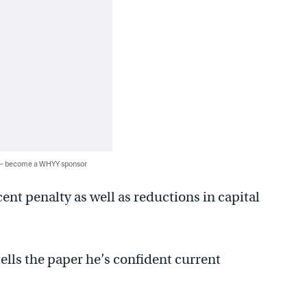
 — become a WHYY sponsor
ent penalty as well as reductions in capital
tells the paper he’s confident current