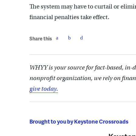
The system may have to curtail or elimi
financial penalties take effect.
Share this
WHYY is your source for fact-based, in-
nonprofit organization, we rely on finan
give today.
Brought to you by Keystone Crossroads