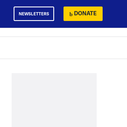
DONATE
NEWSLETTERS