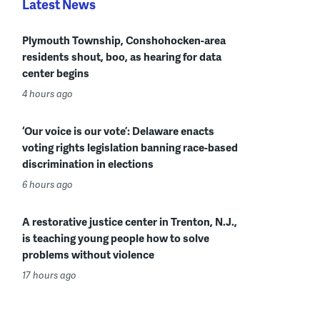
Latest News
Plymouth Township, Conshohocken-area
residents shout, boo, as hearing for data
center begins
4 hours ago
‘Our voice is our vote’: Delaware enacts
voting rights legislation banning race-based
discrimination in elections
6 hours ago
A restorative justice center in Trenton, N.J.,
is teaching young people how to solve
problems without violence
17 hours ago