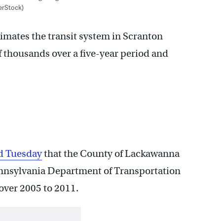
erStock)
mates the transit system in Scranton
f thousands over a five-year period and
d Tuesday
that the County of Lackawanna
ennsylvania Department of Transportation
over 2005 to 2011.