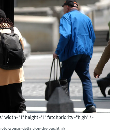
s" width="1" height="1" fetchpriority="high" />
photo-woman-getting-on-the-bus.html?