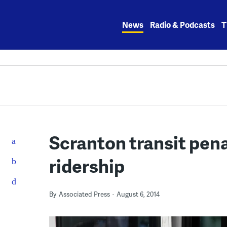
Skip
to
News
Radio & Podcasts
T
content
Scranton transit pena
ridership
By
Associated Press
August 6, 2014