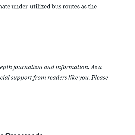
nate under-utilized bus routes as the
depth journalism and information. As a
cial support from readers like you. Please