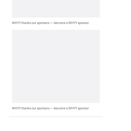
WHYY thanks our sponsors — become a WHYY sponsor
WHYY thanks our sponsors — become a WHYY sponsor