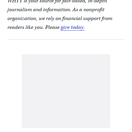
WHYY is your source for fact-based, in-depth
journalism and information. As a nonprofit
organization, we rely on financial support from
readers like you. Please
give today.