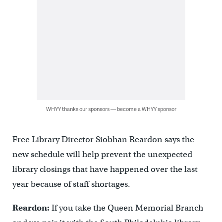
WHYY thanks our sponsors — become a WHYY sponsor
Free Library Director Siobhan Reardon says the
new schedule will help prevent the unexpected
library closings that have happened over the last
year because of staff shortages.
Reardon:
If you take the Queen Memorial Branch