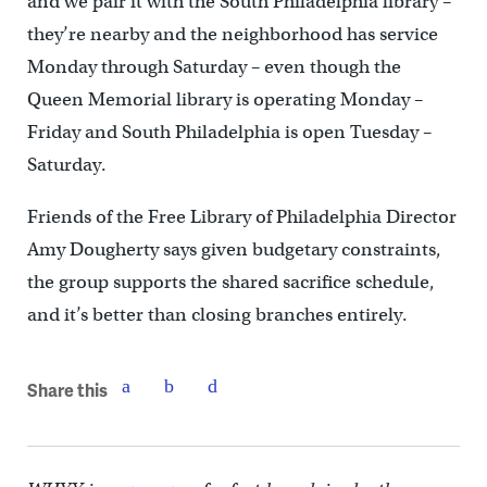
and we pair it with the South Philadelphia library –
they’re nearby and the neighborhood has service
Monday through Saturday – even though the
Queen Memorial library is operating Monday –
Friday and South Philadelphia is open Tuesday –
Saturday.
Friends of the Free Library of Philadelphia Director
Amy Dougherty says given budgetary constraints,
the group supports the shared sacrifice schedule,
and it’s better than closing branches entirely.
Share this