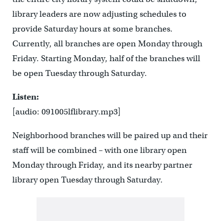
library leaders are now adjusting schedules to
provide Saturday hours at some branches.
Currently, all branches are open Monday through
Friday. Starting Monday, half of the branches will
be open Tuesday through Saturday.
Listen:
[audio: 091005lflibrary.mp3]
Neighborhood branches will be paired up and their
staff will be combined – with one library open
Monday through Friday, and its nearby partner
library open Tuesday through Saturday.