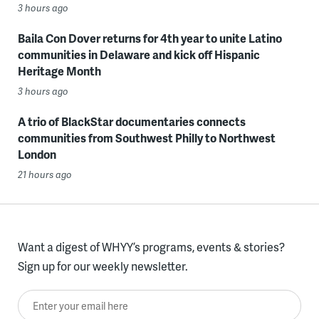
3 hours ago
Baila Con Dover returns for 4th year to unite Latino
communities in Delaware and kick off Hispanic
Heritage Month
3 hours ago
A trio of BlackStar documentaries connects
communities from Southwest Philly to Northwest
London
21 hours ago
Want a digest of WHYY’s programs, events & stories?
Sign up for our weekly newsletter.
Enter your email here