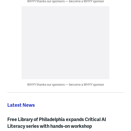
WHYY thanks our sponsors — become a WHYY sponsor
WHYY thanks our sponsors — become a WHYY sponsor
Latest News
Free Library of Philadelphia expands Critical AI
Literacy series with hands-on workshop