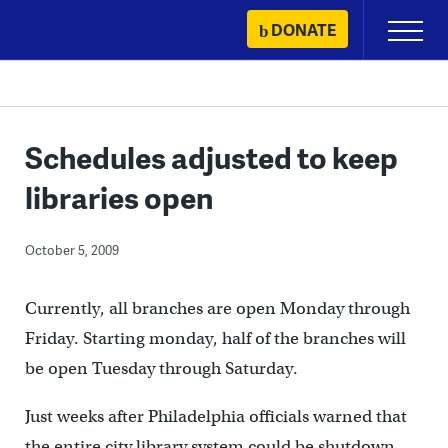
Skip
DONATE
Primary
to
Menu
content
Schedules adjusted to keep
libraries open
October 5, 2009
Currently, all branches are open Monday through
Friday. Starting monday, half of the branches will
be open Tuesday through Saturday.
Just weeks after Philadelphia officials warned that
the entire city library system could be shutdown,