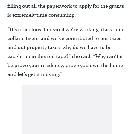
filling out all the paperwork to apply for the grants
is extremely time consuming.
“It’s ridiculous. I mean if we’re working-class, blue-
collar citizens and we’ve contributed to our taxes
and out property taxes, why do we have to be
caught up in this red tape?” she said. “Why can’t it
be prove your residency, prove you own the home,
and let’s get it moving.”