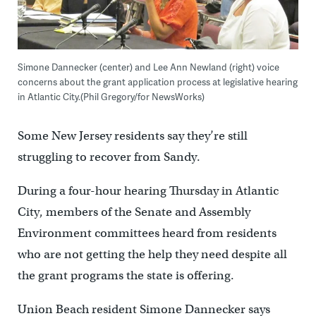
Simone Dannecker (center) and Lee Ann Newland (right) voice
concerns about the grant application process at legislative hearing
in Atlantic City.(Phil Gregory/for NewsWorks)
Some New Jersey residents say they’re still
struggling to recover from Sandy.
During a four-hour hearing Thursday in Atlantic
City, members of the Senate and Assembly
Environment committees heard from residents
who are not getting the help they need despite all
the grant programs the state is offering.
Union Beach resident Simone Dannecker says