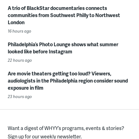
A trio of BlackStar documentaries connects
communities from Southwest Philly to Northwest
London
16 hours ago
Philadelphia’s Photo Lounge shows what summer
looked like before Instagram
22 hours ago
Are movie theaters getting too loud? Viewers,
audiologists in the Philadelphia region consider sound
exposure in film
23 hours ago
Want a digest of WHYY’s programs, events & stories?
Sign up for our weekly newsletter.