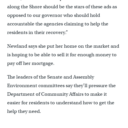
along the Shore should be the stars of these ads as
opposed to our governor who should hold
accountable the agencies claiming to help the
residents in their recovery.”
Newland says she put her home on the market and
is hoping to be able to sell it for enough money to
pay off her mortgage.
The leaders of the Senate and Assembly
Environment committees say they’ll pressure the
Department of Community Affairs to make it
easier for residents to understand how to get the
help they need.