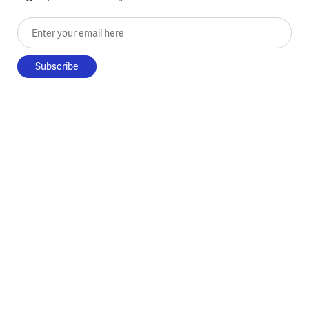
Enter your email here