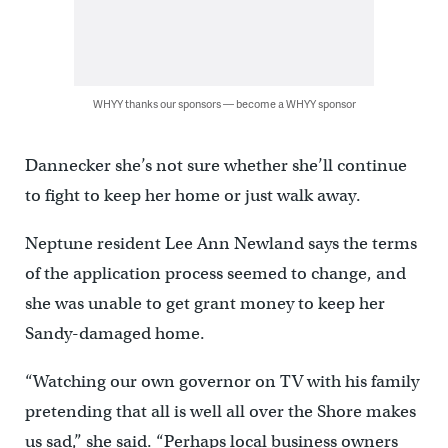
WHYY thanks our sponsors — become a WHYY sponsor
Dannecker she’s not sure whether she’ll continue
to fight to keep her home or just walk away.
Neptune resident Lee Ann Newland says the terms
of the application process seemed to change, and
she was unable to get grant money to keep her
Sandy-damaged home.
“Watching our own governor on TV with his family
pretending that all is well all over the Shore makes
us sad,” she said. “Perhaps local business owners