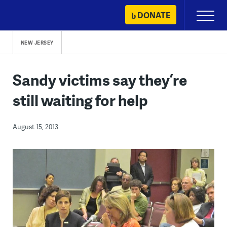
Skip
DONATE
Primary
to
Menu
content
NEW JERSEY
Sandy victims say they’re
still waiting for help
August 15, 2013