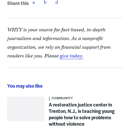
Share this
WHYY is your source for fact-based, in-depth
journalism and information. As a nonprofit
organization, we rely on financial support from
readers like you. Please
give today.
You may also like
COMMUNITY
A restorative justice center in
Trenton, N.J., is teaching young
people how to solve problems
without violence