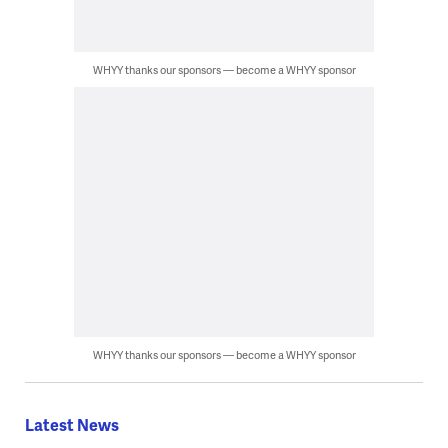
WHYY thanks our sponsors — become a WHYY sponsor
WHYY thanks our sponsors — become a WHYY sponsor
Latest News