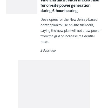
for on-site power generation
during 6-hour hearing
Developers for the New Jersey-based
center plan to use on-site fuel cells,
saying the new plan will not draw power
from the grid or increase residential
rates.
2 days ago