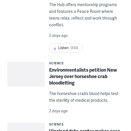
The Hub offers mentorship programs
and features a Peace Room where
teens relax, reflect and work through
conflict.
2 days ago
Listen
0:54
SCIENCE
Environmentalists petition New
Jersey over horseshoe crab
bloodletting
The horseshoe crab’s blood helps test
the sterility of medical products.
2 days ago
SCIENCE
Vineland data center makes case