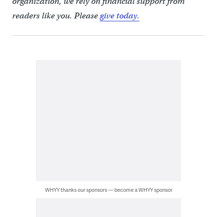
organization, we rely on financial support from
readers like you. Please
give today.
WHYY thanks our sponsors — become a WHYY sponsor