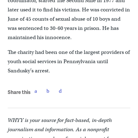
coordinator, started The Second Mile in 1977 and
later used it to find his victims. He was convicted in
June of 45 counts of sexual abuse of 10 boys and
was sentenced to 30-60 years in prison. He has
maintained his innocence.
The charity had been one of the largest providers of
youth social services in Pennsylvania until
Sandusky’s arrest.
Share this
WHYY is your source for fact-based, in-depth
journalism and information. As a nonprofit