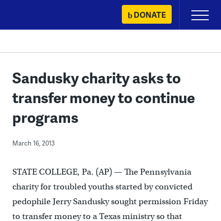
Skip
DONATE
Primary
to
Menu
content
Sandusky charity asks to
transfer money to continue
programs
March 16, 2013
STATE COLLEGE, Pa. (AP) — The Pennsylvania
charity for troubled youths started by convicted
pedophile Jerry Sandusky sought permission Friday
to transfer money to a Texas ministry so that