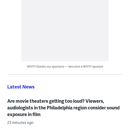
WHYY thanks our sponsors — become a WHYY sponsor
Latest News
Are movie theaters getting too loud? Viewers,
audiologists in the Philadelphia region consider sound
exposure in film
23 minutes ago