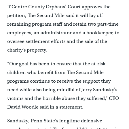
If Centre County Orphans’ Court approves the
petition, The Second Mile said it will lay off
remaining program staff and retain two part-time
employees, an administrator and a bookkeeper, to
oversee settlement efforts and the sale of the
charity’s property.
“Our goal has been to ensure that the at-risk
children who benefit from The Second Mile
programs continue to receive the support they
need while also being mindful of Jerry Sandusky’s
victims and the horrible abuse they suffered,” CEO
David Woodle said in a statement.
Sandusky, Penn State’s longtime defensive