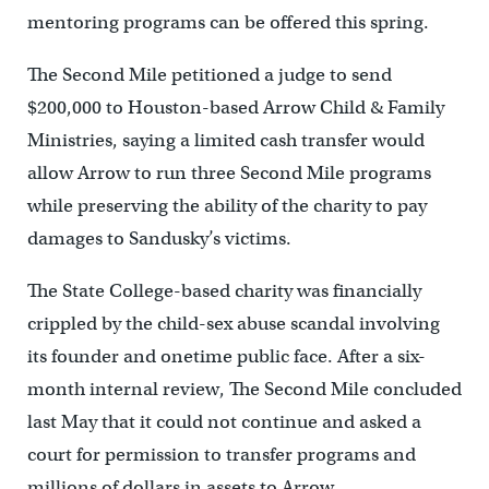
mentoring programs can be offered this spring.
The Second Mile petitioned a judge to send
$200,000 to Houston-based Arrow Child & Family
Ministries, saying a limited cash transfer would
allow Arrow to run three Second Mile programs
while preserving the ability of the charity to pay
damages to Sandusky’s victims.
The State College-based charity was financially
crippled by the child-sex abuse scandal involving
its founder and onetime public face. After a six-
month internal review, The Second Mile concluded
last May that it could not continue and asked a
court for permission to transfer programs and
millions of dollars in assets to Arrow.