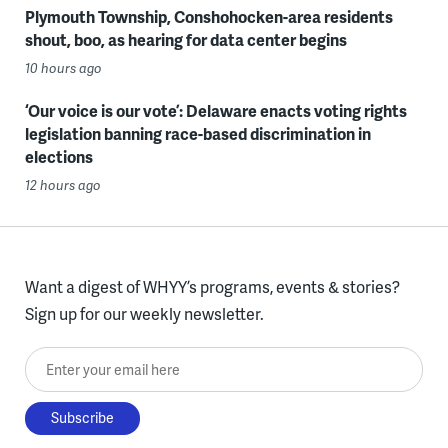
Plymouth Township, Conshohocken-area residents
shout, boo, as hearing for data center begins
10 hours ago
‘Our voice is our vote’: Delaware enacts voting rights
legislation banning race-based discrimination in
elections
12 hours ago
Want a digest of WHYY’s programs, events & stories?
Sign up for our weekly newsletter.
Enter your email here