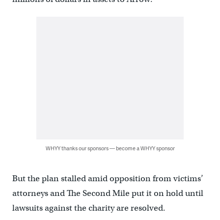
WHYY thanks our sponsors — become a WHYY sponsor
But the plan stalled amid opposition from victims’
attorneys and The Second Mile put it on hold until
lawsuits against the charity are resolved.