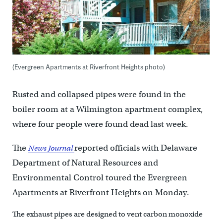
(Evergreen Apartments at Riverfront Heights photo)
Rusted and collapsed pipes were found in the
boiler room at a Wilmington apartment complex,
where four people were found dead last week.
The
reported officials with Delaware
News Journal
Department of Natural Resources and
Environmental Control toured the Evergreen
Apartments at Riverfront Heights on Monday.
The exhaust pipes are designed to vent carbon monoxide