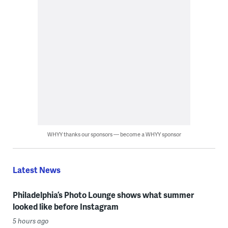
WHYY thanks our sponsors — become a WHYY sponsor
Latest News
Philadelphia’s Photo Lounge shows what summer
looked like before Instagram
5 hours ago