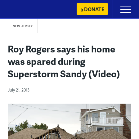
Skip
DONATE
Primary
to
Menu
content
NEW JERSEY
Roy Rogers says his home
was spared during
Superstorm Sandy (Video)
July 21, 2013