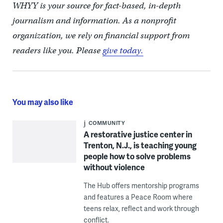
WHYY is your source for fact-based, in-depth
journalism and information. As a nonprofit
organization, we rely on financial support from
readers like you. Please
give today.
You may also like
COMMUNITY
A restorative justice center in
Trenton, N.J., is teaching young
people how to solve problems
without violence
The Hub offers mentorship programs
and features a Peace Room where
teens relax, reflect and work through
conflict.