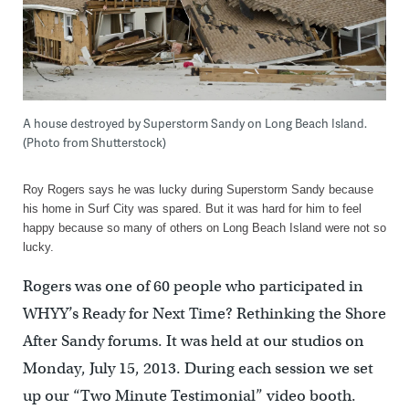
A house destroyed by Superstorm Sandy on Long Beach Island.
(Photo from Shutterstock)
Roy Rogers says he was lucky during Superstorm Sandy because
his home in Surf City was spared. But it was hard for him to feel
happy because so many of others on Long Beach Island were not so
lucky.
Rogers was one of 60 people who participated in
WHYY’s Ready for Next Time? Rethinking the Shore
After Sandy forums. It was held at our studios on
Monday, July 15, 2013. During each session we set
up our “Two Minute Testimonial” video booth.