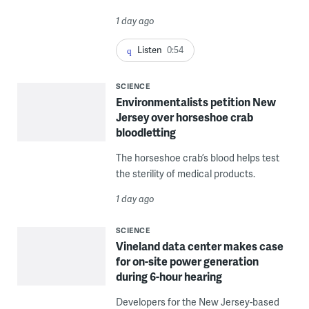
1 day ago
Listen
0:54
SCIENCE
Environmentalists petition New
Jersey over horseshoe crab
bloodletting
The horseshoe crab’s blood helps test
the sterility of medical products.
1 day ago
SCIENCE
Vineland data center makes case
for on-site power generation
during 6-hour hearing
Developers for the New Jersey-based