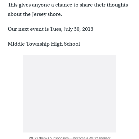
This gives anyone a chance to share their thoughts
about the Jersey shore.
Our next event is Tues, July 30, 2013
Middle Township High School
WHYY thanks our sponsors — become a WHYY sponsor