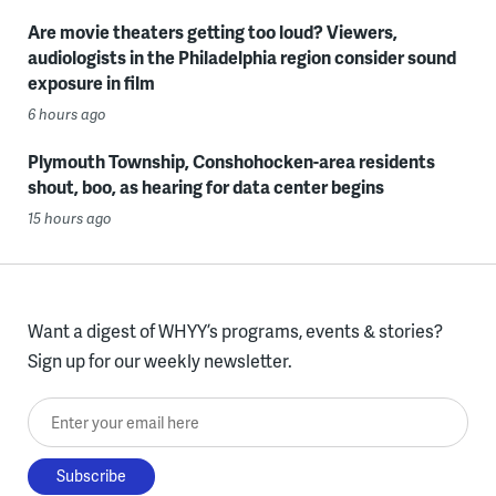
Are movie theaters getting too loud? Viewers,
audiologists in the Philadelphia region consider sound
exposure in film
6 hours ago
Plymouth Township, Conshohocken-area residents
shout, boo, as hearing for data center begins
15 hours ago
Want a digest of WHYY’s programs, events & stories?
Sign up for our weekly newsletter.
Enter your email here