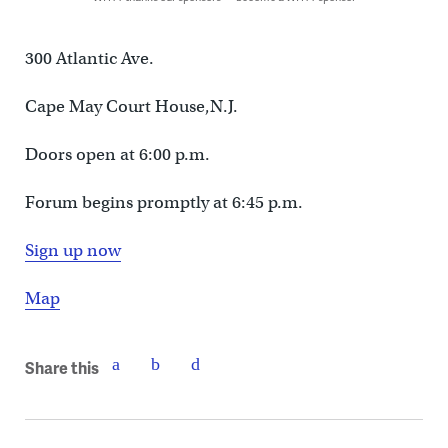
300 Atlantic Ave.
Cape May Court House,N.J.
Doors open at 6:00 p.m.
Forum begins promptly at 6:45 p.m.
Sign up now
Map
Share this