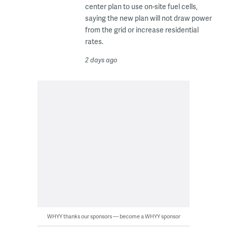
center plan to use on-site fuel cells,
saying the new plan will not draw power
from the grid or increase residential
rates.
2 days ago
WHYY thanks our sponsors — become a WHYY sponsor