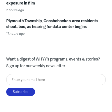
exposure in film
2 hours ago
Plymouth Township, Conshohocken-area residents
shout, boo, as hearing for data center begins
11 hours ago
Want a digest of WHYY’s programs, events & stories?
Sign up for our weekly newsletter.
Enter your email here