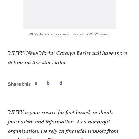
WHYY thanks our sponsors — become a WHYY sponsor
WHYY/NewsWorks’ Carolyn Beeler will have more
details on this story later.
Share this
WHYY is your source for fact-based, in-depth
journalism and information. As a nonprofit
organization, we rely on financial support from