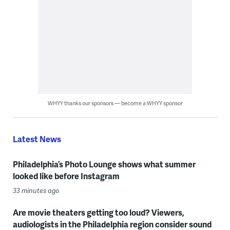
WHYY thanks our sponsors — become a WHYY sponsor
Latest News
Philadelphia’s Photo Lounge shows what summer
looked like before Instagram
33 minutes ago
Are movie theaters getting too loud? Viewers,
audiologists in the Philadelphia region consider sound