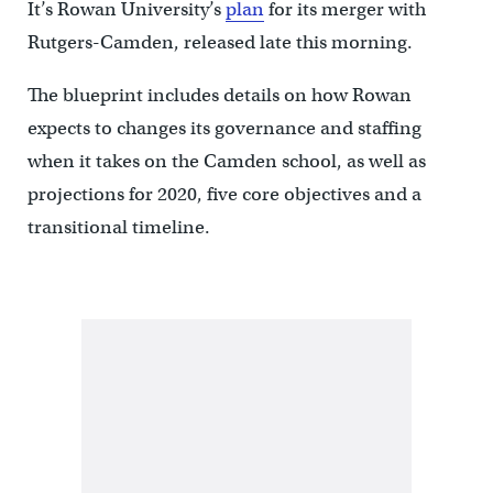
It’s Rowan University’s
plan
for its merger with
Rutgers-Camden, released late this morning.
The blueprint includes details on how Rowan
expects to changes its governance and staffing
when it takes on the Camden school, as well as
projections for 2020, five core objectives and a
transitional timeline.