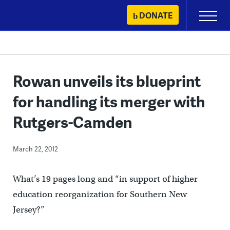
Skip
DONATE
Primary
to
Menu
content
Rowan unveils its blueprint
for handling its merger with
Rutgers-Camden
March 22, 2012
What’s 19 pages long and “in support of higher
education reorganization for Southern New
Jersey?”