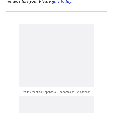
readers like you. Please
give today.
WHYY thanks our sponsors — become a WHYY sponsor