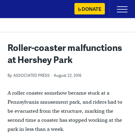
Skip
DONATE
Primary
to
Menu
content
Roller-coaster malfunctions
at Hershey Park
By
ASSOCIATED PRESS
August 22, 2016
A roller coaster somehow became stuck at a
Pennsylvania amusement park, and riders had to
be evacuated from the structure, marking the
second time a coaster has stopped working at the
park in less than a week.