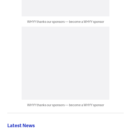
WHYY thanks our sponsors — become a WHYY sponsor
WHYY thanks our sponsors — become a WHYY sponsor
Latest News