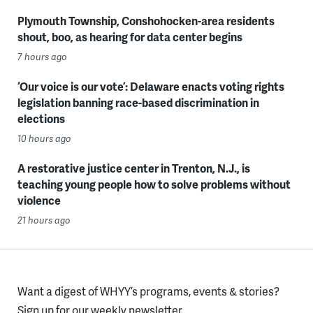
Plymouth Township, Conshohocken-area residents
shout, boo, as hearing for data center begins
7 hours ago
‘Our voice is our vote’: Delaware enacts voting rights
legislation banning race-based discrimination in
elections
10 hours ago
A restorative justice center in Trenton, N.J., is
teaching young people how to solve problems without
violence
21 hours ago
Want a digest of WHYY’s programs, events & stories?
Sign up for our weekly newsletter.