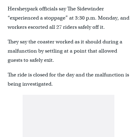
Hersheypark officials say The Sidewinder
“experienced a stoppage” at 3:30 p.m. Monday, and
workers escorted all 27 riders safely off it.
They say the coaster worked as it should during a
malfunction by settling at a point that allowed
guests to safely exit.
The ride is closed for the day and the malfunction is
being investigated.