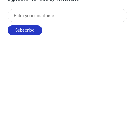
Enter your email here