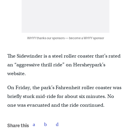
WHYY thanks our sponsors — become a WHYY sponsor
The Sidewinder is a steel roller coaster that’s rated
an “aggressive thrill ride” on Hersheypark’s
website.
On Friday, the park’s Fahrenheit roller coaster was
briefly stuck mid-ride for about six minutes. No
one was evacuated and the ride continued.
Share this