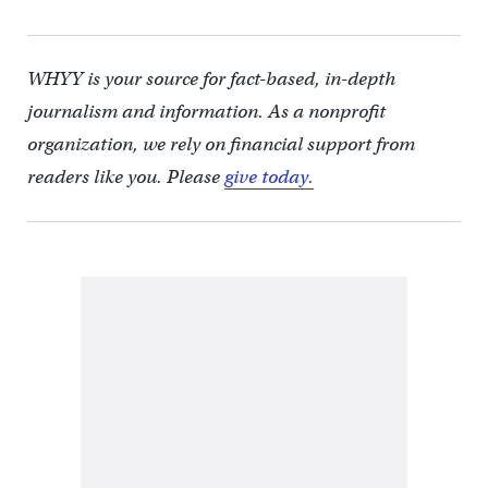
WHYY is your source for fact-based, in-depth
journalism and information. As a nonprofit
organization, we rely on financial support from
readers like you. Please
give today.