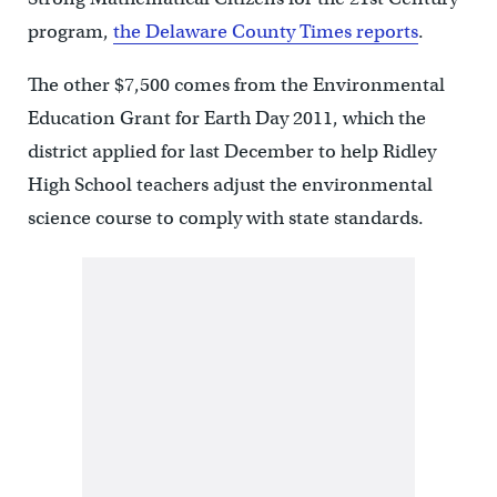
program,
the Delaware County Times reports
.
The other $7,500 comes from the Environmental
Education Grant for Earth Day 2011, which the
district applied for last December to help Ridley
High School teachers adjust the environmental
science course to comply with state standards.