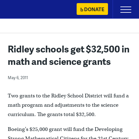
Skip
DONATE
Primary
to
Menu
content
Ridley schools get $32,500 in
math and science grants
May 6, 2011
Two grants to the Ridley School District will fund a
math program and adjustments to the science
curriculum. The grants total $32,500.
Boeing’s $25,000 grant will fund the Developing
Strong Mathematical Citizens for the 21st Century