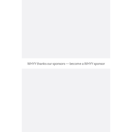
WHYY thanks our sponsors — become a WHYY sponsor