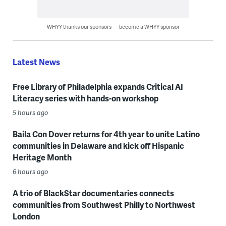
WHYY thanks our sponsors — become a WHYY sponsor
Latest News
Free Library of Philadelphia expands Critical AI
Literacy series with hands-on workshop
5 hours ago
Baila Con Dover returns for 4th year to unite Latino
communities in Delaware and kick off Hispanic
Heritage Month
6 hours ago
A trio of BlackStar documentaries connects
communities from Southwest Philly to Northwest
London