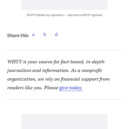
WHYY thanks our sponsors — become a WHYY sponsor
Share this
WHYY is your source for fact-based, in-depth
journalism and information. As a nonprofit
organization, we rely on financial support from
readers like you. Please
give today.