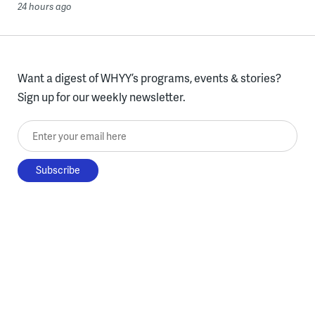
24 hours ago
Want a digest of WHYY’s programs, events & stories?
Sign up for our weekly newsletter.
Enter your email here