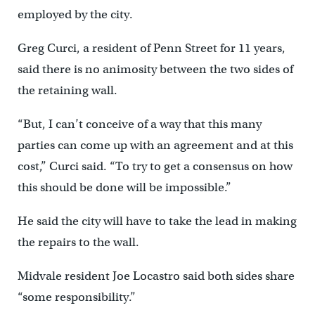
employed by the city.
Greg Curci, a resident of Penn Street for 11 years,
said there is no animosity between the two sides of
the retaining wall.
“But, I can’t conceive of a way that this many
parties can come up with an agreement and at this
cost,” Curci said. “To try to get a consensus on how
this should be done will be impossible.”
He said the city will have to take the lead in making
the repairs to the wall.
Midvale resident Joe Locastro said both sides share
“some responsibility.”