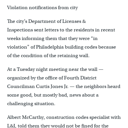
Violation notifications from city
The city’s Department of Licenses &
Inspections sent letters to the residents in recent
weeks informing them that they were “in
violation” of Philadelphia building codes because
of the condition of the retaining wall.
At a Tuesday night meeting near the wall —
organized by the office of Fourth District
Councilman Curtis Jones Jr. — the neighbors heard
some good, but mostly bad, news about a
challenging situation.
Albert McCarthy, construction codes specialist with
L&I, told them they would not be fined for the