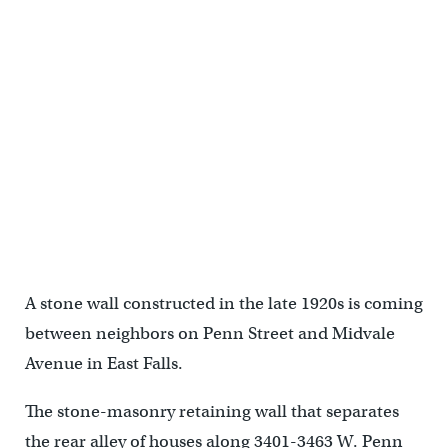
The 550-foot stone-masonry retaining wall that separates the rear
alley of houses along West Penn Street from the common driveway
of homes along Midvale Avenue is leaning, cracked and unsafe.
(Bas Slabbers/for NewsWorks, file)
A stone wall constructed in the late 1920s is coming
between neighbors on Penn Street and Midvale
Avenue in East Falls.
The stone-masonry retaining wall that separates
the rear alley of houses along 3401-3463 W. Penn