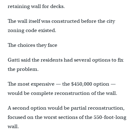
retaining wall for decks.
The wall itself was constructed before the city
zoning code existed.
The choices they face
Gatti said the residents had several options to fix
the problem.
The most expensive — the $450,000 option —
would be complete reconstruction of the wall.
A second option would be partial reconstruction,
focused on the worst sections of the 550-foot-long
wall.