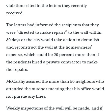
violations cited in the letters they recently
received.
The letters had informed the recipients that they
were “directed to make repairs” to the wall within
30 days or the city would take action to demolish
and reconstruct the wall at the homeowners’
expense, which could be 20 percent more than if
the residents hired a private contractor to make
the repairs.
McCarthy assured the more than 50 neighbors who
attended the outdoor meeting that his office would
not pursue any fines.
Weekly inspections of the wall will be made, and if