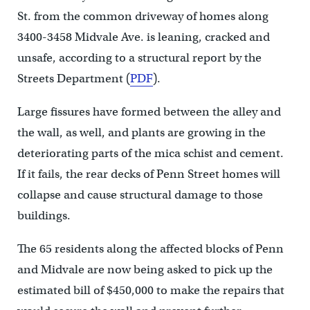
St. from the common driveway of homes along
3400-3458 Midvale Ave. is leaning, cracked and
unsafe, according to a structural report by the
Streets Department (
PDF
).
Large fissures have formed between the alley and
the wall, as well, and plants are growing in the
deteriorating parts of the mica schist and cement.
If it fails, the rear decks of Penn Street homes will
collapse and cause structural damage to those
buildings.
The 65 residents along the affected blocks of Penn
and Midvale are now being asked to pick up the
estimated bill of $450,000 to make the repairs that