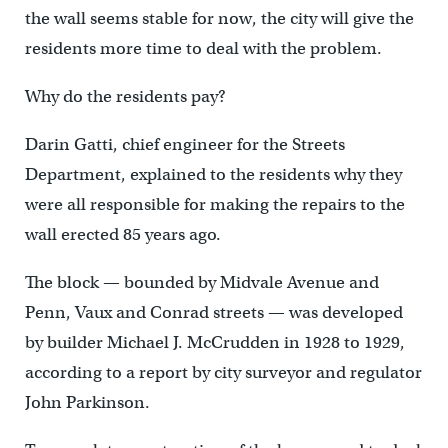
the wall seems stable for now, the city will give the
residents more time to deal with the problem.
Why do the residents pay?
Darin Gatti, chief engineer for the Streets
Department, explained to the residents why they
were all responsible for making the repairs to the
wall erected 85 years ago.
The block — bounded by Midvale Avenue and
Penn, Vaux and Conrad streets — was developed
by builder Michael J. McCrudden in 1928 to 1929,
according to a report by city surveyor and regulator
John Parkinson.