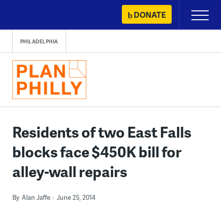
Skip
DONATE
Primary
to
Menu
content
PHILADELPHIA
Residents of two East Falls
blocks face $450K bill for
alley-wall repairs
By
Alan Jaffe
June 25, 2014