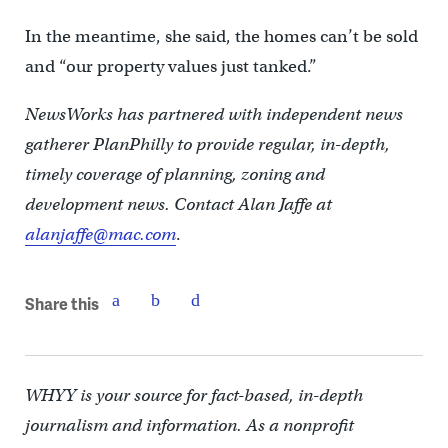
In the meantime, she said, the homes can’t be sold
and “our property values just tanked.”
NewsWorks has partnered with independent news
gatherer PlanPhilly to provide regular, in-depth,
timely coverage of planning, zoning and
development news. Contact Alan Jaffe at
alanjaffe@mac.com
.
Share this
WHYY is your source for fact-based, in-depth
journalism and information. As a nonprofit