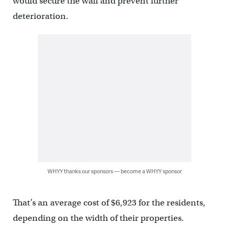
would secure the wall and prevent further
deterioration.
WHYY thanks our sponsors — become a WHYY sponsor
That’s an average cost of $6,923 for the residents,
depending on the width of their properties.