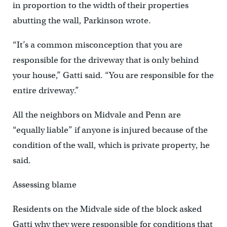
in proportion to the width of their properties
abutting the wall, Parkinson wrote.
“It’s a common misconception that you are
responsible for the driveway that is only behind
your house,” Gatti said. “You are responsible for the
entire driveway.”
All the neighbors on Midvale and Penn are
“equally liable” if anyone is injured because of the
condition of the wall, which is private property, he
said.
Assessing blame
Residents on the Midvale side of the block asked
Gatti why they were responsible for conditions that