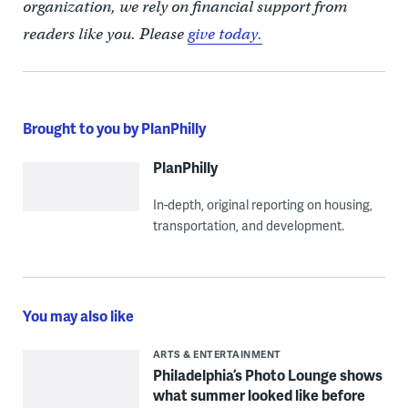
organization, we rely on financial support from
readers like you. Please
give today.
Brought to you by PlanPhilly
PlanPhilly
In-depth, original reporting on housing,
transportation, and development.
You may also like
ARTS & ENTERTAINMENT
Philadelphia’s Photo Lounge shows
what summer looked like before