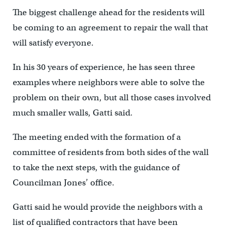
The biggest challenge ahead for the residents will
be coming to an agreement to repair the wall that
will satisfy everyone.
In his 30 years of experience, he has seen three
examples where neighbors were able to solve the
problem on their own, but all those cases involved
much smaller walls, Gatti said.
The meeting ended with the formation of a
committee of residents from both sides of the wall
to take the next steps, with the guidance of
Councilman Jones’ office.
Gatti said he would provide the neighbors with a
list of qualified contractors that have been