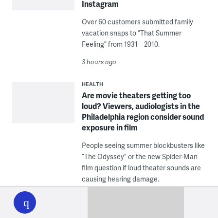
Instagram
Over 60 customers submitted family
vacation snaps to “That Summer
Feeling” from 1931 – 2010.
3 hours ago
HEALTH
Are movie theaters getting too
loud? Viewers, audiologists in the
Philadelphia region consider sound
exposure in film
People seeing summer blockbusters like
“The Odyssey” or the new Spider-Man
film question if loud theater sounds are
causing hearing damage.
WHYY
play
4 hours ago