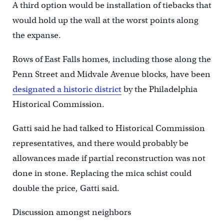
A third option would be installation of tiebacks that
would hold up the wall at the worst points along
the expanse.
Rows of East Falls homes, including those along the
Penn Street and Midvale Avenue blocks, have been
designated a historic district
by the Philadelphia
Historical Commission.
Gatti said he had talked to Historical Commission
representatives, and there would probably be
allowances made if partial reconstruction was not
done in stone. Replacing the mica schist could
double the price, Gatti said.
Discussion amongst neighbors