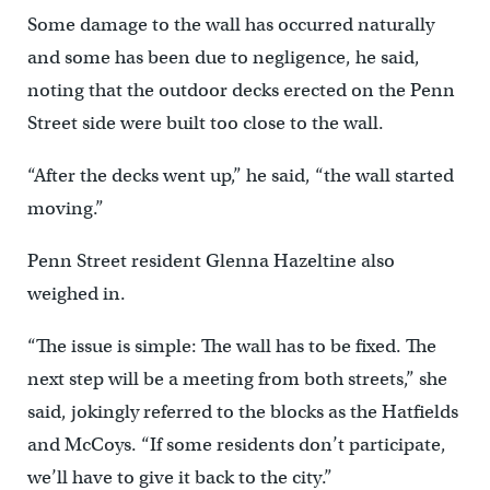
Some damage to the wall has occurred naturally
and some has been due to negligence, he said,
noting that the outdoor decks erected on the Penn
Street side were built too close to the wall.
“After the decks went up,” he said, “the wall started
moving.”
Penn Street resident Glenna Hazeltine also
weighed in.
“The issue is simple: The wall has to be fixed. The
next step will be a meeting from both streets,” she
said, jokingly referred to the blocks as the Hatfields
and McCoys. “If some residents don’t participate,
we’ll have to give it back to the city.”