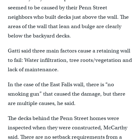
seemed to be caused by their Penn Street
neighbors who built decks just above the wall. The
areas of the wall that lean and bulge are clearly
below the backyard decks.
Gatti said three main factors cause a retaining wall
to fail: Water infiltration, tree roots/vegetation and
lack of maintenance.
In the case of the East Falls wall, there is “no
smoking gun” that caused the damage, but there
are multiple causes, he said.
The decks behind the Penn Street homes were
inspected when they were constructed, McCarthy
said. There are no setback requirements from a