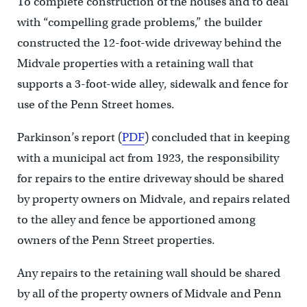
To complete construction of the houses and to deal
with “compelling grade problems,” the builder
constructed the 12-foot-wide driveway behind the
Midvale properties with a retaining wall that
supports a 3-foot-wide alley, sidewalk and fence for
use of the Penn Street homes.
Parkinson’s report (
PDF
) concluded that in keeping
with a municipal act from 1923, the responsibility
for repairs to the entire driveway should be shared
by property owners on Midvale, and repairs related
to the alley and fence be apportioned among
owners of the Penn Street properties.
Any repairs to the retaining wall should be shared
by all of the property owners of Midvale and Penn