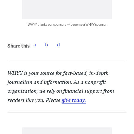
WHYY thanks our sponsors — become a WHYY sponsor
Share this
WHYY is your source for fact-based, in-depth
journalism and information. As a nonprofit
organization, we rely on financial support from
readers like you. Please
give today.