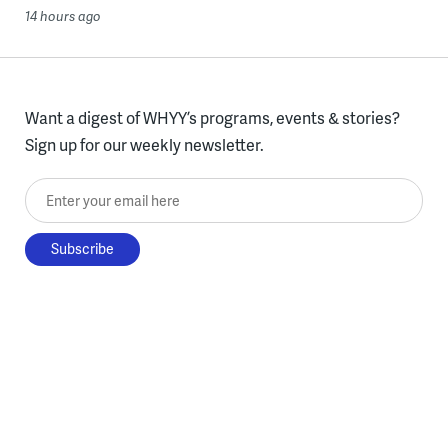
14 hours ago
Want a digest of WHYY’s programs, events & stories?
Sign up for our weekly newsletter.
Enter your email here