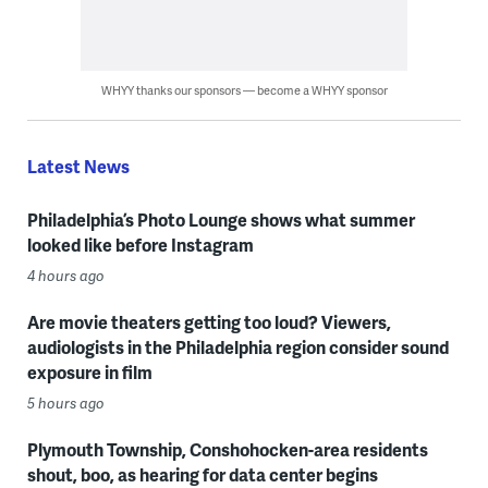
WHYY thanks our sponsors — become a WHYY sponsor
Latest News
Philadelphia’s Photo Lounge shows what summer
looked like before Instagram
4 hours ago
Are movie theaters getting too loud? Viewers,
audiologists in the Philadelphia region consider sound
exposure in film
5 hours ago
Plymouth Township, Conshohocken-area residents
shout, boo, as hearing for data center begins