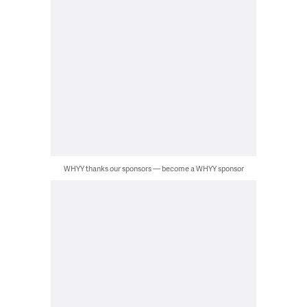
WHYY thanks our sponsors — become a WHYY sponsor