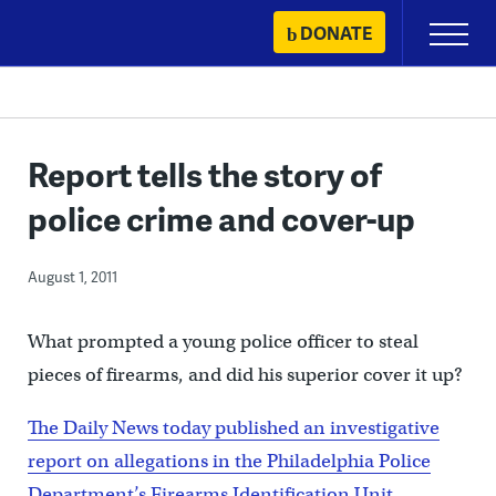
Skip
DONATE
Primary
to
Menu
content
Report tells the story of
police crime and cover-up
August 1, 2011
What prompted a young police officer to steal
pieces of firearms, and did his superior cover it up?
The Daily News today published an investigative
report on allegations in the Philadelphia Police
Department’s Firearms Identification Unit
.