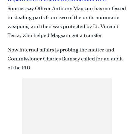
Sources say Officer Anthony Magsam has confessed
to stealing parts from two of the units automatic
weapons, and then was protected by Lt. Vincent
Testa, who helped Magsam get a transfer.
Now internal affairs is probing the matter and
Commissioner Charles Ramsey called for an audit
of the FIU.