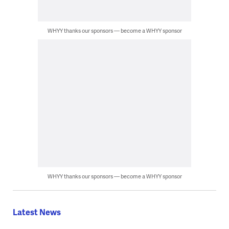
WHYY thanks our sponsors — become a WHYY sponsor
WHYY thanks our sponsors — become a WHYY sponsor
Latest News