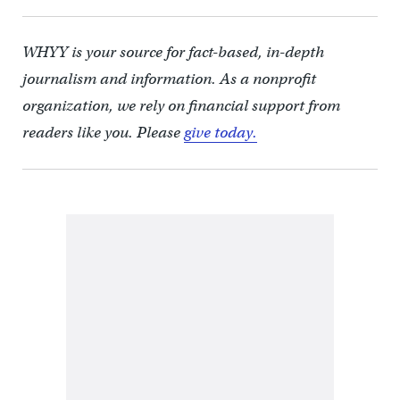
WHYY is your source for fact-based, in-depth
journalism and information. As a nonprofit
organization, we rely on financial support from
readers like you. Please
give today.