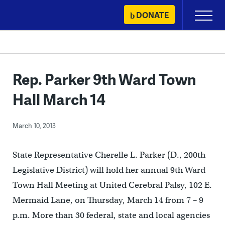
Skip
DONATE
Primary
to
Menu
content
Rep. Parker 9th Ward Town
Hall March 14
March 10, 2013
State Representative Cherelle L. Parker (D., 200th
Legislative District) will hold her annual 9th Ward
Town Hall Meeting at United Cerebral Palsy, 102 E.
Mermaid Lane, on Thursday, March 14 from 7 – 9
p.m. More than 30 federal, state and local agencies