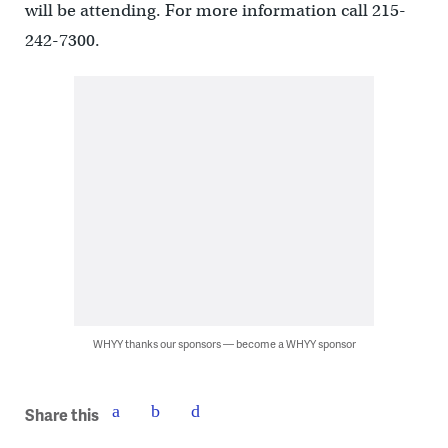
will be attending. For more information call 215-
242-7300.
WHYY thanks our sponsors — become a WHYY sponsor
Share this