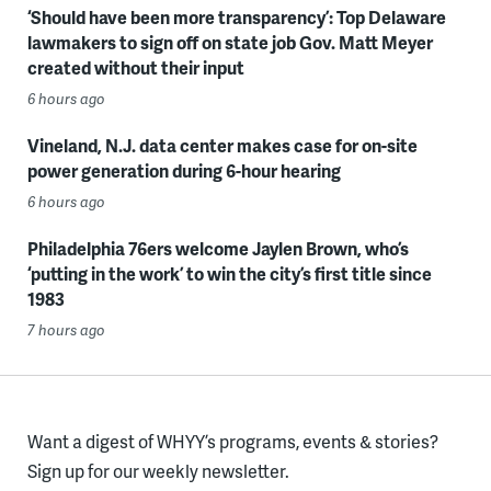
‘Should have been more transparency’: Top Delaware
lawmakers to sign off on state job Gov. Matt Meyer
created without their input
6 hours ago
Vineland, N.J. data center makes case for on-site
power generation during 6-hour hearing
6 hours ago
Philadelphia 76ers welcome Jaylen Brown, who’s
‘putting in the work’ to win the city’s first title since
1983
7 hours ago
Want a digest of WHYY’s programs, events & stories?
Sign up for our weekly newsletter.