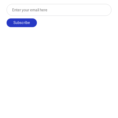
Enter your email here