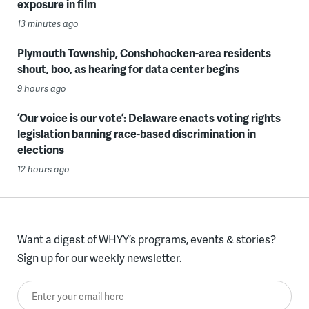
exposure in film
13 minutes ago
Plymouth Township, Conshohocken-area residents
shout, boo, as hearing for data center begins
9 hours ago
‘Our voice is our vote’: Delaware enacts voting rights
legislation banning race-based discrimination in
elections
12 hours ago
Want a digest of WHYY’s programs, events & stories?
Sign up for our weekly newsletter.
Enter your email here