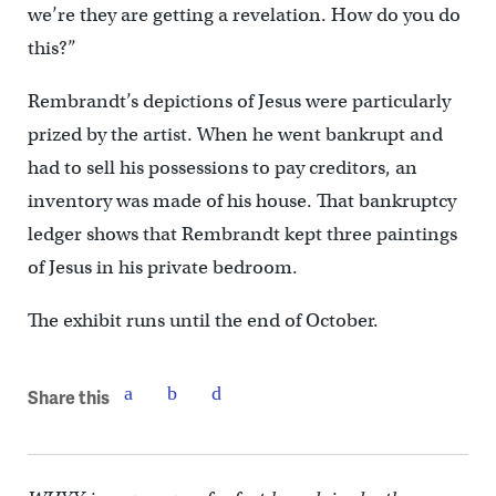
we’re they are getting a revelation. How do you do
this?”
Rembrandt’s depictions of Jesus were particularly
prized by the artist. When he went bankrupt and
had to sell his possessions to pay creditors, an
inventory was made of his house. That bankruptcy
ledger shows that Rembrandt kept three paintings
of Jesus in his private bedroom.
The exhibit runs until the end of October.
Share this