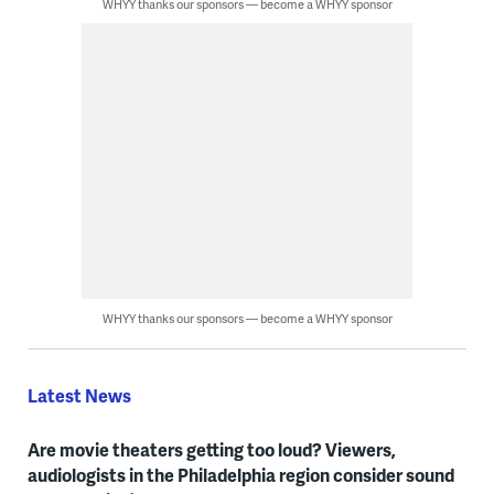
WHYY thanks our sponsors — become a WHYY sponsor
WHYY thanks our sponsors — become a WHYY sponsor
Latest News
Are movie theaters getting too loud? Viewers,
audiologists in the Philadelphia region consider sound