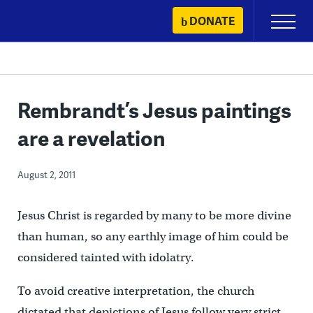
Skip
DONATE
Primary
to
Menu
content
Rembrandt’s Jesus paintings
are a revelation
August 2, 2011
Jesus Christ is regarded by many to be more divine
than human, so any earthly image of him could be
considered tainted with idolatry.
To avoid creative interpretation, the church
dictated that depictions of Jesus follow very strict