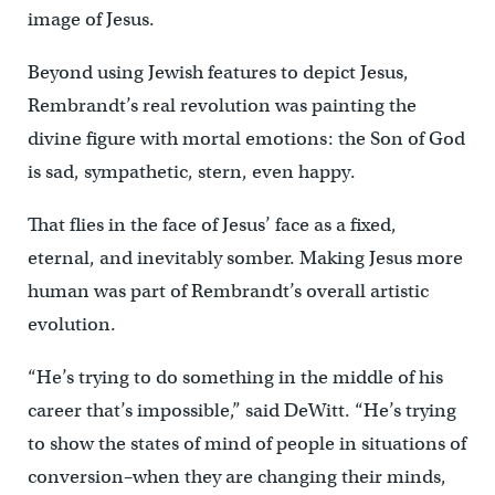
image of Jesus.
Beyond using Jewish features to depict Jesus,
Rembrandt’s real revolution was painting the
divine figure with mortal emotions: the Son of God
is sad, sympathetic, stern, even happy.
That flies in the face of Jesus’ face as a fixed,
eternal, and inevitably somber. Making Jesus more
human was part of Rembrandt’s overall artistic
evolution.
“He’s trying to do something in the middle of his
career that’s impossible,” said DeWitt. “He’s trying
to show the states of mind of people in situations of
conversion–when they are changing their minds,