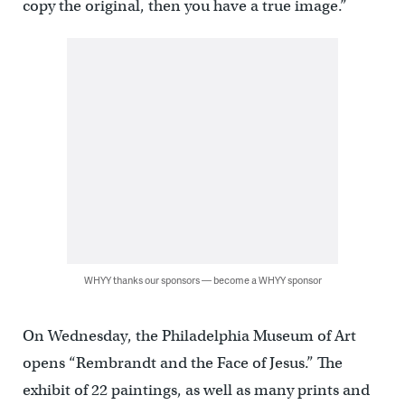
copy the original, then you have a true image.”
WHYY thanks our sponsors — become a WHYY sponsor
On Wednesday, the Philadelphia Museum of Art
opens “Rembrandt and the Face of Jesus.” The
exhibit of 22 paintings, as well as many prints and