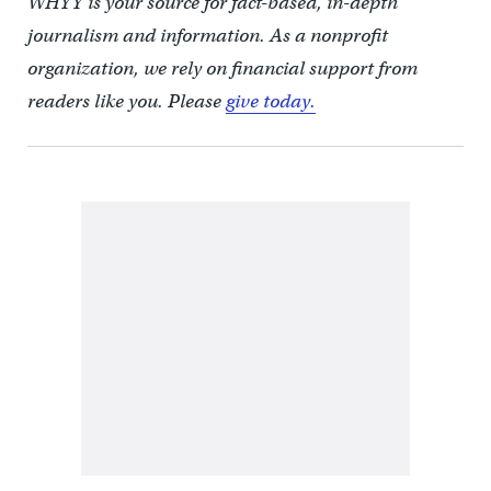
WHYY is your source for fact-based, in-depth
journalism and information. As a nonprofit
organization, we rely on financial support from
readers like you. Please
give today.