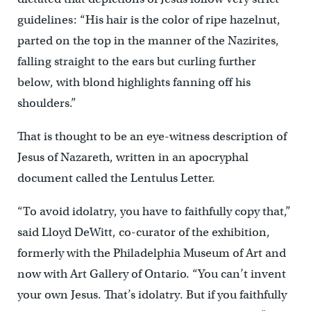
guidelines: “His hair is the color of ripe hazelnut,
parted on the top in the manner of the Nazirites,
falling straight to the ears but curling further
below, with blond highlights fanning off his
shoulders.”
That is thought to be an eye-witness description of
Jesus of Nazareth, written in an apocryphal
document called the Lentulus Letter.
“To avoid idolatry, you have to faithfully copy that,”
said Lloyd DeWitt, co-curator of the exhibition,
formerly with the Philadelphia Museum of Art and
now with Art Gallery of Ontario. “You can’t invent
your own Jesus. That’s idolatry. But if you faithfully