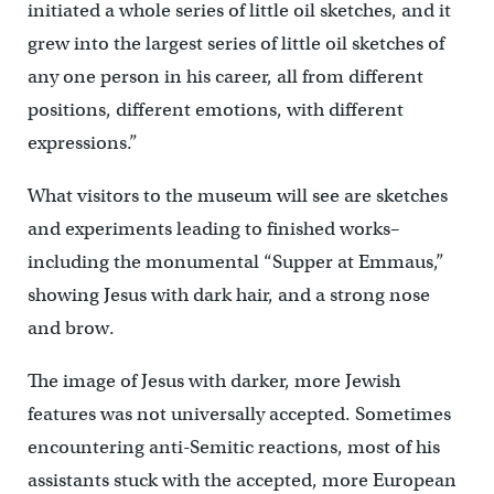
initiated a whole series of little oil sketches, and it
grew into the largest series of little oil sketches of
any one person in his career, all from different
positions, different emotions, with different
expressions.”
What visitors to the museum will see are sketches
and experiments leading to finished works–
including the monumental “Supper at Emmaus,”
showing Jesus with dark hair, and a strong nose
and brow.
The image of Jesus with darker, more Jewish
features was not universally accepted. Sometimes
encountering anti-Semitic reactions, most of his
assistants stuck with the accepted, more European