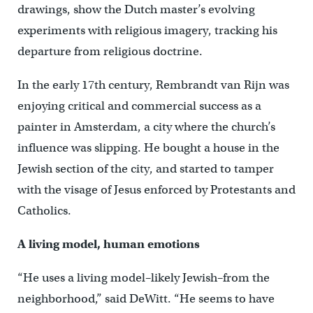
drawings, show the Dutch master’s evolving
experiments with religious imagery, tracking his
departure from religious doctrine.
In the early 17th century, Rembrandt van Rijn was
enjoying critical and commercial success as a
painter in Amsterdam, a city where the church’s
influence was slipping. He bought a house in the
Jewish section of the city, and started to tamper
with the visage of Jesus enforced by Protestants and
Catholics.
A living model, human emotions
“He uses a living model–likely Jewish–from the
neighborhood,” said DeWitt. “He seems to have