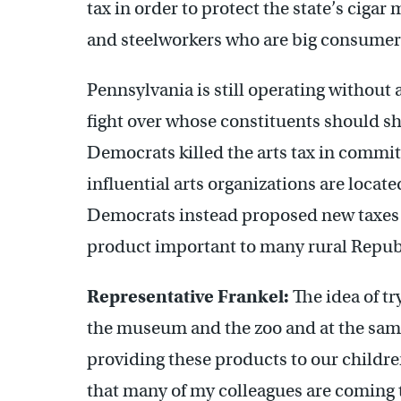
tax in order to protect the state’s ciga
and steelworkers who are big consumers
Pennsylvania is still operating without 
fight over whose constituents should s
Democrats killed the arts tax in commit
influential arts organizations are locat
Democrats instead proposed new taxes 
product important to many rural Republ
Representative Frankel:
The idea of try
the museum and the zoo and at the sam
providing these products to our children 
that many of my colleagues are coming to