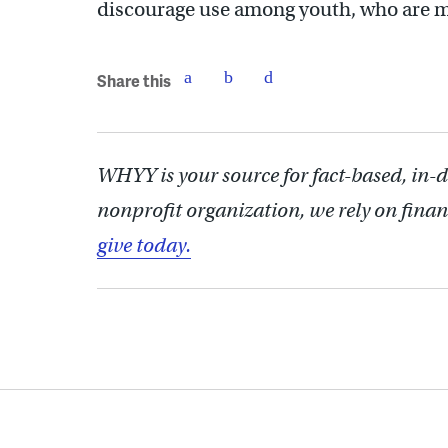
discourage use among youth, who are mo
Share this
WHYY is your source for fact-based, in-
nonprofit organization, we rely on finan
give today.