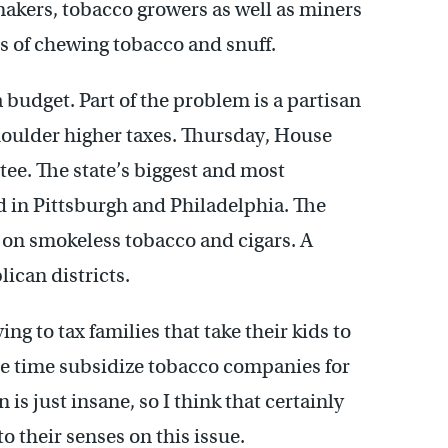
r makers, tobacco growers as well as miners
 of chewing tobacco and snuff.
a budget. Part of the problem is a partisan
houlder higher taxes. Thursday, House
tee. The state’s biggest and most
ed in Pittsburgh and Philadelphia. The
on smokeless tobacco and cigars. A
ican districts.
ing to tax families that take their kids to
e time subsidize tobacco companies for
is just insane, so I think that certainly
 their senses on this issue.