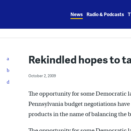
Skip
to
News
Radio & Podcasts
T
content
Rekindled hopes to t
October 2, 2009
The opportunity for some Democratic la
Pennsylvania budget negotiations have
products in the name of balancing the 
The opportunity for some Democratic la