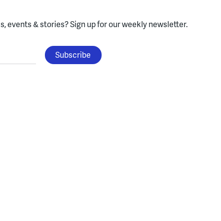
, events & stories?
Sign up for our weekly newsletter.