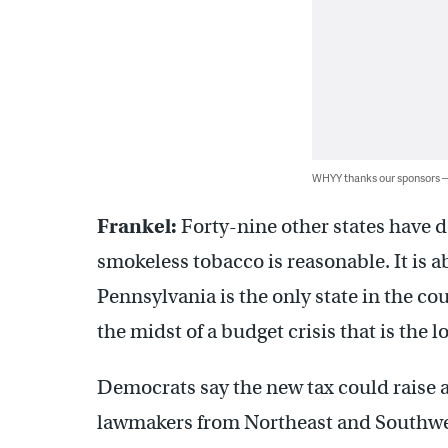
WHYY thanks our sponsors
Frankel:
Forty-nine other states have d
smokeless tobacco is reasonable. It is ab
Pennsylvania is the only state in the co
the midst of a budget crisis that is the l
Democrats say the new tax could raise at
lawmakers from Northeast and Southwes