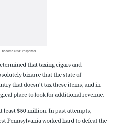
 — become a WHYY sponsor
etermined that taxing cigars and
solutely bizarre that the state of
untry that doesn’t tax these items, and in
ogical place to look for additional revenue.
 least $50 million. In past attempts,
t Pennsylvania worked hard to defeat the