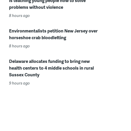
is teaching young people how to solve
problems without violence
8 hours ago
Environmentalists petition New Jersey over
horseshoe crab bloodletting
8 hours ago
Delaware allocates funding to bring new
health centers to 4 middle schools in rural
Sussex County
9 hours ago