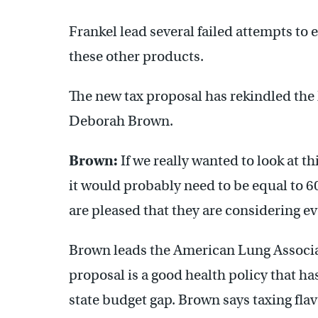
Frankel lead several failed attempts to e
these other products.
The new tax proposal has rekindled the h
Deborah Brown.
Brown:
If we really wanted to look at th
it would probably need to be equal to 60
are pleased that they are considering eve
Brown leads the American Lung Associat
proposal is a good health policy that ha
state budget gap. Brown says taxing fla