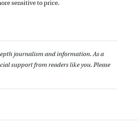
re sensitive to price.
depth journalism and information. As a
cial support from readers like you. Please