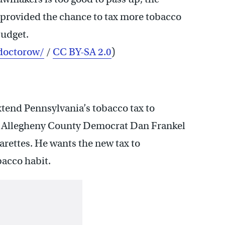
 provided the chance to tax more tobacco
budget.
doctorow/
/
CC BY-SA 2.0
)
end Pennsylvania’s tobacco tax to
. Allegheny County Democrat Dan Frankel
arettes. He wants the new tax to
bacco habit.