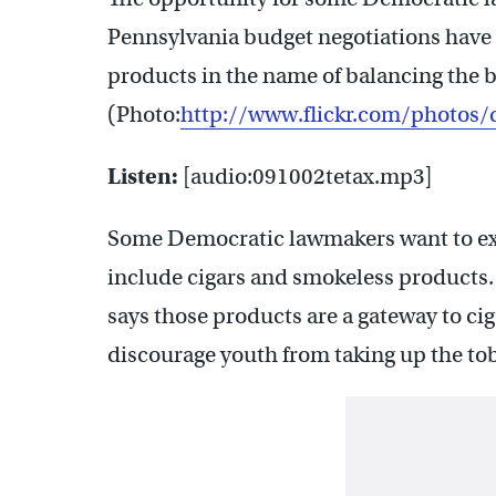
Pennsylvania budget negotiations have
products in the name of balancing the 
(Photo:
http://www.flickr.com/photos/
Listen:
[audio:091002tetax.mp3]
Some Democratic lawmakers want to ext
include cigars and smokeless products
says those products are a gateway to cig
discourage youth from taking up the to