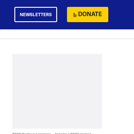
DONATE
NEWSLETTERS
WHYY thanks our sponsors — become a WHYY sponsor