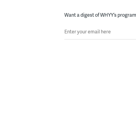
Want a digest of WHYY’s programs
Enter your email here