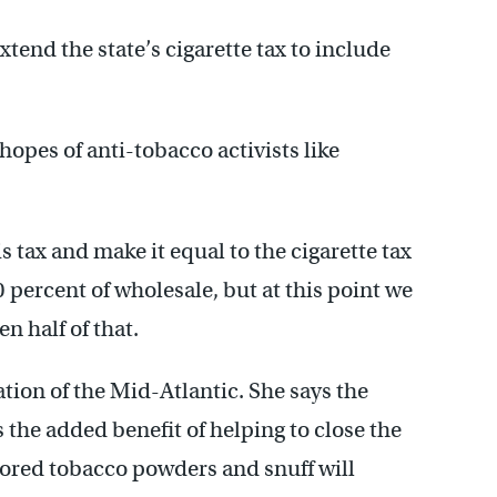
xtend the state’s cigarette tax to include
opes of anti-tobacco activists like
is tax and make it equal to the cigarette tax
 percent of wholesale, but at this point we
n half of that.
ion of the Mid-Atlantic. She says the
s the added benefit of helping to close the
vored tobacco powders and snuff will