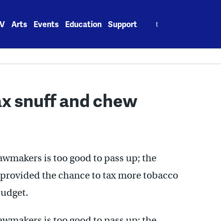
Search
V
Arts
Events
Education
Support
for:
ax snuff and chew
wmakers is too good to pass up; the
 provided the chance to tax more tobacco
budget.
wmakers is too good to pass up; the