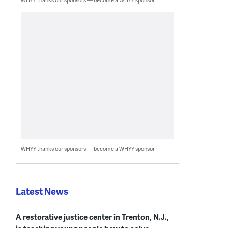
WHYY thanks our sponsors — become a WHYY sponsor
Latest News
A restorative justice center in Trenton, N.J.,