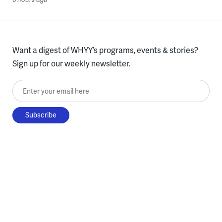
Want a digest of WHYY’s programs, events & stories?
Sign up for our weekly newsletter.
Enter your email here