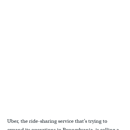
Uber, the ride-sharing service that’s trying to
expand its operations in Pennsylvania, is calling a