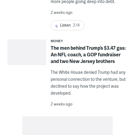
more people going deep into debt.
2 weeks ago
Listen
2:14
MONEY
The men behind Trump’s $3.47 gas:
An NFL coach, a GOP fundraiser
and two New Jersey brothers
The White House denied Trump had any
personal connection to the venture, but
declined to say how the project was
developed.
2 weeks ago