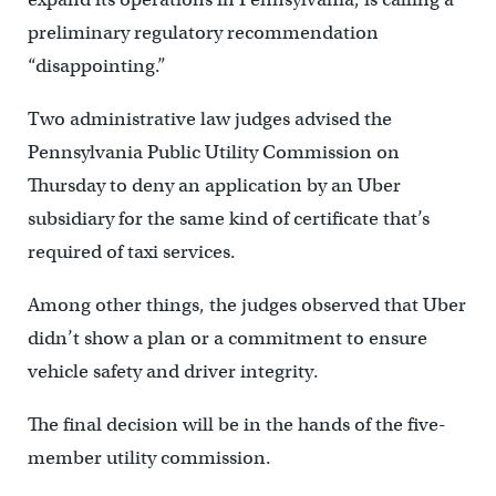
preliminary regulatory recommendation
“disappointing.”
Two administrative law judges advised the
Pennsylvania Public Utility Commission on
Thursday to deny an application by an Uber
subsidiary for the same kind of certificate that’s
required of taxi services.
Among other things, the judges observed that Uber
didn’t show a plan or a commitment to ensure
vehicle safety and driver integrity.
The final decision will be in the hands of the five-
member utility commission.