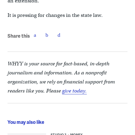
an extension.
It is pressing for changes in the state law.
Share this
WHYY is your source for fact-based, in-depth
journalism and information. As a nonprofit
organization, we rely on financial support from
readers like you. Please
give today.
You may also like
STUDIO 2
MONEY