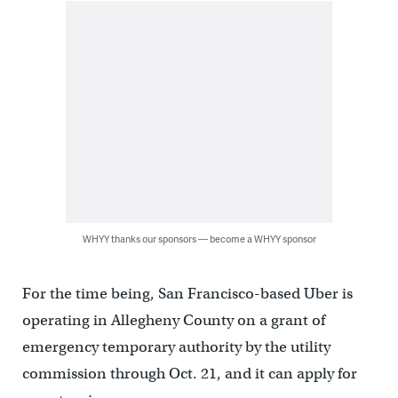
WHYY thanks our sponsors — become a WHYY sponsor
For the time being, San Francisco-based Uber is
operating in Allegheny County on a grant of
emergency temporary authority by the utility
commission through Oct. 21, and it can apply for