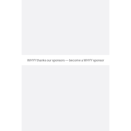
WHYY thanks our sponsors — become a WHYY sponsor