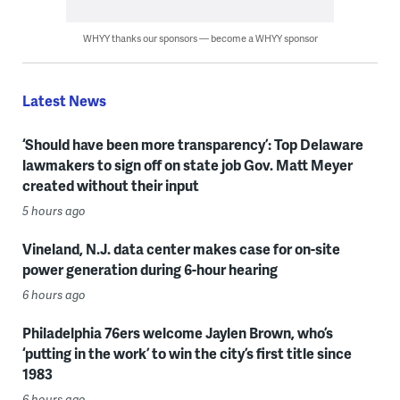
WHYY thanks our sponsors — become a WHYY sponsor
Latest News
‘Should have been more transparency’: Top Delaware
lawmakers to sign off on state job Gov. Matt Meyer
created without their input
5 hours ago
Vineland, N.J. data center makes case for on-site
power generation during 6-hour hearing
6 hours ago
Philadelphia 76ers welcome Jaylen Brown, who’s
‘putting in the work’ to win the city’s first title since
1983
6 hours ago