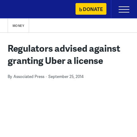
Skip
DONATE
Primary
to
Menu
content
MONEY
Regulators advised against
granting Uber a license
By
Associated Press
September 25, 2014