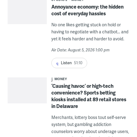
Annoyance economy: the hidden
cost of everyday hassles
No one likes getting stuck on hold or
having to negotiate with a chatbot... and
yet it feels harder and harder to avoid.
Air Date: August 5, 2026 1:00 pm
Listen
51:10
MONEY
‘Causing havoc’ or high-tech
convenience? Sports betting
kiosks installed at 89 retail stores
in Delaware
Merchants, lottery boss tout self-serve
system, but gambling addiction
counselors worry about underage users,