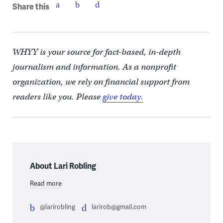
Share this
WHYY is your source for fact-based, in-depth
journalism and information. As a nonprofit
organization, we rely on financial support from
readers like you. Please
give today.
About Lari Robling
Read more
@larirobling
larirob@gmail.com