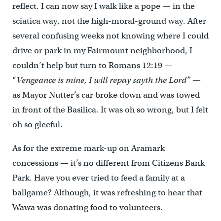
reflect. I can now say I walk like a pope — in the
sciatica way, not the high-moral-ground way. After
several confusing weeks not knowing where I could
drive or park in my Fairmount neighborhood, I
couldn’t help but turn to Romans 12:19 —
“
Vengeance is mine, I will repay sayth the Lord”
—
as Mayor Nutter’s car broke down and was towed
in front of the Basilica. It was oh so wrong, but I felt
oh so gleeful.
As for the extreme mark-up on Aramark
concessions — it’s no different from Citizens Bank
Park. Have you ever tried to feed a family at a
ballgame? Although, it was refreshing to hear that
Wawa was donating food to volunteers.