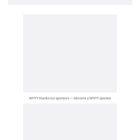
WHYY thanks our sponsors — become a WHYY sponsor