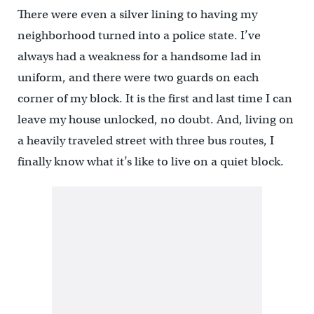
There were even a silver lining to having my
neighborhood turned into a police state. I’ve
always had a weakness for a handsome lad in
uniform, and there were two guards on each
corner of my block. It is the first and last time I can
leave my house unlocked, no doubt. And, living on
a heavily traveled street with three bus routes, I
finally know what it’s like to live on a quiet block.