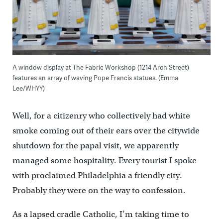
A window display at The Fabric Workshop (1214 Arch Street)
features an array of waving Pope Francis statues. (Emma
Lee/WHYY)
Well, for a citizenry who collectively had white
smoke coming out of their ears over the citywide
shutdown for the papal visit, we apparently
managed some hospitality. Every tourist I spoke
with proclaimed Philadelphia a friendly city.
Probably they were on the way to confession.
As a lapsed cradle Catholic, I’m taking time to