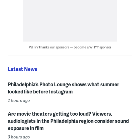
WHYY thanks our sponsors — become a WHYY sponsor
Latest News
Philadelphia’s Photo Lounge shows what summer
looked like before Instagram
2 hours ago
Are movie theaters getting too loud? Viewers,
audiologists in the Philadelphia region consider sound
exposure in film
3 hours ago