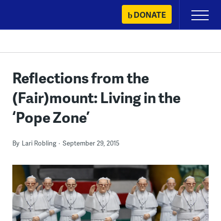
Skip
DONATE
Primary
to
Menu
content
Reflections from the
(Fair)mount: Living in the
‘Pope Zone’
By
Lari Robling
September 29, 2015