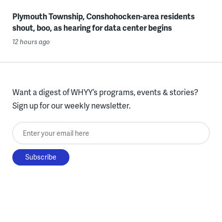
Plymouth Township, Conshohocken-area residents
shout, boo, as hearing for data center begins
12 hours ago
Want a digest of WHYY’s programs, events & stories?
Sign up for our weekly newsletter.
Enter your email here