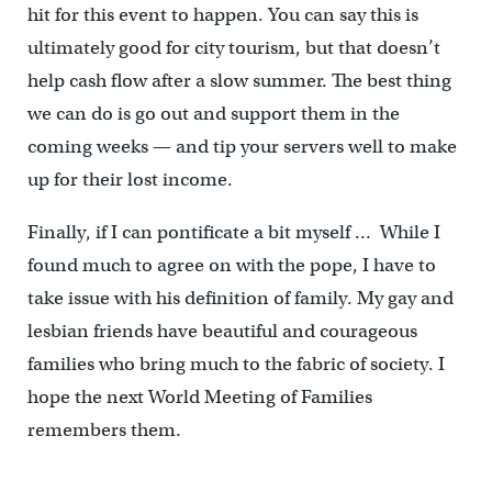
hit for this event to happen. You can say this is
ultimately good for city tourism, but that doesn’t
help cash flow after a slow summer. The best thing
we can do is go out and support them in the
coming weeks — and tip your servers well to make
up for their lost income.
Finally, if I can pontificate a bit myself … While I
found much to agree on with the pope, I have to
take issue with his definition of family. My gay and
lesbian friends have beautiful and courageous
families who bring much to the fabric of society. I
hope the next World Meeting of Families
remembers them.