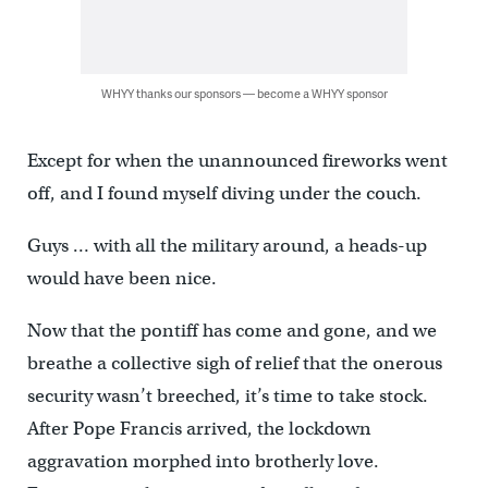
WHYY thanks our sponsors — become a WHYY sponsor
Except for when the unannounced fireworks went
off, and I found myself diving under the couch.
Guys … with all the military around, a heads-up
would have been nice.
Now that the pontiff has come and gone, and we
breathe a collective sigh of relief that the onerous
security wasn’t breeched, it’s time to take stock.
After Pope Francis arrived, the lockdown
aggravation morphed into brotherly love.