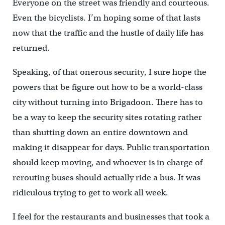
Everyone on the street was friendly and courteous.
Even the bicyclists. I’m hoping some of that lasts
now that the traffic and the hustle of daily life has
returned.
Speaking, of that onerous security, I sure hope the
powers that be figure out how to be a world-class
city without turning into Brigadoon. There has to
be a way to keep the security sites rotating rather
than shutting down an entire downtown and
making it disappear for days. Public transportation
should keep moving, and whoever is in charge of
rerouting buses should actually ride a bus. It was
ridiculous trying to get to work all week.
I feel for the restaurants and businesses that took a