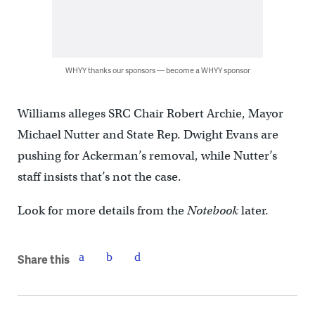
WHYY thanks our sponsors — become a WHYY sponsor
Williams alleges SRC Chair Robert Archie, Mayor
Michael Nutter and State Rep. Dwight Evans are
pushing for Ackerman’s removal, while Nutter’s
staff insists that’s not the case.
Look for more details from the
Notebook
later.
Share this