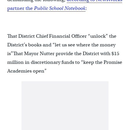
partner the
Public School Notebook
:
That District Chief Financial Officer “unlock” the
District’s books and “let us see where the money
is”That Mayor Nutter provide the District with $15
million in discretionary funds to “keep the Promise
Academies open”