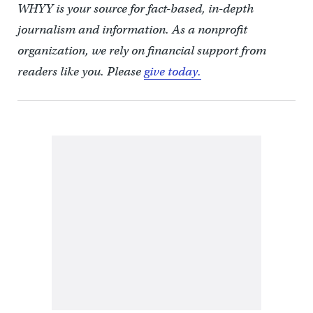
WHYY is your source for fact-based, in-depth
journalism and information. As a nonprofit
organization, we rely on financial support from
readers like you. Please
give today.