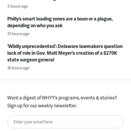
3 hours ago
Philly’s smart loading zones are a boon or a plague,
depending on who you ask
13 hours ago
‘Wildly unprecedented’: Delaware lawmakers question
lack of role in Gov. Matt Meyer’s creation of a $270K
state surgeon general
16 hours ago
Want a digest of WHYY’s programs, events & stories?
Sign up for our weekly newsletter.
Enter your email here