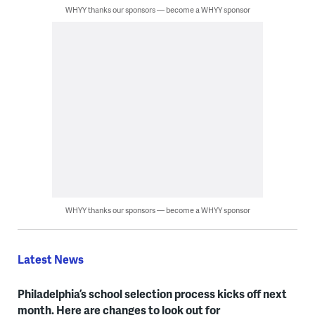
WHYY thanks our sponsors — become a WHYY sponsor
WHYY thanks our sponsors — become a WHYY sponsor
Latest News
Philadelphia’s school selection process kicks off next
month. Here are changes to look out for