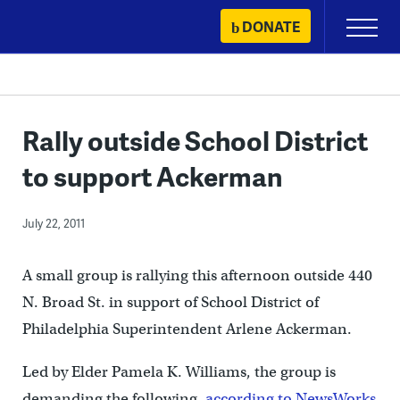
Skip
DONATE
Primary
to
Menu
content
Rally outside School District
to support Ackerman
July 22, 2011
A small group is rallying this afternoon outside 440
N. Broad St. in support of School District of
Philadelphia Superintendent Arlene Ackerman.
Led by Elder Pamela K. Williams, the group is
demanding the following,
according to NewsWorks