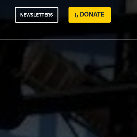
DONATE
NEWSLETTERS