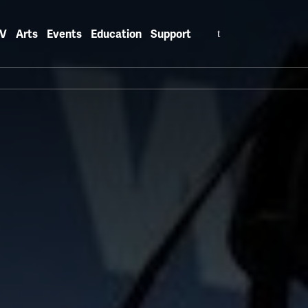
Search
V
Arts
Events
Education
Support
for: