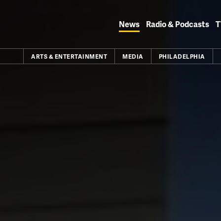
Skip
to
News
Radio & Podcasts
T
content
ARTS & ENTERTAINMENT
MEDIA
PHILADELPHIA