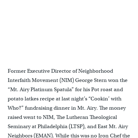
Former Executive Director of Neighborhood
Interfaith Movement (NIM) George Stern won the
“Mt. Airy Platinum Spatula” for his Pot roast and
potato latkes recipe at last night’s “Cookin’ with
Who?” fundraising dinner in Mt. Airy. The money
raised went to NIM, The Lutheran Theological
Seminary at Philadelphia (LTSP), and East Mt. Airy
Neighbors (EMAN). While this was no Iron Chef the