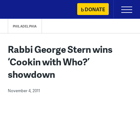
Skip
DONATE
Primary
to
Menu
content
PHILADELPHIA
Rabbi George Stern wins
‘Cookin with Who?’
showdown
November 4, 2011