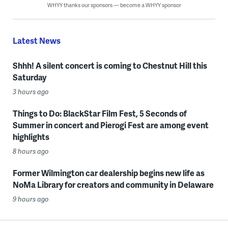
WHYY thanks our sponsors — become a WHYY sponsor
Latest News
Shhh! A silent concert is coming to Chestnut Hill this
Saturday
3 hours ago
Things to Do: BlackStar Film Fest, 5 Seconds of
Summer in concert and Pierogi Fest are among event
highlights
8 hours ago
Former Wilmington car dealership begins new life as
NoMa Library for creators and community in Delaware
9 hours ago