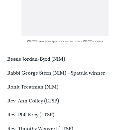
WHYY thanks our sponsors — become a WHYY sponsor
Bessie Jordan-Byrd (NIM)
Rabbi George Stern (NIM) – Spatula winner
Ronit Treatman (NIM)
Rev. Ann Colley (LTSP)
Rev. Phil Krey (LTSP)
Rev. Timothy Wengert (LTSP)