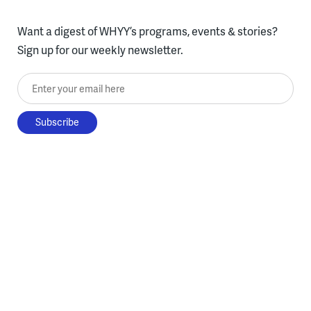
Want a digest of WHYY’s programs, events & stories?
Sign up for our weekly newsletter.
Enter your email here