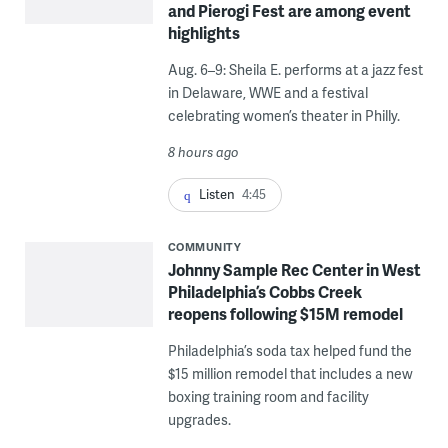
and Pierogi Fest are among event
highlights
Aug. 6–9: Sheila E. performs at a jazz fest
in Delaware, WWE and a festival
celebrating women’s theater in Philly.
8 hours ago
Listen
4:45
COMMUNITY
Johnny Sample Rec Center in West
Philadelphia’s Cobbs Creek
reopens following $15M remodel
Philadelphia’s soda tax helped fund the
$15 million remodel that includes a new
boxing training room and facility
upgrades.