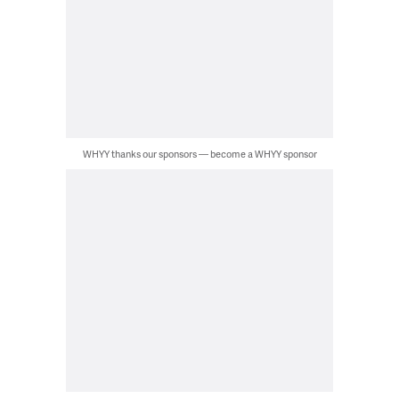
WHYY thanks our sponsors — become a WHYY sponsor