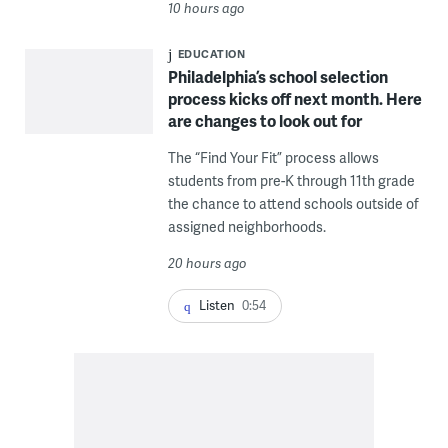
10 hours ago
EDUCATION
Philadelphia’s school selection
process kicks off next month. Here
are changes to look out for
The “Find Your Fit” process allows
students from pre-K through 11th grade
the chance to attend schools outside of
assigned neighborhoods.
20 hours ago
Listen
0:54