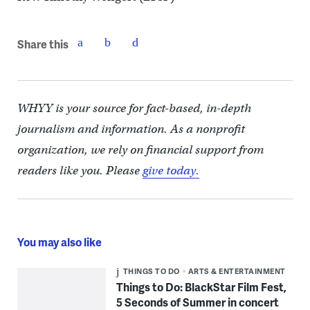
Share this
WHYY is your source for fact-based, in-depth
journalism and information. As a nonprofit
organization, we rely on financial support from
readers like you. Please
give today.
You may also like
THINGS TO DO
ARTS & ENTERTAINMENT
Things to Do: BlackStar Film Fest,
5 Seconds of Summer in concert