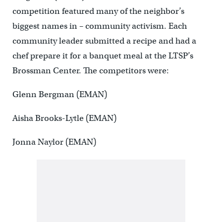
competition featured many of the neighbor’s
biggest names in – community activism. Each
community leader submitted a recipe and had a
chef prepare it for a banquet meal at the LTSP’s
Brossman Center. The competitors were:
Glenn Bergman (EMAN)
Aisha Brooks-Lytle (EMAN)
Jonna Naylor (EMAN)