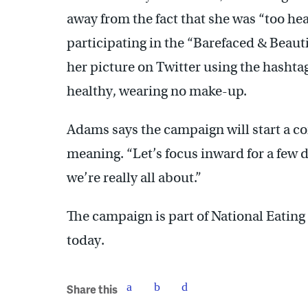
away from the fact that she was “too he
participating in the “Barefaced & Beaut
her picture on Twitter using the hasht
healthy, wearing no make-up.
Adams says the campaign will start a c
meaning. “Let’s focus inward for a few da
we’re really all about.”
The campaign is part of National Eatin
today.
Share this