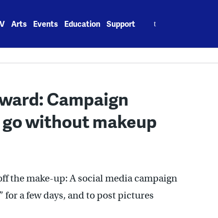
Search
V
Arts
Events
Education
Support
for:
orward: Campaign
 go without makeup
 off the make-up: A social media campaign
 for a few days, and to post pictures