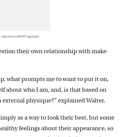
 — become a WHYY sponsor
stion their own relationship with make-
p, what prompts me to want to put it on,
lf about who I am, and, is that based on
 on external physique?” explained Walter.
ply as a way to look their best, but some
healthy feelings about their appearance, so