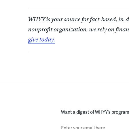
WHYY is your source for fact-based, in-
nonprofit organization, we rely on finan
give today.
Want a digest of WHYY’s programs
Enter your email here