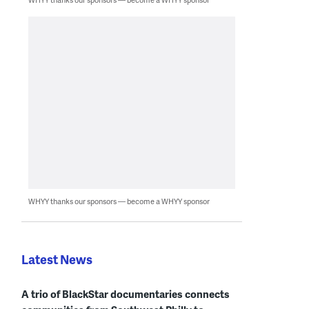
WHYY thanks our sponsors — become a WHYY sponsor
Latest News
A trio of BlackStar documentaries connects