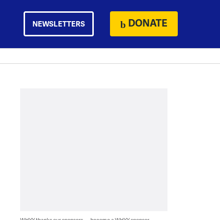
DONATE
NEWSLETTERS
WHYY thanks our sponsors — become a WHYY sponsor