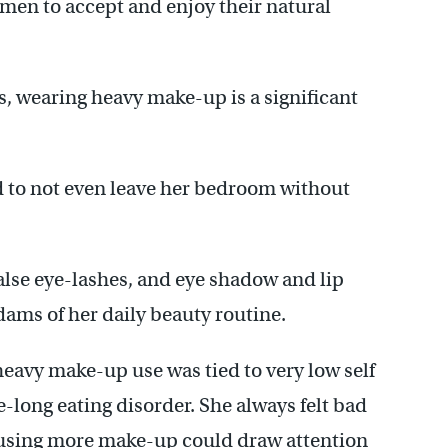
en to accept and enjoy their natural
, wearing heavy make-up is a significant
 to not even leave her bedroom without
alse eye-lashes, and eye shadow and lip
Adams of her daily beauty routine.
eavy make-up use was tied to very low self
e-long eating disorder. She always felt bad
 using more make-up could draw attention