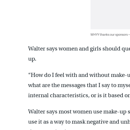
WHYY thanks our sponsors
Walter says women and girls should que
up.
“How do I feel with and without make-u
what are the messages that I say to myse
internal characteristics, or is it based
Walter says most women use make-up sim
use it as a way to mask negative and un