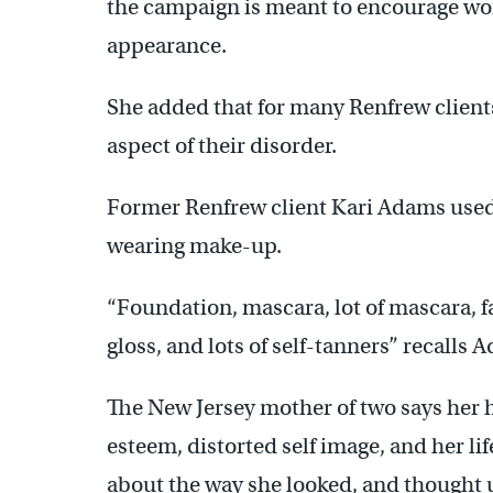
the campaign is meant to encourage wom
appearance.
She added that for many Renfrew clients
aspect of their disorder.
Former Renfrew client Kari Adams used
wearing make-up.
“Foundation, mascara, lot of mascara, f
gloss, and lots of self-tanners” recalls 
The New Jersey mother of two says her h
esteem, distorted self image, and her lif
about the way she looked, and thought