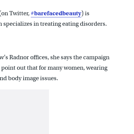
(on Twitter,
#
barefacedbeauty
) is
specializes in treating eating disorders.
ew’s Radnor offices, she says the campaign
 to point out that for many women, wearing
and body image issues.