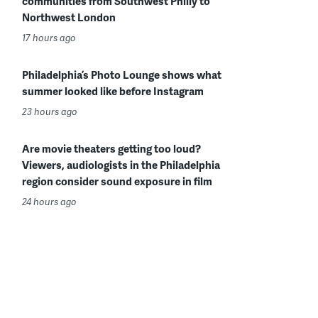
communities from Southwest Philly to
Northwest London
17 hours ago
Philadelphia’s Photo Lounge shows what
summer looked like before Instagram
23 hours ago
Are movie theaters getting too loud?
Viewers, audiologists in the Philadelphia
region consider sound exposure in film
24 hours ago