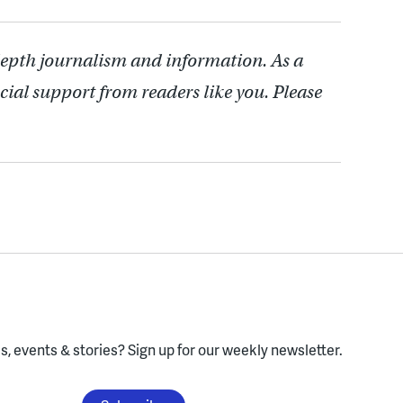
depth journalism and information. As a
cial support from readers like you. Please
, events & stories?
Sign up for our weekly newsletter.