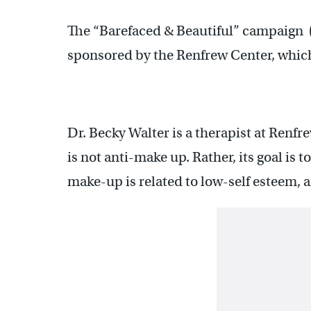
The “Barefaced & Beautiful” campaign 
sponsored by the Renfrew Center, which 
Dr. Becky Walter is a therapist at Renfr
is not anti-make up. Rather, its goal is
make-up is related to low-self esteem, 