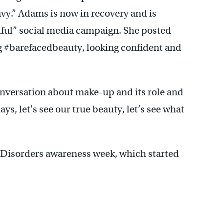
avy.” Adams is now in recovery and is
iful” social media campaign. She posted
ag #barefacedbeauty, looking confident and
onversation about make-up and its role and
ys, let’s see our true beauty, let’s see what
g Disorders awareness week, which started