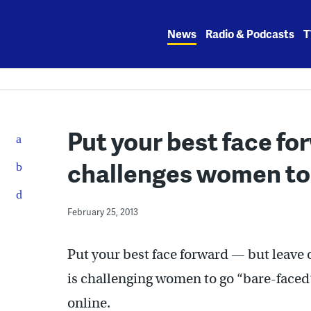
Skip
to
News
Radio & Podcasts
T
content
Put your best face f
challenges women to
February 25, 2013
Put your best face forward — but leave
is challenging women to go “bare-faced”
online.