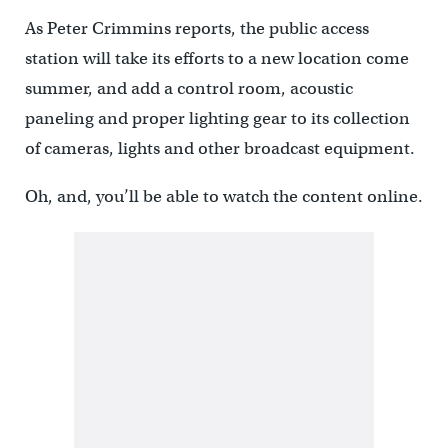
As Peter Crimmins reports, the public access
station will take its efforts to a new location come
summer, and add a control room, acoustic
paneling and proper lighting gear to its collection
of cameras, lights and other broadcast equipment.
Oh, and, you’ll be able to watch the content online.