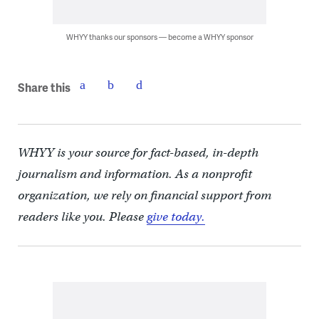
WHYY thanks our sponsors — become a WHYY sponsor
Share this
WHYY is your source for fact-based, in-depth
journalism and information. As a nonprofit
organization, we rely on financial support from
readers like you. Please
give today.