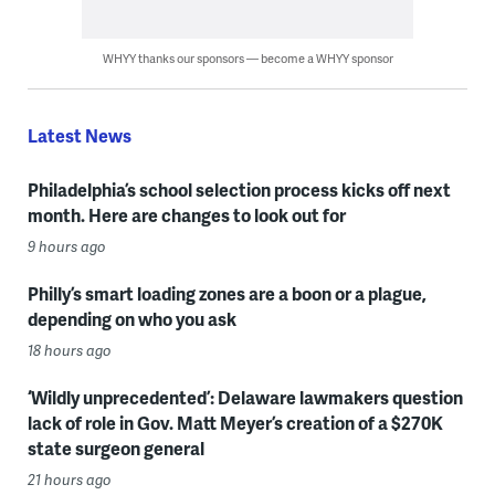
WHYY thanks our sponsors — become a WHYY sponsor
Latest News
Philadelphia’s school selection process kicks off next
month. Here are changes to look out for
9 hours ago
Philly’s smart loading zones are a boon or a plague,
depending on who you ask
18 hours ago
‘Wildly unprecedented’: Delaware lawmakers question
lack of role in Gov. Matt Meyer’s creation of a $270K
state surgeon general
21 hours ago