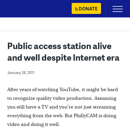
Skip
DONATE
Primary
to
Menu
content
Public access station alive
and well despite Internet era
January 24, 2011
After years of watching YouTube, it might be hard
to recognize quality video production. Assuming
you still have a TV and you’re not just streaming
everything from the web. But PhillyCAM is doing
video and doing it well.