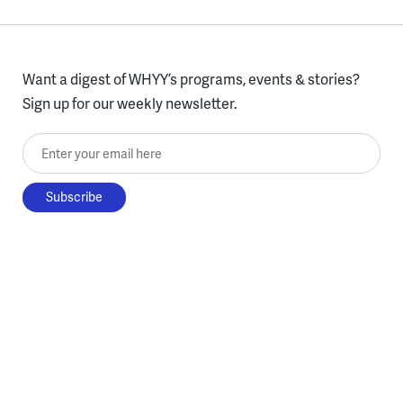
Want a digest of WHYY’s programs, events & stories?
Sign up for our weekly newsletter.
Enter your email here