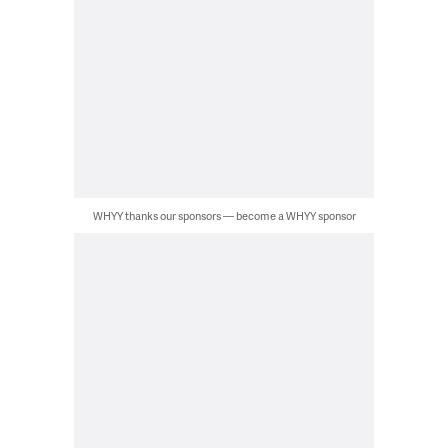
WHYY thanks our sponsors — become a WHYY sponsor