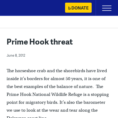
Skip
DONATE
Primary
to
Menu
content
Prime Hook threat
June 8, 2012
The horseshoe crab and the shorebirds have lived
inside it’s borders for almost 50 years, it is one of
the best examples of the balance of nature. The
Prime Hook National Wildlife Refuge is a stopping
point for migratory birds. It’s also the barometer
we use to look at the wear and tear along the