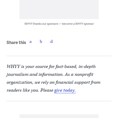
WHYY thanks our sponsors — become a WHYY sponsor
Share this
WHYY is your source for fact-based, in-depth
journalism and information. As a nonprofit
organization, we rely on financial support from
readers like you. Please
give today.