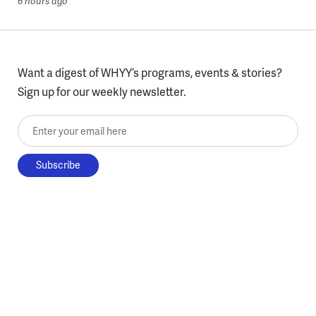
6 hours ago
Want a digest of WHYY’s programs, events & stories?
Sign up for our weekly newsletter.
Enter your email here