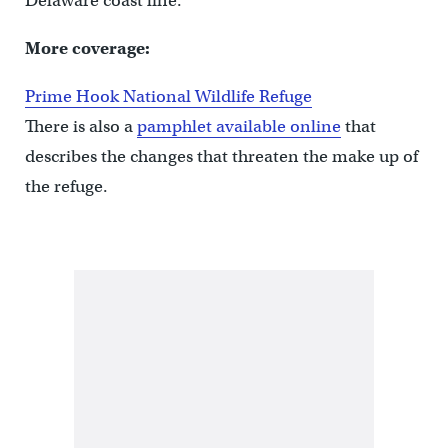
Delaware coast line.
More coverage:
Prime Hook National Wildlife Refuge
There is also a
pamphlet available online
that
describes the changes that threaten the make up of
the refuge.