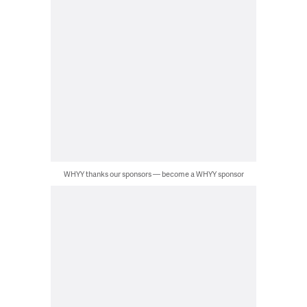
WHYY thanks our sponsors — become a WHYY sponsor