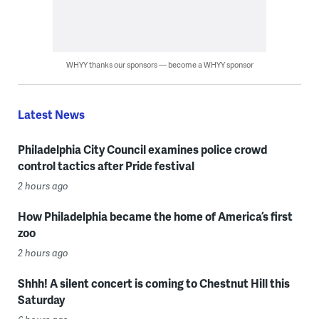
WHYY thanks our sponsors — become a WHYY sponsor
Latest News
Philadelphia City Council examines police crowd
control tactics after Pride festival
2 hours ago
How Philadelphia became the home of America’s first
zoo
2 hours ago
Shhh! A silent concert is coming to Chestnut Hill this
Saturday