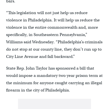
bars.
“This legislation will not just help us reduce
violence in Philadelphia. It will help us reduce the
violence in the entire commonwealth and, more
specifically, in Southeastern Pennsylvania,”
Williams said Wednesday. “Philadelphia’s criminals
do not stop at our county line, they don’t run up to
City Line Avenue and fall backward.”
State Rep. John Taylor has sponsored a bill that
would impose a mandatory two year prison term at
the minimum for anyone caught carrying an illegal
firearm in the city of Philadelphia.