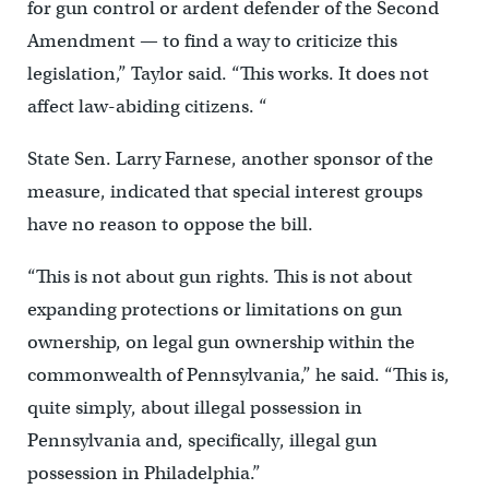
for gun control or ardent defender of the Second
Amendment — to find a way to criticize this
legislation,” Taylor said. “This works. It does not
affect law-abiding citizens. “
State Sen. Larry Farnese, another sponsor of the
measure, indicated that special interest groups
have no reason to oppose the bill.
“This is not about gun rights. This is not about
expanding protections or limitations on gun
ownership, on legal gun ownership within the
commonwealth of Pennsylvania,” he said. “This is,
quite simply, about illegal possession in
Pennsylvania and, specifically, illegal gun
possession in Philadelphia.”