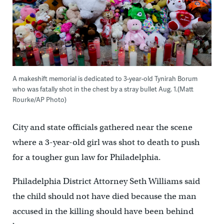
A makeshift memorial is dedicated to 3-year-old Tynirah Borum
who was fatally shot in the chest by a stray bullet Aug. 1.(Matt
Rourke/AP Photo)
City and state officials gathered near the scene
where a 3-year-old girl was shot to death to push
for a tougher gun law for Philadelphia.
Philadelphia District Attorney Seth Williams said
the child should not have died because the man
accused in the killing should have been behind