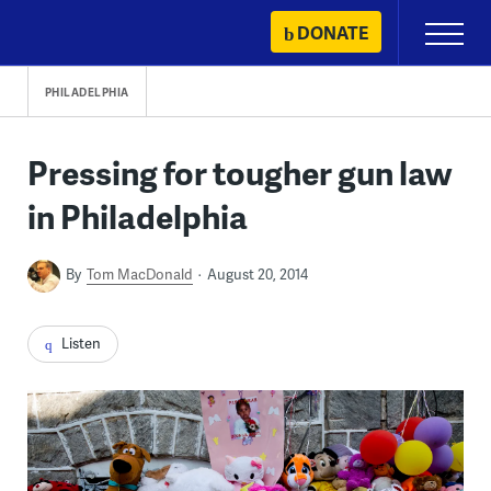
Skip
DONATE
Primary
to
Menu
content
PHILADELPHIA
Pressing for tougher gun law
in Philadelphia
By
Tom MacDonald
August 20, 2014
Listen