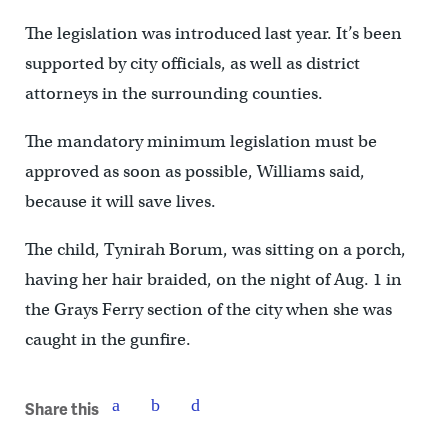
The legislation was introduced last year. It’s been
supported by city officials, as well as district
attorneys in the surrounding counties.
The mandatory minimum legislation must be
approved as soon as possible, Williams said,
because it will save lives.
The child, Tynirah Borum, was sitting on a porch,
having her hair braided, on the night of Aug. 1 in
the Grays Ferry section of the city when she was
caught in the gunfire.
Share this