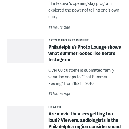
film festival's opening-day program
explored the power of telling one's own
story.
14 hours ago
ARTS & ENTERTAINMENT
Philadelphia’s Photo Lounge shows
what summer looked like before
Instagram
Over 60 customers submitted family
vacation snaps to “That Summer
Feeling” from 1931 – 2010.
19 hours ago
HEALTH
Are movie theaters getting too
loud? Viewers, audiologists in the
Philadelphia region consider sound