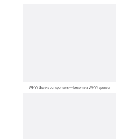
WHYY thanks our sponsors — become a WHYY sponsor