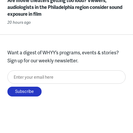
Are movie theaters getting too loud? Viewers,
audiologists in the Philadelphia region consider sound
exposure in film
20 hours ago
Want a digest of WHYY’s programs, events & stories?
Sign up for our weekly newsletter.
Enter your email here