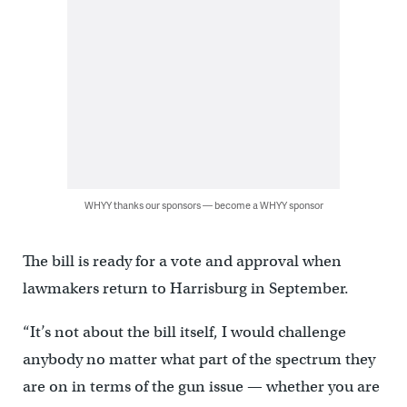
WHYY thanks our sponsors — become a WHYY sponsor
The bill is ready for a vote and approval when
lawmakers return to Harrisburg in September.
“It’s not about the bill itself, I would challenge
anybody no matter what part of the spectrum they
are on in terms of the gun issue — whether you are