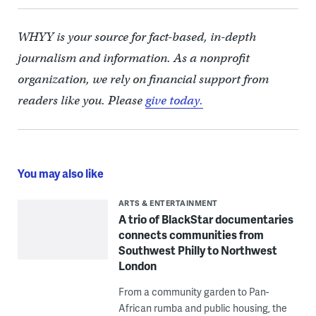
WHYY is your source for fact-based, in-depth
journalism and information. As a nonprofit
organization, we rely on financial support from
readers like you. Please
give today.
You may also like
ARTS & ENTERTAINMENT
A trio of BlackStar documentaries
connects communities from
Southwest Philly to Northwest
London
From a community garden to Pan-
African rumba and public housing, the