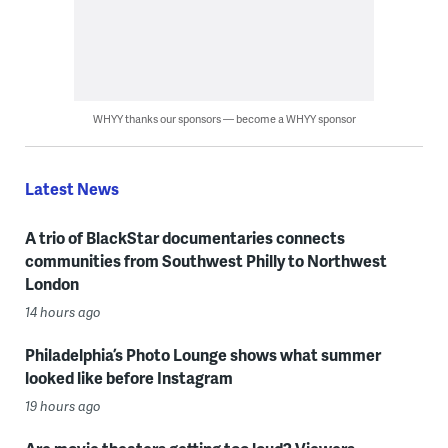
WHYY thanks our sponsors — become a WHYY sponsor
Latest News
A trio of BlackStar documentaries connects
communities from Southwest Philly to Northwest
London
14 hours ago
Philadelphia’s Photo Lounge shows what summer
looked like before Instagram
19 hours ago