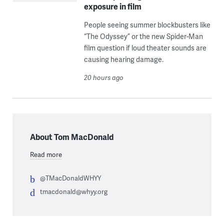
exposure in film
People seeing summer blockbusters like
“The Odyssey” or the new Spider-Man
film question if loud theater sounds are
causing hearing damage.
20 hours ago
About Tom MacDonald
Read more
@TMacDonaldWHYY
tmacdonald@whyy.org