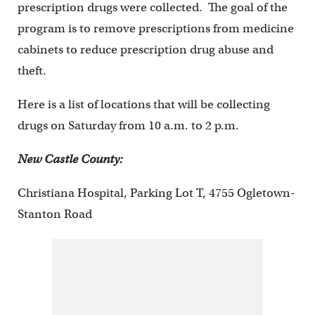
prescription drugs were collected. The goal of the
program is to remove prescriptions from medicine
cabinets to reduce prescription drug abuse and
theft.
Here is a list of locations that will be collecting
drugs on Saturday from 10 a.m. to 2 p.m.
New Castle County:
Christiana Hospital, Parking Lot T, 4755 Ogletown-
Stanton Road