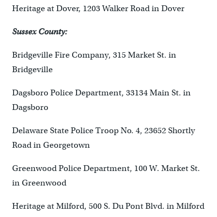
Heritage at Dover, 1203 Walker Road in Dover
Sussex County:
Bridgeville Fire Company, 315 Market St. in
Bridgeville
Dagsboro Police Department, 33134 Main St. in
Dagsboro
Delaware State Police Troop No. 4, 23652 Shortly
Road in Georgetown
Greenwood Police Department, 100 W. Market St.
in Greenwood
Heritage at Milford, 500 S. Du Pont Blvd. in Milford