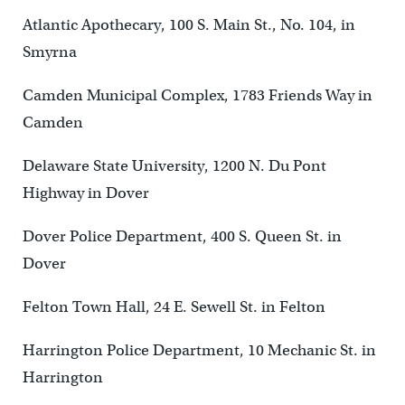
Atlantic Apothecary, 100 S. Main St., No. 104, in
Smyrna
Camden Municipal Complex, 1783 Friends Way in
Camden
Delaware State University, 1200 N. Du Pont
Highway in Dover
Dover Police Department, 400 S. Queen St. in
Dover
Felton Town Hall, 24 E. Sewell St. in Felton
Harrington Police Department, 10 Mechanic St. in
Harrington