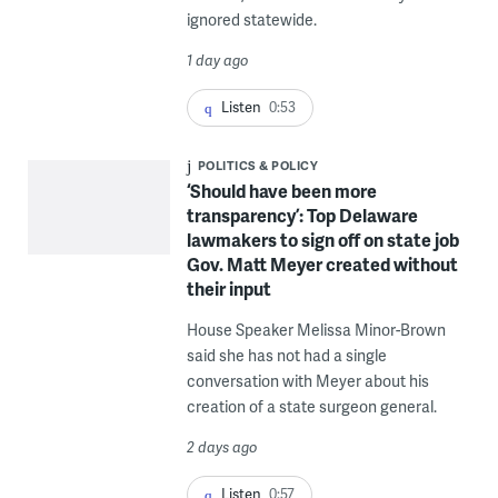
ignored statewide.
1 day ago
Listen
0:53
POLITICS & POLICY
‘Should have been more
transparency’: Top Delaware
lawmakers to sign off on state job
Gov. Matt Meyer created without
their input
House Speaker Melissa Minor-Brown
said she has not had a single
conversation with Meyer about his
creation of a state surgeon general.
2 days ago
Listen
0:57