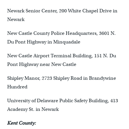
Newark Senior Center, 200 White Chapel Drive in
Newark
New Castle County Police Headquarters, 3601 N.
Du Pont Highway in Minquadale
New Castle Airport Terminal Building, 151 N. Du
Pont Highway near New Castle
Shipley Manor, 2723 Shipley Road in Brandywine
Hundred
University of Delaware Public Safety Building, 413
Academy St. in Newark
Kent County: