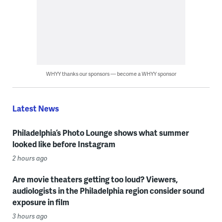
WHYY thanks our sponsors — become a WHYY sponsor
Latest News
Philadelphia’s Photo Lounge shows what summer
looked like before Instagram
2 hours ago
Are movie theaters getting too loud? Viewers,
audiologists in the Philadelphia region consider sound
exposure in film
3 hours ago