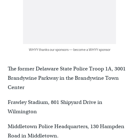
WHYY thanks our sponsors — become a WHYY sponsor
The former Delaware State Police Troop 1A, 3001
Brandywine Parkway in the Brandywine Town
Center
Frawley Stadium, 801 Shipyard Drive in
Wilmington
Middletown Police Headquarters, 130 Hampden
Road in Middletown.