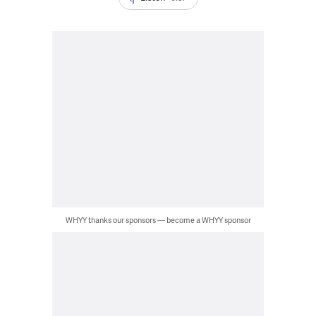
WHYY thanks our sponsors — become a WHYY sponsor