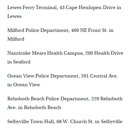
Lewes Ferry Terminal, 43 Cape Henlopen Drive in
Lewes
Milford Police Department, 400 NE Front St. in
Milford
Nanticoke Mears Health Campus, 200 Health Drive
in Seaford
Ocean View Police Department, 201 Central Ave.
in Ocean View
Rehoboth Beach Police Department, 229 Rehoboth
Ave. in Rehoboth Beach
Selbyville Town Hall, 68 W. Church St. in Selbyville