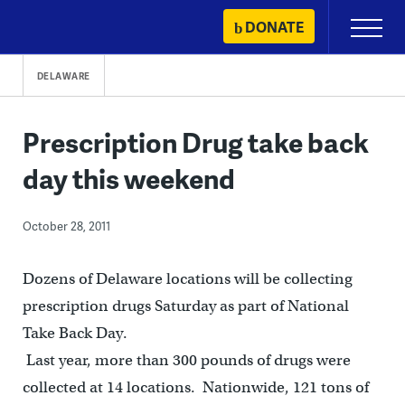
Skip
DONATE
Primary
to
Menu
content
DELAWARE
Prescription Drug take back
day this weekend
October 28, 2011
Dozens of Delaware locations will be collecting
prescription drugs Saturday as part of National
Take Back Day.
Last year, more than 300 pounds of drugs were
collected at 14 locations. Nationwide, 121 tons of