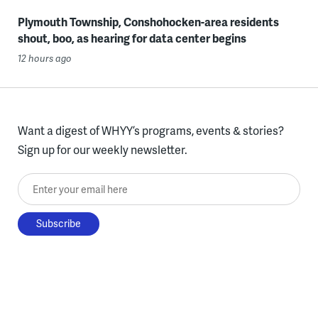
Plymouth Township, Conshohocken-area residents
shout, boo, as hearing for data center begins
12 hours ago
Want a digest of WHYY’s programs, events & stories?
Sign up for our weekly newsletter.
Enter your email here