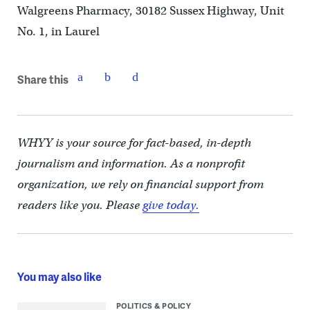
Walgreens Pharmacy, 30182 Sussex Highway, Unit
No. 1, in Laurel
Share this
WHYY is your source for fact-based, in-depth
journalism and information. As a nonprofit
organization, we rely on financial support from
readers like you. Please
give today.
You may also like
POLITICS & POLICY