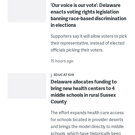
‘Our voice is our vote’: Delaware
enacts voting rights legislation
banning race-based discrimination
in elections
Supporters say it will allow voters to pick
their representative, instead of elected
officials picking their voters.
15 hours ago
EDUCATION
Delaware allocates funding to
bring new health centers to 4
middle schools in rural Sussex
County
The effort expands health care access
for schools located in provider deserts
and brings the model directly to middle
schools, which have historically been