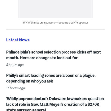
WHYY thanks our sponsors — become a WHYY sponsor
Latest News
Philadelphia’s school selection process kicks off next
month. Here are changes to look out for
8 hours ago
Philly’s smart loading zones are a boon or a plague,
depending on who you ask
17 hours ago
‘Wildly unprecedented’: Delaware lawmakers question
lack of role in Gov. Matt Meyer’s creation of a $270K
state surgeon general