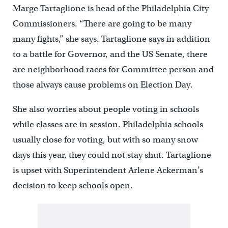
Marge Tartaglione is head of the Philadelphia City
Commissioners. “There are going to be many
many fights,” she says. Tartaglione says in addition
to a battle for Governor, and the US Senate, there
are neighborhood races for Committee person and
those always cause problems on Election Day.
She also worries about people voting in schools
while classes are in session. Philadelphia schools
usually close for voting, but with so many snow
days this year, they could not stay shut. Tartaglione
is upset with Superintendent Arlene Ackerman’s
decision to keep schools open.