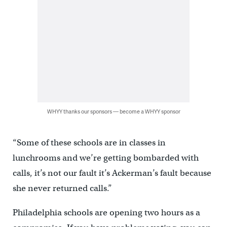
WHYY thanks our sponsors — become a WHYY sponsor
“Some of these schools are in classes in
lunchrooms and we’re getting bombarded with
calls, it’s not our fault it’s Ackerman’s fault because
she never returned calls.”
Philadelphia schools are opening two hours as a