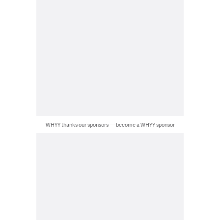
WHYY thanks our sponsors — become a WHYY sponsor