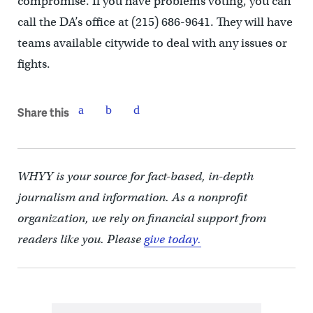
compromise. If you have problems voting, you can
call the DA’s office at (215) 686-9641. They will have
teams available citywide to deal with any issues or
fights.
Share this
WHYY is your source for fact-based, in-depth
journalism and information. As a nonprofit
organization, we rely on financial support from
readers like you. Please
give today.