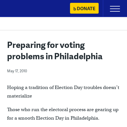
Skip
DONATE
Primary
to
Menu
content
Preparing for voting
problems in Philadelphia
May 17, 2010
Hoping a tradition of Election Day troubles doesn’t
materialize
Those who run the electoral process are gearing up
for a smooth Election Day in Philadelphia.