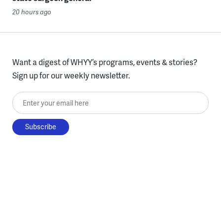
20 hours ago
Want a digest of WHYY’s programs, events & stories?
Sign up for our weekly newsletter.
Enter your email here