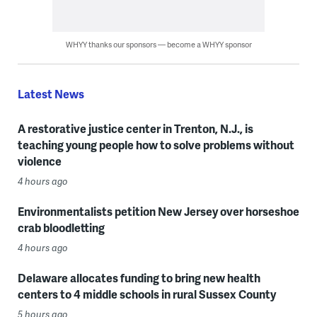
WHYY thanks our sponsors — become a WHYY sponsor
Latest News
A restorative justice center in Trenton, N.J., is
teaching young people how to solve problems without
violence
4 hours ago
Environmentalists petition New Jersey over horseshoe
crab bloodletting
4 hours ago
Delaware allocates funding to bring new health
centers to 4 middle schools in rural Sussex County
5 hours ago