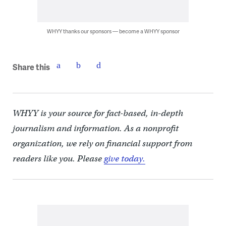
WHYY thanks our sponsors — become a WHYY sponsor
Share this
WHYY is your source for fact-based, in-depth
journalism and information. As a nonprofit
organization, we rely on financial support from
readers like you. Please
give today.