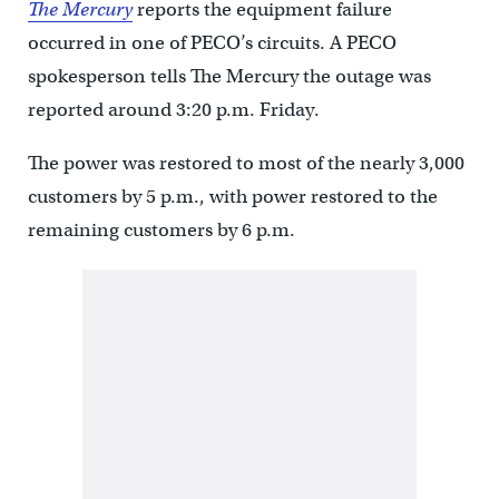
The Mercury
reports the equipment failure
occurred in one of PECO’s circuits. A PECO
spokesperson tells The Mercury the outage was
reported around 3:20 p.m. Friday.
The power was restored to most of the nearly 3,000
customers by 5 p.m., with power restored to the
remaining customers by 6 p.m.