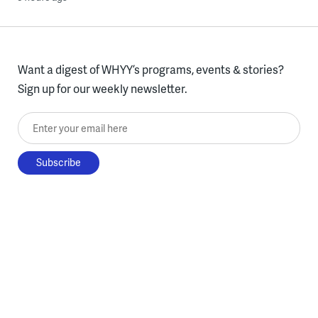
Want a digest of WHYY’s programs, events & stories?
Sign up for our weekly newsletter.
Enter your email here