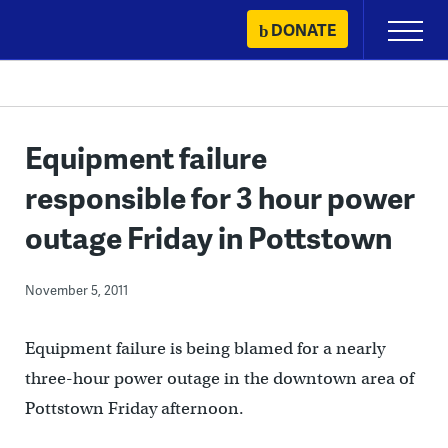
Skip
DONATE
Primary
to
Menu
content
Equipment failure
responsible for 3 hour power
outage Friday in Pottstown
November 5, 2011
Equipment failure is being blamed for a nearly
three-hour power outage in the downtown area of
Pottstown Friday afternoon.