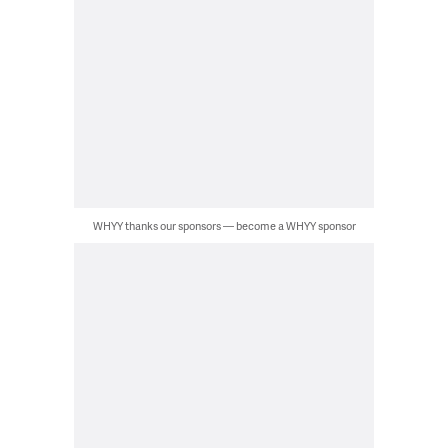
WHYY thanks our sponsors — become a WHYY sponsor