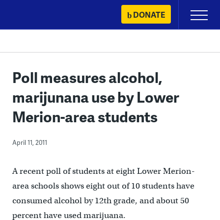
Skip
DONATE
Primary
to
Menu
content
Poll measures alcohol,
marijunana use by Lower
Merion-area students
April 11, 2011
A recent poll of students at eight Lower Merion-
area schools shows eight out of 10 students have
consumed alcohol by 12th grade, and about 50
percent have used marijuana.