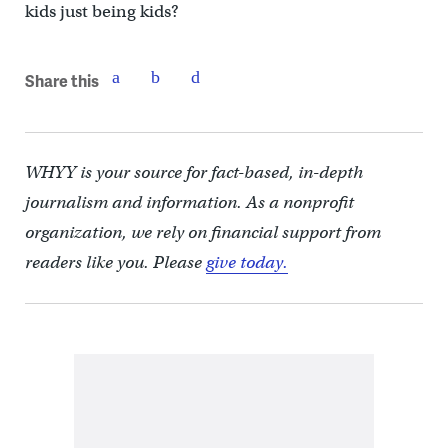
kids just being kids?
Share this
WHYY is your source for fact-based, in-depth
journalism and information. As a nonprofit
organization, we rely on financial support from
readers like you. Please
give today.