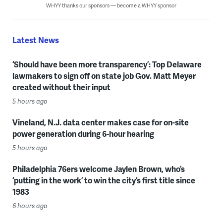
WHYY thanks our sponsors — become a WHYY sponsor
Latest News
‘Should have been more transparency’: Top Delaware
lawmakers to sign off on state job Gov. Matt Meyer
created without their input
5 hours ago
Vineland, N.J. data center makes case for on-site
power generation during 6-hour hearing
5 hours ago
Philadelphia 76ers welcome Jaylen Brown, who’s
‘putting in the work’ to win the city’s first title since
1983
6 hours ago