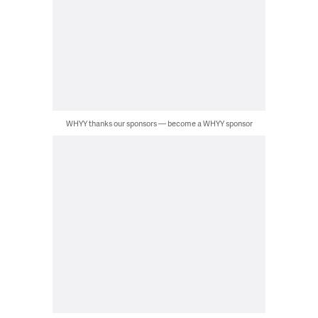
WHYY thanks our sponsors — become a WHYY sponsor