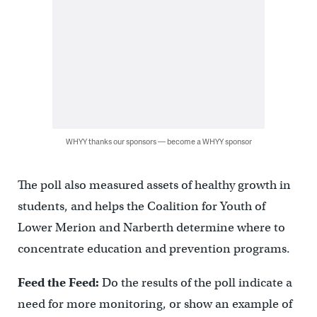
WHYY thanks our sponsors — become a WHYY sponsor
The poll also measured assets of healthy growth in
students, and helps the Coalition for Youth of
Lower Merion and Narberth determine where to
concentrate education and prevention programs.
Feed the Feed:
Do the results of the poll indicate a
need for more monitoring, or show an example of