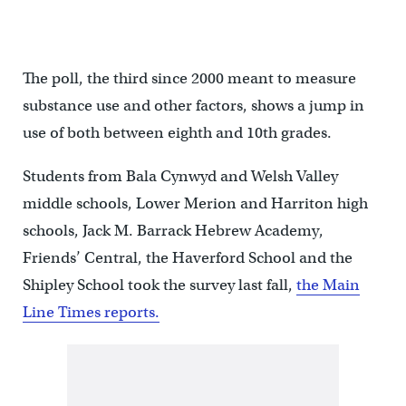
The poll, the third since 2000 meant to measure
substance use and other factors, shows a jump in
use of both between eighth and 10th grades.
Students from Bala Cynwyd and Welsh Valley
middle schools, Lower Merion and Harriton high
schools, Jack M. Barrack Hebrew Academy,
Friends’ Central, the Haverford School and the
Shipley School took the survey last fall,
the Main
Line Times reports.