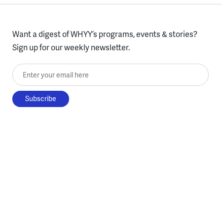
Want a digest of WHYY’s programs, events & stories?
Sign up for our weekly newsletter.
Enter your email here