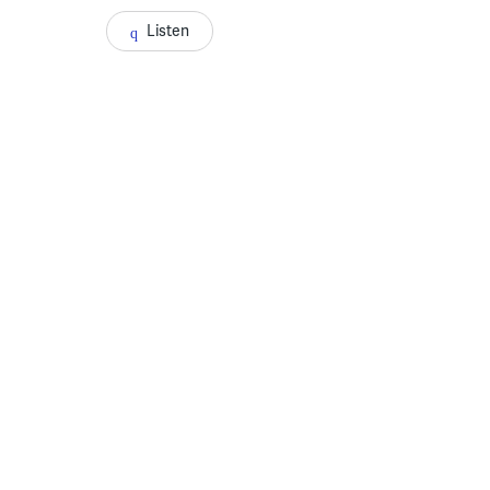
Listen