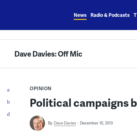
Skip
to
News
Radio & Podcasts
T
content
Dave Davies: Off Mic
OPINION
Political campaigns b
By
Dave Davies
December 10, 2013