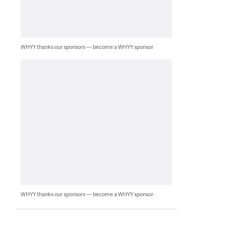
WHYY thanks our sponsors — become a WHYY sponsor
WHYY thanks our sponsors — become a WHYY sponsor