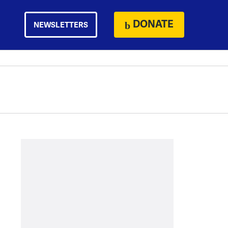
DONATE
NEWSLETTERS