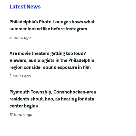
Latest News
Philadelphia’s Photo Lounge shows what
summer looked like before Instagram
2 hours ago
Are movie theaters getting too loud?
Viewers, audiologists in the Philadelphia
region consider sound exposure in film
3 hours ago
Plymouth Township, Conshohocken-area
residents shout, boo, as hearing for data
center begins
12 hours ago