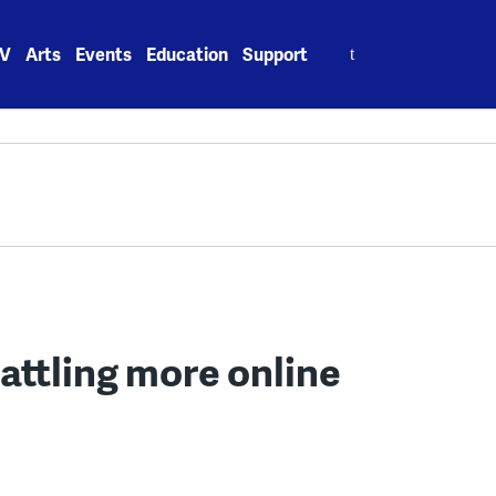
Search
V
Arts
Events
Education
Support
for:
attling more online