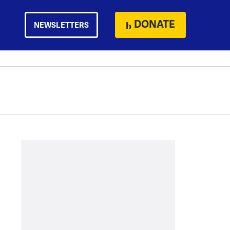
DONATE
NEWSLETTERS