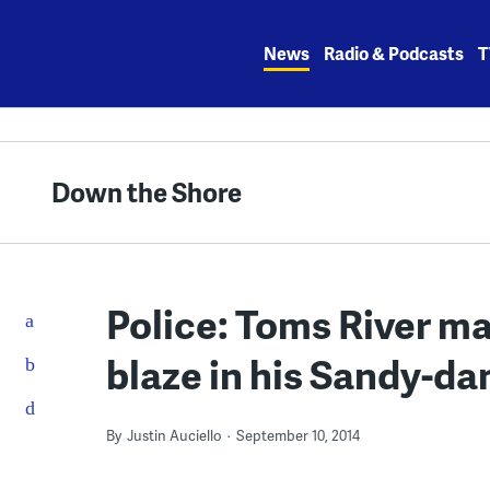
Skip
to
News
Radio & Podcasts
T
content
Down the Shore
Police: Toms River ma
blaze in his Sandy-d
By
Justin Auciello
September 10, 2014