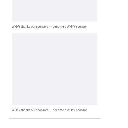
WHYY thanks our sponsors — become a WHYY sponsor
WHYY thanks our sponsors — become a WHYY sponsor