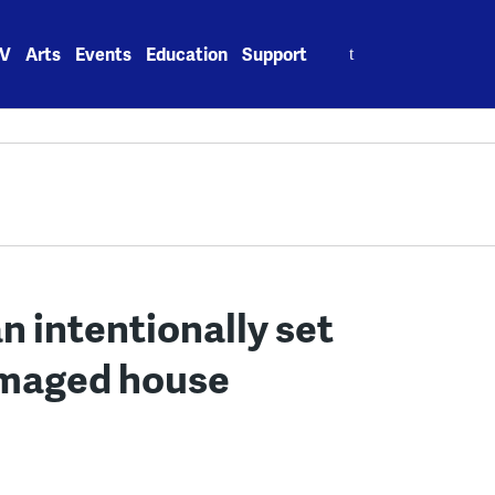
Search
V
Arts
Events
Education
Support
for:
n intentionally set
amaged house