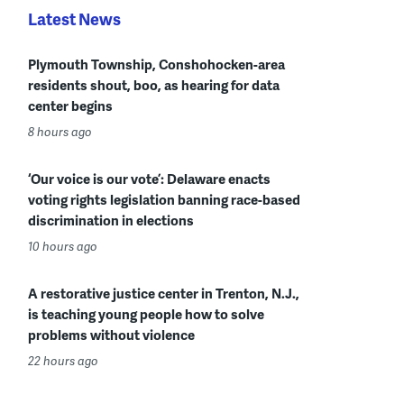
Latest News
Plymouth Township, Conshohocken-area
residents shout, boo, as hearing for data
center begins
8 hours ago
‘Our voice is our vote’: Delaware enacts
voting rights legislation banning race-based
discrimination in elections
10 hours ago
A restorative justice center in Trenton, N.J.,
is teaching young people how to solve
problems without violence
22 hours ago