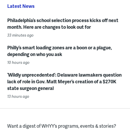
Latest News
Philadelphia’s school selection process kicks off next
month. Here are changes to look out for
33 minutes ago
Philly’s smart loading zones are a boon or a plague,
depending on who you ask
10 hours ago
‘Wildly unprecedented’: Delaware lawmakers question
lack of role in Gov. Matt Meyer’s creation of a $270K
state surgeon general
13 hours ago
Want a digest of WHYY’s programs, events & stories?