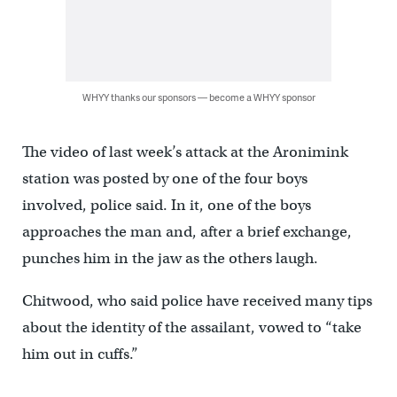
WHYY thanks our sponsors — become a WHYY sponsor
The video of last week’s attack at the Aronimink
station was posted by one of the four boys
involved, police said. In it, one of the boys
approaches the man and, after a brief exchange,
punches him in the jaw as the others laugh.
Chitwood, who said police have received many tips
about the identity of the assailant, vowed to “take
him out in cuffs.”