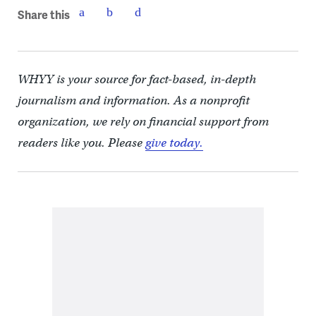
Share this
WHYY is your source for fact-based, in-depth
journalism and information. As a nonprofit
organization, we rely on financial support from
readers like you. Please
give today.