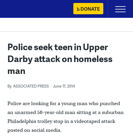
Skip
DONATE
Primary
to
Menu
content
Police seek teen in Upper
Darby attack on homeless
man
By
ASSOCIATED PRESS
June 17, 2014
Police are looking for a young man who punched
an unarmed 58-year-old man sitting at a suburban
Philadelphia trolley stop in a videotaped attack
posted on social media.