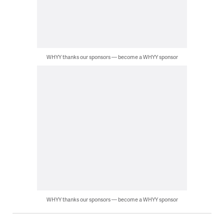
WHYY thanks our sponsors — become a WHYY sponsor
WHYY thanks our sponsors — become a WHYY sponsor