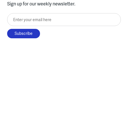
Sign up for our weekly newsletter.
Enter your email here