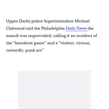
Upper Darby police Superintendent Michael
Chitwood told the Philadelphia
Daily News
the
assault was unprovoked, calling it an incident of
the “knockout game” and a “violent, vicious,
cowardly, punk act.”