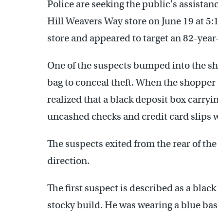
Police are seeking the public’s assistanc
Hill Weavers Way store on June 19 at 5
store and appeared to target an 82-yea
One of the suspects bumped into the s
bag to conceal theft. When the shopper 
realized that a black deposit box carry
uncashed checks and credit card slips 
The suspects exited from the rear of th
direction.
The first suspect is described as a blac
stocky build. He was wearing a blue base