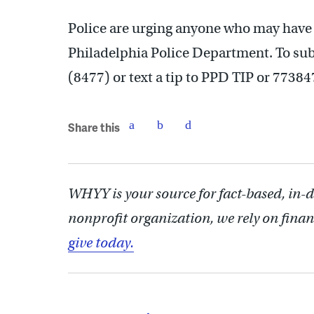
Police are urging anyone who may have i
Philadelphia Police Department. To subm
(8477) or text a tip to PPD TIP or 77384
Share this
WHYY is your source for fact-based, in-
nonprofit organization, we rely on finan
give today.