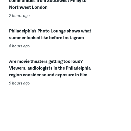
communities from Southwest Philly to
Northwest London
2 hours ago
Philadelphia’s Photo Lounge shows what
summer looked like before Instagram
8 hours ago
Are movie theaters getting too loud?
Viewers, audiologists in the Philadelphia
region consider sound exposure in film
9 hours ago