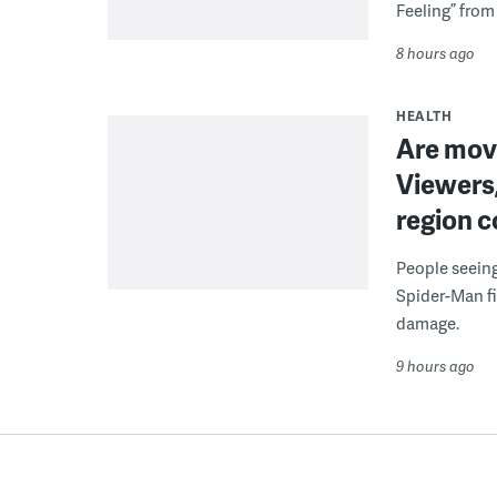
Feeling” from 
8 hours ago
HEALTH
Are movi
Viewers,
region c
People seein
Spider-Man fi
damage.
9 hours ago