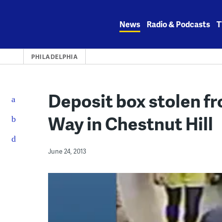
Skip
to
News
Radio & Podcasts
T
content
PHILADELPHIA
Deposit box stolen f
Way in Chestnut Hill
June 24, 2013