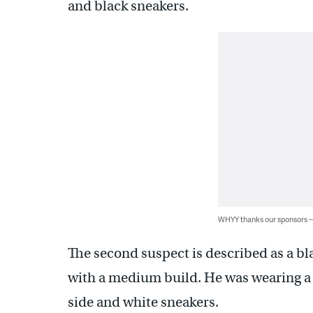
and black sneakers.
WHYY thanks our sponsors
The second suspect is described as a bl
with a medium build. He was wearing a re
side and white sneakers.