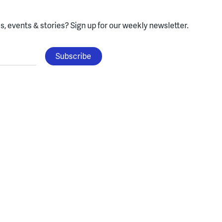
, events & stories?
Sign up for our weekly newsletter.