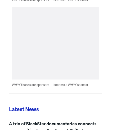
WHYY thanks our sponsors — become a WHYY sponsor
Latest News
A trio of BlackStar documentaries connects