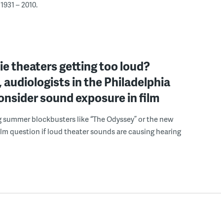
1931 – 2010.
e theaters getting too loud?
 audiologists in the Philadelphia
onsider sound exposure in film
g summer blockbusters like “The Odyssey” or the new
lm question if loud theater sounds are causing hearing