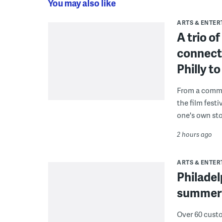
You may also like
ARTS & ENTE
A trio o
connect
Philly 
From a commu
the film fest
one's own sto
2 hours ago
ARTS & ENTE
Philade
summer 
Over 60 cust