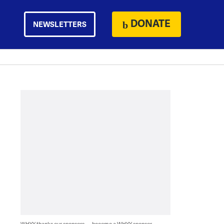
DONATE
NEWSLETTERS
WHYY thanks our sponsors — become a WHYY sponsor