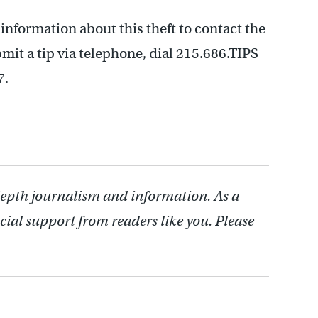
nformation about this theft to contact the
it a tip via telephone, dial 215.686.TIPS
7.
depth journalism and information. As a
cial support from readers like you. Please