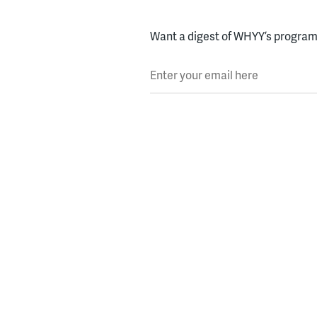
Want a digest of WHYY’s programs
Enter your email here