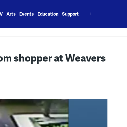
Search
V
Arts
Events
Education
Support
for:
rom shopper at Weavers