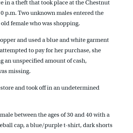
e in a theft that took place at the Chestnut
:10 p.m. Two unknown males entered the
r-old female who was shopping.
hopper and used a blue and white garment
attempted to pay for her purchase, she
ing an unspecified amount of cash,
was missing.
e store and took off in an undetermined
k male between the ages of 30 and 40 with a
ball cap, a blue/purple t-shirt, dark shorts