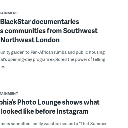
RTAINMENT
f BlackStar documentaries
s communities from Southwest
to Northwest London
nity garden to Pan-African rumba and public housing,
ival's opening-day program explored the power of telling
ry.
RTAINMENT
lphia’s Photo Lounge shows what
looked like before Instagram
omers submitted family vacation snaps to “That Summer