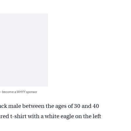
 — become a WHYY sponsor
ack male between the ages of 30 and 40
d t-shirt with a white eagle on the left