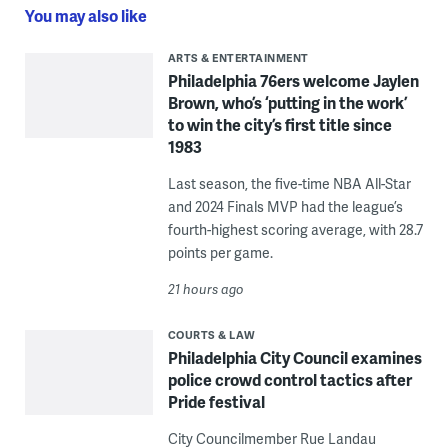
You may also like
ARTS & ENTERTAINMENT
Philadelphia 76ers welcome Jaylen
Brown, who’s ‘putting in the work’
to win the city’s first title since
1983
Last season, the five-time NBA All-Star
and 2024 Finals MVP had the league’s
fourth-highest scoring average, with 28.7
points per game.
21 hours ago
COURTS & LAW
Philadelphia City Council examines
police crowd control tactics after
Pride festival
City Councilmember Rue Landau