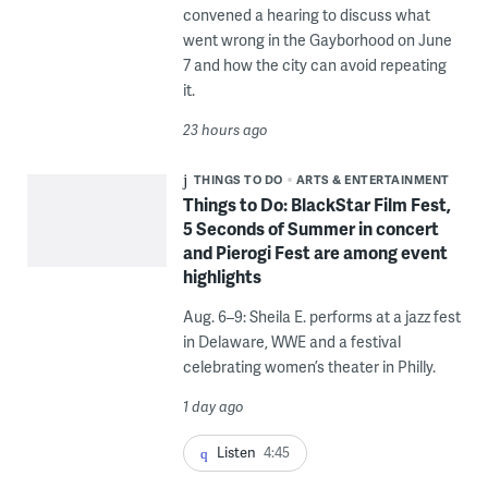
convened a hearing to discuss what
went wrong in the Gayborhood on June
7 and how the city can avoid repeating
it.
23 hours ago
THINGS TO DO
ARTS & ENTERTAINMENT
Things to Do: BlackStar Film Fest,
5 Seconds of Summer in concert
and Pierogi Fest are among event
highlights
Aug. 6–9: Sheila E. performs at a jazz fest
in Delaware, WWE and a festival
celebrating women’s theater in Philly.
1 day ago
Listen
4:45