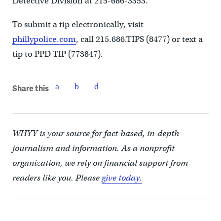
Detective Division at 215-686-3353.
To submit a tip electronically, visit
phillypolice.com
, call 215.686.TIPS (8477) or text a
tip to PPD TIP (773847).
Share this
WHYY is your source for fact-based, in-depth
journalism and information. As a nonprofit
organization, we rely on financial support from
readers like you. Please
give today.