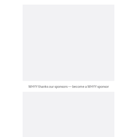
WHYY thanks our sponsors — become a WHYY sponsor