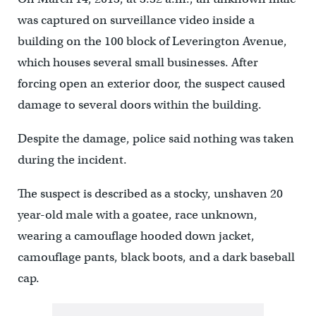
was captured on surveillance video inside a
building on the 100 block of Leverington Avenue,
which houses several small businesses. After
forcing open an exterior door, the suspect caused
damage to several doors within the building.
Despite the damage, police said nothing was taken
during the incident.
The suspect is described as a stocky, unshaven 20
year-old male with a goatee, race unknown,
wearing a camouflage hooded down jacket,
camouflage pants, black boots, and a dark baseball
cap.