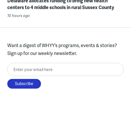
Delaware allocates funding to bring new health
centers to 4 middle schools in rural Sussex County
10 hours ago
Want a digest of WHYY’s programs, events & stories?
Sign up for our weekly newsletter.
Enter your email here