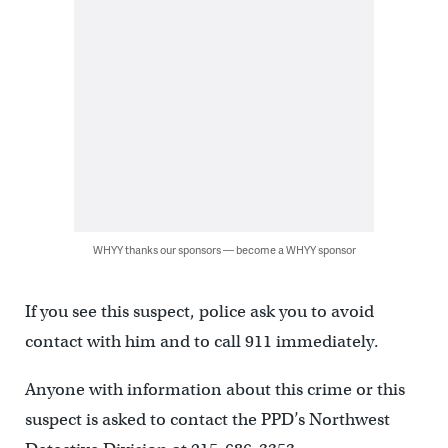
WHYY thanks our sponsors — become a WHYY sponsor
If you see this suspect, police ask you to avoid
contact with him and to call 911 immediately.
Anyone with information about this crime or this
suspect is asked to contact the PPD’s Northwest