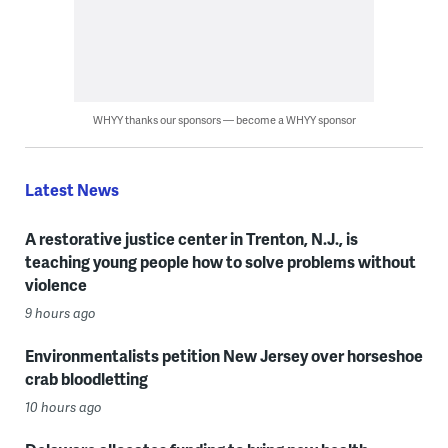
WHYY thanks our sponsors — become a WHYY sponsor
Latest News
A restorative justice center in Trenton, N.J., is
teaching young people how to solve problems without
violence
9 hours ago
Environmentalists petition New Jersey over horseshoe
crab bloodletting
10 hours ago