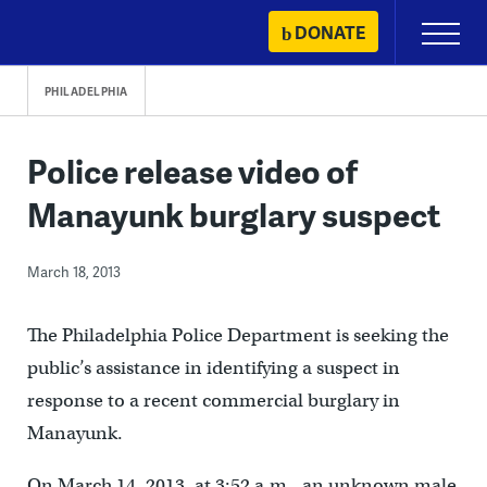
Skip
DONATE
Primary
to
Menu
content
PHILADELPHIA
Police release video of
Manayunk burglary suspect
March 18, 2013
The Philadelphia Police Department is seeking the
public’s assistance in identifying a suspect in
response to a recent commercial burglary in
Manayunk.
On March 14, 2013, at 3:52 a.m., an unknown male