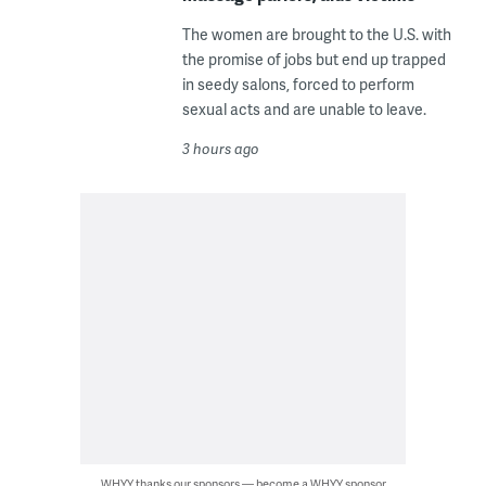
The women are brought to the U.S. with
the promise of jobs but end up trapped
in seedy salons, forced to perform
sexual acts and are unable to leave.
3 hours ago
WHYY thanks our sponsors — become a WHYY sponsor