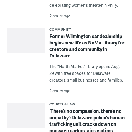
celebrating women’s theater in Philly.
2 hours ago
COMMUNITY
Former Wilmington car dealership
begins new life as NoMa Library for
creators and community in
Delaware
The “North Market” library opens Aug.
29 with free spaces for Delaware
creators, small businesses and families.
2 hours ago
COURTS & LAW
‘There’s no compassion, there’s no
empathy’: Delaware police’s human
trafficking unit cracks down on
massage parlors, aids victims