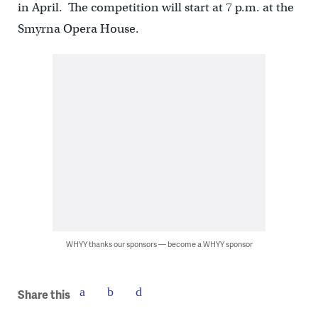
in April. The competition will start at 7 p.m. at the
Smyrna Opera House.
WHYY thanks our sponsors — become a WHYY sponsor
Share this