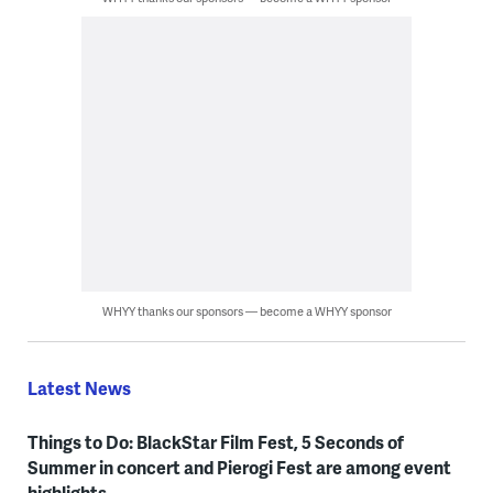
WHYY thanks our sponsors — become a WHYY sponsor
Latest News
Things to Do: BlackStar Film Fest, 5 Seconds of
Summer in concert and Pierogi Fest are among event
highlights