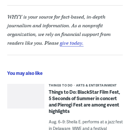
WHYY is your source for fact-based, in-depth
journalism and information. As a nonprofit
organization, we rely on financial support from
readers like you. Please
give today.
You may also like
THINGS TO DO
ARTS & ENTERTAINMENT
Things to Do: BlackStar Film Fest,
5 Seconds of Summer in concert
and Pierogi Fest are among event
highlights
Aug. 6–9: Sheila E. performs at a jazz fest
in Delaware, WWE and a festival