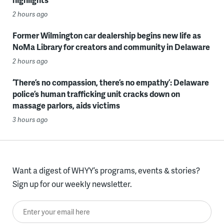
2 hours ago
Former Wilmington car dealership begins new life as
NoMa Library for creators and community in Delaware
2 hours ago
‘There’s no compassion, there’s no empathy’: Delaware
police’s human trafficking unit cracks down on
massage parlors, aids victims
3 hours ago
Want a digest of WHYY’s programs, events & stories?
Sign up for our weekly newsletter.
Enter your email here