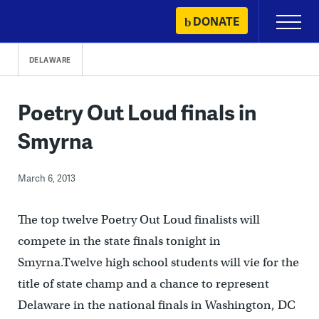
Skip
DONATE
Primary
to
Menu
content
DELAWARE
Poetry Out Loud finals in
Smyrna
March 6, 2013
The top twelve Poetry Out Loud finalists will
compete in the state finals tonight in
Smyrna.Twelve high school students will vie for the
title of state champ and a chance to represent
Delaware in the national finals in Washington, DC