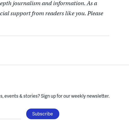
depth journalism and information. As a
cial support from readers like you. Please
, events & stories?
Sign up for our weekly newsletter.