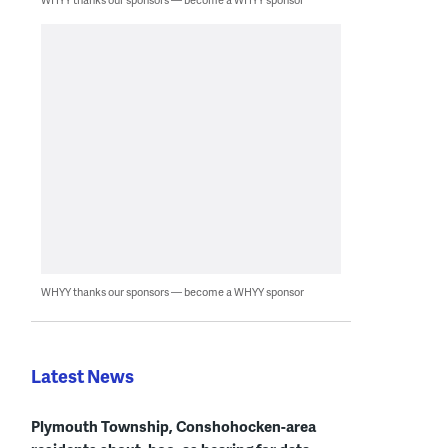
WHYY thanks our sponsors — become a WHYY sponsor
Latest News
Plymouth Township, Conshohocken-area