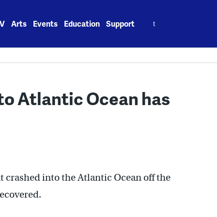
Search
V
Arts
Events
Education
Support
for:
to Atlantic Ocean has
at crashed into the Atlantic Ocean off the
recovered.