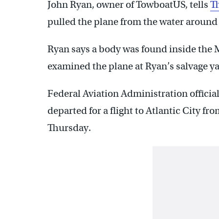
John Ryan, owner of TowboatUS, tells
Th
pulled the plane from the water around 
Ryan says a body was found inside the M
examined the plane at Ryan’s salvage y
Federal Aviation Administration officia
departed for a flight to Atlantic City 
Thursday.