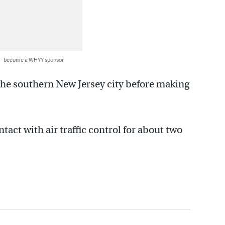
 — become a WHYY sponsor
 the southern New Jersey city before making
tact with air traffic control for about two