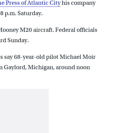
e Press of Atlantic City
his company
8 p.m. Saturday.
ooney M20 aircraft. Federal officials
ard Sunday.
ls say 68-year-old pilot Michael Moir
from Gaylord, Michigan, around noon