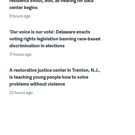
residents shout, boo, as hearing for data
center begins
9 hours ago
‘Our voice is our vote’: Delaware enacts
voting rights legislation banning race-based
discrimination in elections
11 hours ago
A restorative justice center in Trenton, N.J.,
is teaching young people how to solve
problems without violence
23 hours ago