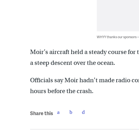
WHYY thanks our sponsors
Moir’s aircraft held a steady course for
a steep descent over the ocean.
Officials say Moir hadn’t made radio con
hours before the crash.
Share this