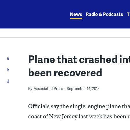
Skip
to
News
Radio & Podcasts
T
content
Plane that crashed in
been recovered
By
Associated Press
September 14, 2015
Officials say the single-engine plane th
coast of New Jersey last week has been 