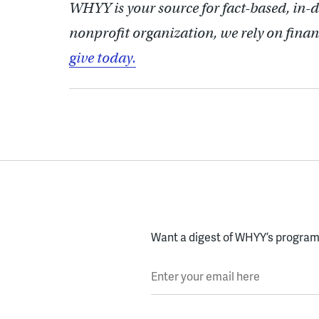
WHYY is your source for fact-based, in-
nonprofit organization, we rely on finan
give today.
Want a digest of WHYY’s programs
Enter your email here