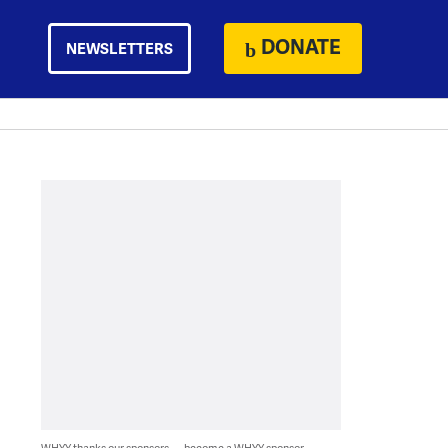
DONATE
NEWSLETTERS
WHYY thanks our sponsors — become a WHYY sponsor